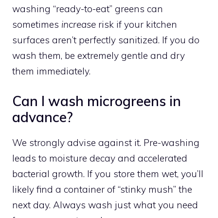
washing “ready-to-eat” greens can
sometimes
increase
risk if your kitchen
surfaces aren’t perfectly sanitized. If you do
wash them, be extremely gentle and dry
them immediately.
Can I wash microgreens in
advance?
We strongly advise against it. Pre-washing
leads to moisture decay and accelerated
bacterial growth. If you store them wet, you’ll
likely find a container of “stinky mush” the
next day. Always wash just what you need