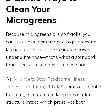
Clean Your
Microgreens
Because microgreens are so fragile, you
can’t just toss them under a high-pressure
kitchen faucet. Imagine taking a shower
under a fire hose—that’s what a standard
faucet feels like to a delicate pea shoot!
As
Alliance to Stop Foodborne Illness
Vanessa Coffman, PhD, MS
points out, gentle
handling is required to keep the cellular
structure intact, which preserves both