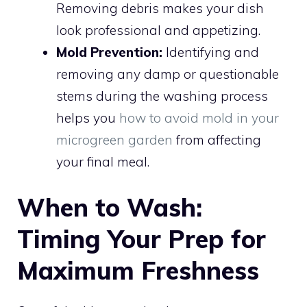
Removing debris makes your dish
look professional and appetizing.
Mold Prevention:
Identifying and
removing any damp or questionable
stems during the washing process
helps you
how to avoid mold in your
microgreen garden
from affecting
your final meal.
When to Wash:
Timing Your Prep for
Maximum Freshness