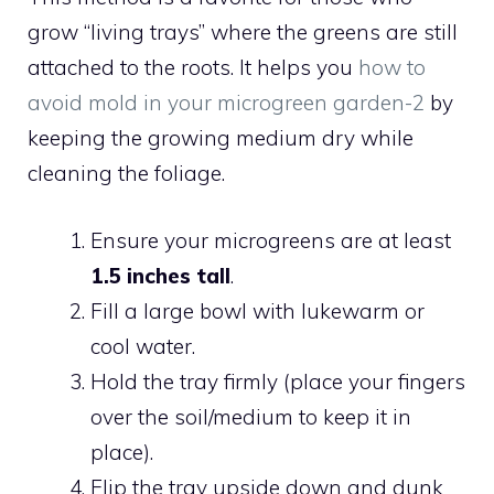
grow “living trays” where the greens are still
attached to the roots. It helps you
how to
avoid mold in your microgreen garden-2
by
keeping the growing medium dry while
cleaning the foliage.
Ensure your microgreens are at least
1.5 inches tall
.
Fill a large bowl with lukewarm or
cool water.
Hold the tray firmly (place your fingers
over the soil/medium to keep it in
place).
Flip the tray upside down and dunk