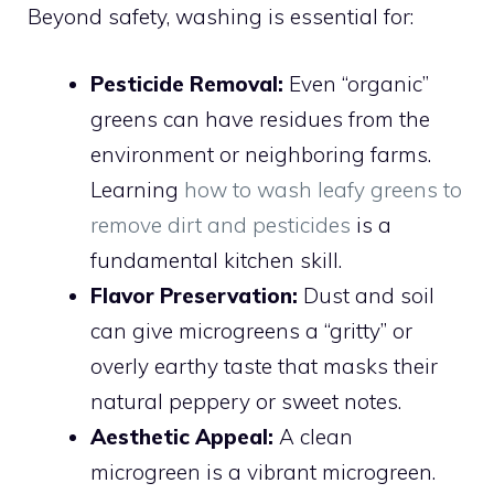
Beyond safety, washing is essential for:
Pesticide Removal:
Even “organic”
greens can have residues from the
environment or neighboring farms.
Learning
how to wash leafy greens to
remove dirt and pesticides
is a
fundamental kitchen skill.
Flavor Preservation:
Dust and soil
can give microgreens a “gritty” or
overly earthy taste that masks their
natural peppery or sweet notes.
Aesthetic Appeal:
A clean
microgreen is a vibrant microgreen.