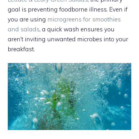
goal is preventing foodborne illness. Even if
you are using
microgreens for smoothies
and salads
, a quick wash ensures you
aren’t inviting unwanted microbes into your
breakfast.