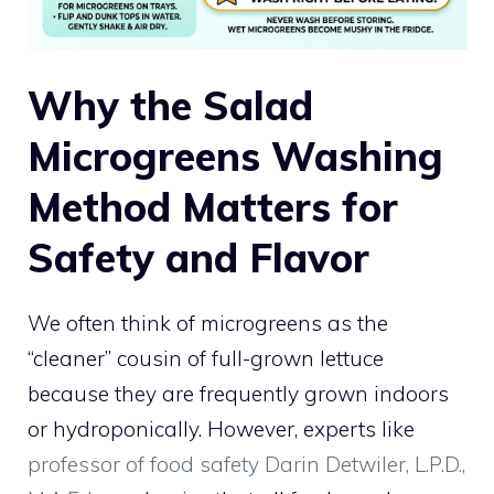
Why the Salad
Microgreens Washing
Method Matters for
Safety and Flavor
We often think of microgreens as the
“cleaner” cousin of full-grown lettuce
because they are frequently grown indoors
or hydroponically. However, experts like
professor of food safety Darin Detwiler, L.P.D.,