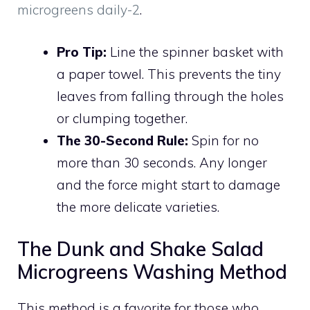
microgreens daily-2
.
Pro Tip:
Line the spinner basket with
a paper towel. This prevents the tiny
leaves from falling through the holes
or clumping together.
The 30-Second Rule:
Spin for no
more than 30 seconds. Any longer
and the force might start to damage
the more delicate varieties.
The Dunk and Shake Salad
Microgreens Washing Method
This method is a favorite for those who