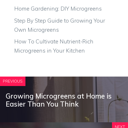
Home Gardening: DIY Microgreens
Step By Step Guide to Growing Your
Own Microgreens
How To Cultivate Nutrient-Rich
Microgreens in Your Kitchen
PREVIOUS
Growing Microgreens at Home is
Easier Than You Think
NEXT