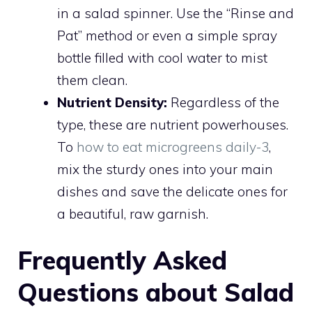
in a salad spinner. Use the “Rinse and
Pat” method or even a simple spray
bottle filled with cool water to mist
them clean.
Nutrient Density:
Regardless of the
type, these are nutrient powerhouses.
To
how to eat microgreens daily-3
,
mix the sturdy ones into your main
dishes and save the delicate ones for
a beautiful, raw garnish.
Frequently Asked
Questions about Salad