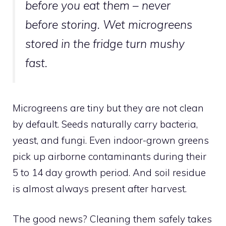
before
you eat them – never
before storing. Wet microgreens
stored in the fridge turn mushy
fast.
Microgreens are tiny but they are not clean
by default. Seeds naturally carry bacteria,
yeast, and fungi. Even indoor-grown greens
pick up airborne contaminants during their
5 to 14 day growth period. And soil residue
is almost always present after harvest.
The good news? Cleaning them safely takes