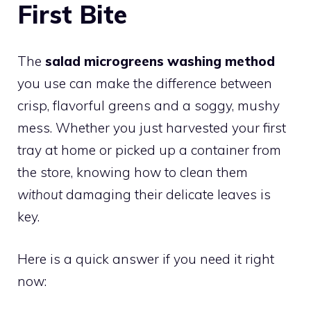
First Bite
The
salad microgreens washing method
you use can make the difference between
crisp, flavorful greens and a soggy, mushy
mess. Whether you just harvested your first
tray at home or picked up a container from
the store, knowing how to clean them
without
damaging their delicate leaves is
key.
Here is a quick answer if you need it right
now: