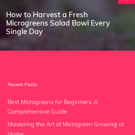
How to Harvest a Fresh
Microgreens Salad Bowl Every
Single Day
Recent Posts
Best Microgreens for Beginners: A
Comprehensive Guide
Mastering the Art of Microgreen Growing at
Home