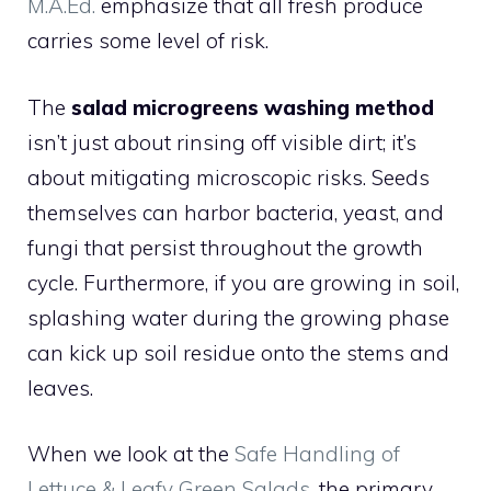
M.A.Ed.
emphasize that all fresh produce
carries some level of risk.
The
salad microgreens washing method
isn’t just about rinsing off visible dirt; it’s
about mitigating microscopic risks. Seeds
themselves can harbor bacteria, yeast, and
fungi that persist throughout the growth
cycle. Furthermore, if you are growing in soil,
splashing water during the growing phase
can kick up soil residue onto the stems and
leaves.
When we look at the
Safe Handling of
Lettuce & Leafy Green Salads
, the primary