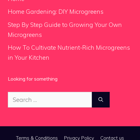
Home Gardening: DIY Microgreens
Step By Step Guide to Growing Your Own
Microgreens
How To Cultivate Nutrient-Rich Microgreens
in Your Kitchen
Looking for something
Search
for:
Terms & Conditions
Privacy Policy
Contact us