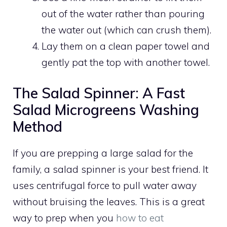
out of the water rather than pouring
the water out (which can crush them).
Lay them on a clean paper towel and
gently pat the top with another towel.
The Salad Spinner: A Fast
Salad Microgreens Washing
Method
If you are prepping a large salad for the
family, a salad spinner is your best friend. It
uses centrifugal force to pull water away
without bruising the leaves. This is a great
way to prep when you
how to eat