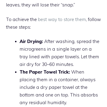
leaves, they will lose their “snap.”
To achieve the
best way to store them
, follow
these steps:
Air Drying:
After washing, spread the
microgreens in a single layer on a
tray lined with paper towels. Let them
air dry for 30–60 minutes.
The Paper Towel Trick:
When
placing them in a container, always
include a dry paper towel at the
bottom and one on top. This absorbs
any residual humidity.