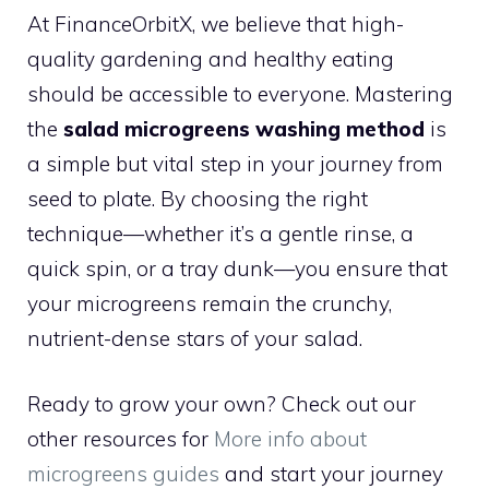
At FinanceOrbitX, we believe that high-
quality gardening and healthy eating
should be accessible to everyone. Mastering
the
salad microgreens washing method
is
a simple but vital step in your journey from
seed to plate. By choosing the right
technique—whether it’s a gentle rinse, a
quick spin, or a tray dunk—you ensure that
your microgreens remain the crunchy,
nutrient-dense stars of your salad.
Ready to grow your own? Check out our
other resources for
More info about
microgreens guides
and start your journey