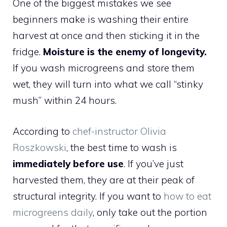
One of the biggest mistakes we see
beginners make is washing their entire
harvest at once and then sticking it in the
fridge.
Moisture is the enemy of longevity.
If you wash microgreens and store them
wet, they will turn into what we call “stinky
mush” within 24 hours.
According to
chef-instructor Olivia
Roszkowski
, the best time to wash is
immediately before use
. If you’ve just
harvested them, they are at their peak of
structural integrity. If you want to
how to eat
microgreens daily
, only take out the portion