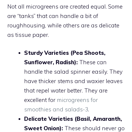
Not all microgreens are created equal. Some
are “tanks” that can handle a bit of
roughhousing, while others are as delicate
as tissue paper.
Sturdy Varieties (Pea Shoots,
Sunflower, Radish):
These can
handle the salad spinner easily. They
have thicker stems and waxier leaves
that repel water better. They are
excellent for
microgreens for
smoothies and salads-3
.
Delicate Varieties (Basil, Amaranth,
Sweet Onion):
These should never go