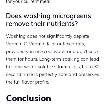
for your current meal.
Does washing microgreens
remove their nutrients?
Washing does not significantly deplete
Vitamin C, Vitamin K, or antioxidants,
provided you use cool water and don’t soak
them for hours. Long-term soaking can lead
to some water-soluble vitamin loss, but a 30-
second rinse is perfectly safe and preserves
the full flavor profile.
Conclusion