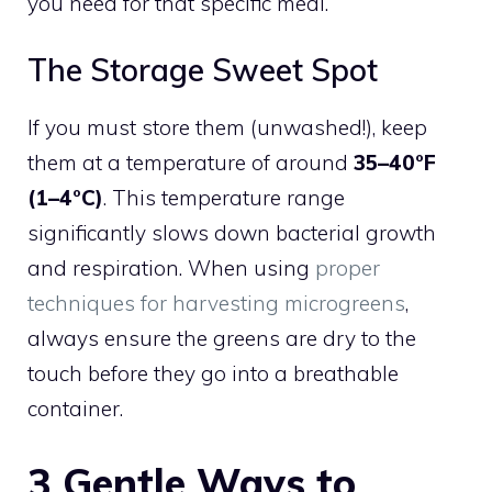
you need for that specific meal.
The Storage Sweet Spot
If you must store them (unwashed!), keep
them at a temperature of around
35–40°F
(1–4°C)
. This temperature range
significantly slows down bacterial growth
and respiration. When using
proper
techniques for harvesting microgreens
,
always ensure the greens are dry to the
touch before they go into a breathable
container.
3 Gentle Ways to