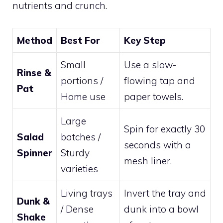
nutrients and crunch.
Method
Best For
Key Step
Small
Use a slow-
Rinse &
portions /
flowing tap and
Pat
Home use
paper towels.
Large
Spin for exactly 30
Salad
batches /
seconds with a
Spinner
Sturdy
mesh liner.
varieties
Living trays
Invert the tray and
Dunk &
/ Dense
dunk into a bowl
Shake