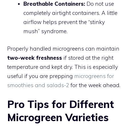
Breathable Containers:
Do not use
completely airtight containers. A little
airflow helps prevent the “stinky
mush” syndrome.
Properly handled microgreens can maintain
two-week freshness
if stored at the right
temperature and kept dry. This is especially
useful if you are prepping
microgreens for
smoothies and salads-2
for the week ahead.
Pro Tips for Different
Microgreen Varieties