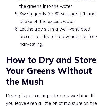
the greens into the water.
Swish gently for 30 seconds, lift, and
shake off the excess water.
Let the tray sit in a well-ventilated
area to air dry for a few hours before
harvesting.
How to Dry and Store
Your Greens Without
the Mush
Drying is just as important as washing. If
you leave even a little bit of moisture on the