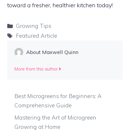
toward a fresher, healthier kitchen today!
Categories
Growing Tips
Tags
Featured Article
About Maxwell Quinn
More from this author
Best Microgreens for Beginners: A
Comprehensive Guide
Mastering the Art of Microgreen
Growing at Home