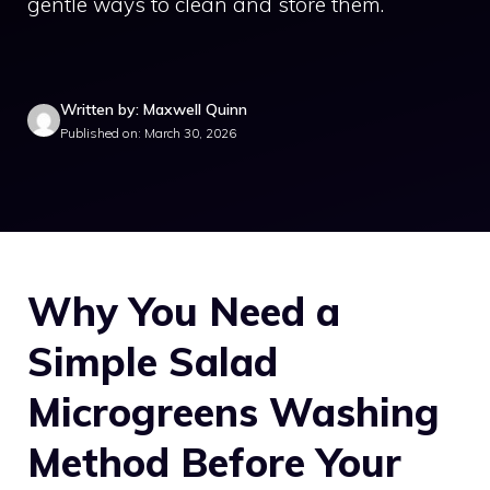
gentle ways to clean and store them.
Written by: Maxwell Quinn
Published on: March 30, 2026
Why You Need a
Simple Salad
Microgreens Washing
Method Before Your