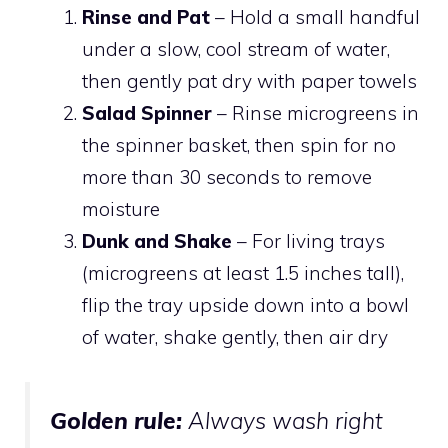
Rinse and Pat
– Hold a small handful
under a slow, cool stream of water,
then gently pat dry with paper towels
Salad Spinner
– Rinse microgreens in
the spinner basket, then spin for no
more than 30 seconds to remove
moisture
Dunk and Shake
– For living trays
(microgreens at least 1.5 inches tall),
flip the tray upside down into a bowl
of water, shake gently, then air dry
Golden rule:
Always wash
right