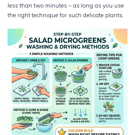
less than two minutes – as long as you use
the right technique for such delicate plants.