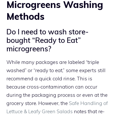
Microgreens Washing
Methods
Do I need to wash store-
bought “Ready to Eat”
microgreens?
While many packages are labeled “triple
washed” or “ready to eat,” some experts still
recommend a quick cold rinse. This is
because cross-contamination can occur
during the packaging process or even at the
grocery store. However, the
Safe Handling of
Lettuce & Leafy Green Salads
notes that re-