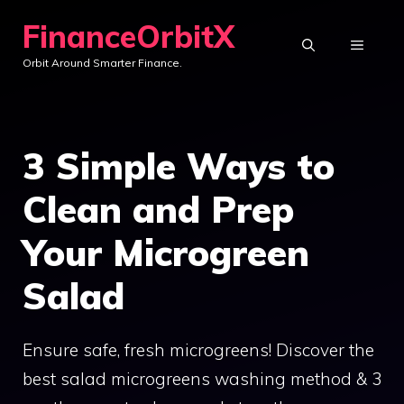
Skip
FinanceOrbitX
to
MENU
Orbit Around Smarter Finance.
content
3 Simple Ways to
Clean and Prep
Your Microgreen
Salad
Ensure safe, fresh microgreens! Discover the
best salad microgreens washing method & 3