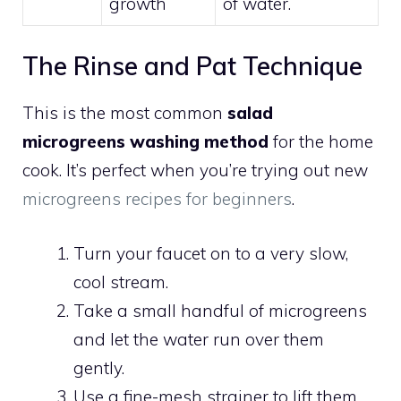
growth
of water.
The Rinse and Pat Technique
This is the most common
salad
microgreens washing method
for the home
cook. It’s perfect when you’re trying out new
microgreens recipes for beginners
.
Turn your faucet on to a very slow,
cool stream.
Take a small handful of microgreens
and let the water run over them
gently.
Use a fine-mesh strainer to lift them