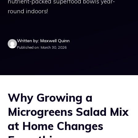
nutrient-packed superfood bowls year-
round indoors!
Written by: Maxwell Quinn
Published on: March 30, 2026
Why Growing a
Microgreens Salad Mix
at Home Changes