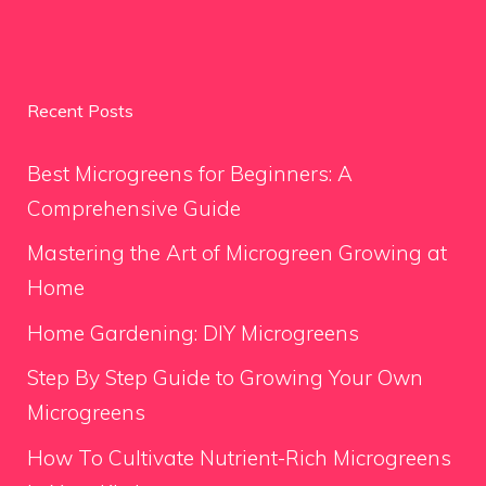
Recent Posts
Best Microgreens for Beginners: A
Comprehensive Guide
Mastering the Art of Microgreen Growing at
Home
Home Gardening: DIY Microgreens
Step By Step Guide to Growing Your Own
Microgreens
How To Cultivate Nutrient-Rich Microgreens