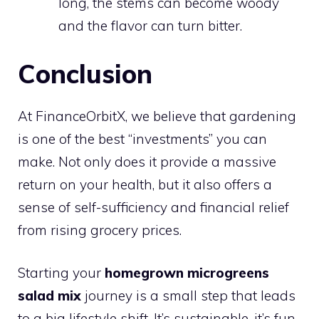
long, the stems can become woody
and the flavor can turn bitter.
Conclusion
At FinanceOrbitX, we believe that gardening
is one of the best “investments” you can
make. Not only does it provide a massive
return on your health, but it also offers a
sense of self-sufficiency and financial relief
from rising grocery prices.
Starting your
homegrown microgreens
salad mix
journey is a small step that leads
to a big lifestyle shift. It’s sustainable, it’s fun