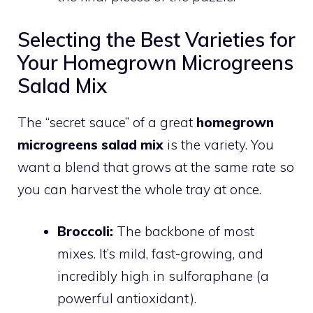
Selecting the Best Varieties for
Your Homegrown Microgreens
Salad Mix
The “secret sauce” of a great
homegrown
microgreens salad mix
is the variety. You
want a blend that grows at the same rate so
you can harvest the whole tray at once.
Broccoli:
The backbone of most
mixes. It’s mild, fast-growing, and
incredibly high in sulforaphane (a
powerful antioxidant).