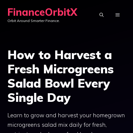
Skip
FinanceOrbitX
to
MENU
Orbit Around Smarter Finance.
content
How to Harvest a
Fresh Microgreens
Salad Bowl Every
Single Day
Learn to grow and harvest your homegrown
microgreens salad mix daily for fresh,