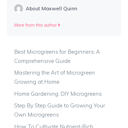
About Maxwell Quinn
More from this author
Best Microgreens for Beginners: A
Comprehensive Guide
Mastering the Art of Microgreen
Growing at Home
Home Gardening: DIY Microgreens
Step By Step Guide to Growing Your
Own Microgreens
How To Cultivate Nutrient-Rich