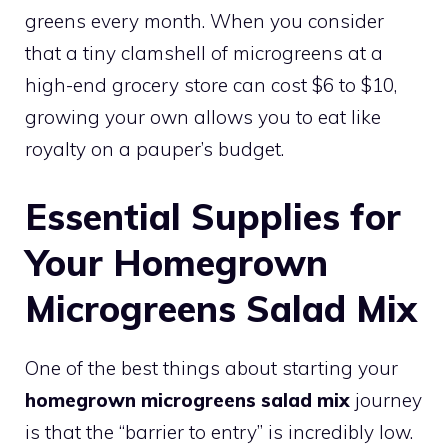
greens every month. When you consider
that a tiny clamshell of microgreens at a
high-end grocery store can cost $6 to $10,
growing your own allows you to eat like
royalty on a pauper’s budget.
Essential Supplies for
Your Homegrown
Microgreens Salad Mix
One of the best things about starting your
homegrown microgreens salad mix
journey
is that the “barrier to entry” is incredibly low.