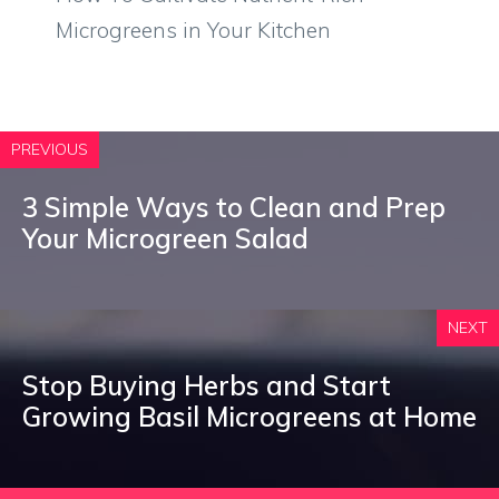
Microgreens in Your Kitchen
PREVIOUS
3 Simple Ways to Clean and Prep
Your Microgreen Salad
NEXT
Stop Buying Herbs and Start
Growing Basil Microgreens at Home