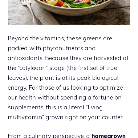
Beyond the vitamins, these greens are
packed with phytonutrients and
antioxidants. Because they are harvested at
the “cotyledon” stage (the first set of true
leaves), the plant is at its peak biological
energy. For those of us looking to optimize
our health without spending a fortune on
supplements, this is a literal “living
multivitamin” grown right on your counter.
From a culinary perspective, a
homegrown