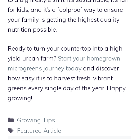
for kids, and it’s a foolproof way to ensure
your family is getting the highest quality
nutrition possible.
Ready to turn your countertop into a high-
yield urban farm?
Start your homegrown
microgreens journey today
and discover
how easy it is to harvest fresh, vibrant
greens every single day of the year. Happy
growing!
Categories
Growing Tips
Tags
Featured Article