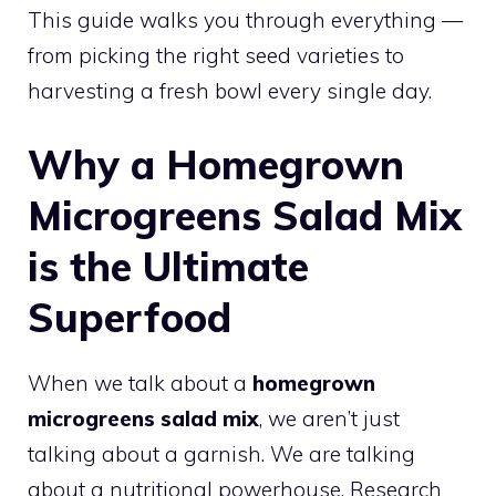
This guide walks you through everything —
from picking the right seed varieties to
harvesting a fresh bowl every single day.
Why a Homegrown
Microgreens Salad Mix
is the Ultimate
Superfood
When we talk about a
homegrown
microgreens salad mix
, we aren’t just
talking about a garnish. We are talking
about a nutritional powerhouse. Research