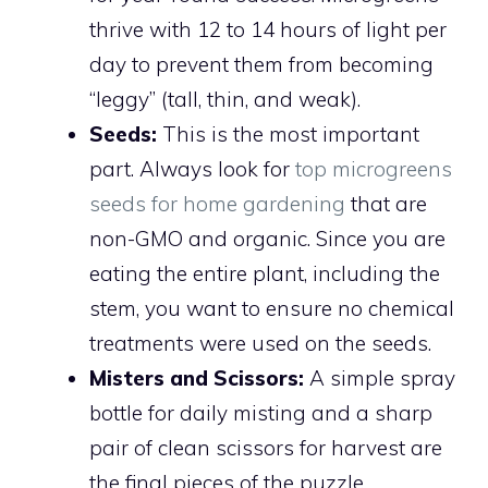
thrive with 12 to 14 hours of light per
day to prevent them from becoming
“leggy” (tall, thin, and weak).
Seeds:
This is the most important
part. Always look for
top microgreens
seeds for home gardening
that are
non-GMO and organic. Since you are
eating the entire plant, including the
stem, you want to ensure no chemical
treatments were used on the seeds.
Misters and Scissors:
A simple spray
bottle for daily misting and a sharp
pair of clean scissors for harvest are
the final pieces of the puzzle.