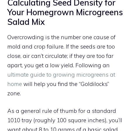
Calculating Seed Density for
Your Homegrown Microgreens
Salad Mix
Overcrowding is the number one cause of
mold and crop failure. If the seeds are too
close, air can’t circulate; if they are too far
apart, you get a low yield. Following an
ultimate guide to growing microgreens at
home
will help you find the “Goldilocks”
zone.
As a general rule of thumb for a standard
1010 tray (roughly 100 square inches), you’ll
want about 8 to 10 grams of a basic salad