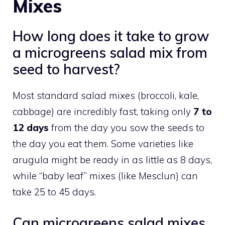
Mixes
How long does it take to grow
a microgreens salad mix from
seed to harvest?
Most standard salad mixes (broccoli, kale,
cabbage) are incredibly fast, taking only
7 to
12 days
from the day you sow the seeds to
the day you eat them. Some varieties like
arugula might be ready in as little as 8 days,
while “baby leaf” mixes (like Mesclun) can
take 25 to 45 days.
Can microgreens salad mixes