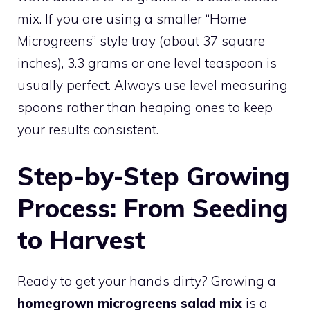
mix. If you are using a smaller “Home
Microgreens” style tray (about 37 square
inches), 3.3 grams or one level teaspoon is
usually perfect. Always use level measuring
spoons rather than heaping ones to keep
your results consistent.
Step-by-Step Growing
Process: From Seeding
to Harvest
Ready to get your hands dirty? Growing a
homegrown microgreens salad mix
is a