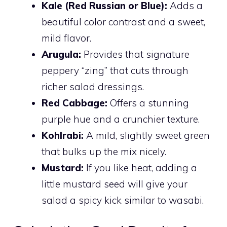
Kale (Red Russian or Blue):
Adds a
beautiful color contrast and a sweet,
mild flavor.
Arugula:
Provides that signature
peppery “zing” that cuts through
richer salad dressings.
Red Cabbage:
Offers a stunning
purple hue and a crunchier texture.
Kohlrabi:
A mild, slightly sweet green
that bulks up the mix nicely.
Mustard:
If you like heat, adding a
little mustard seed will give your
salad a spicy kick similar to wasabi.