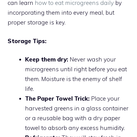
can learn
how to eat microgreens daily
by
incorporating them into every meal, but
proper storage is key.
Storage Tips:
Keep them dry:
Never wash your
microgreens until right before you eat
them. Moisture is the enemy of shelf
life.
The Paper Towel Trick:
Place your
harvested greens in a glass container
or a reusable bag with a dry paper
towel to absorb any excess humidity.