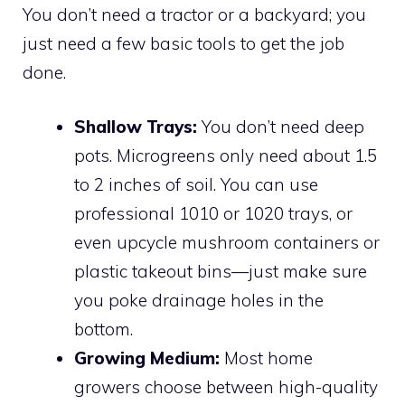
You don’t need a tractor or a backyard; you
just need a few basic tools to get the job
done.
Shallow Trays:
You don’t need deep
pots. Microgreens only need about 1.5
to 2 inches of soil. You can use
professional 1010 or 1020 trays, or
even upcycle mushroom containers or
plastic takeout bins—just make sure
you poke drainage holes in the
bottom.
Growing Medium:
Most home
growers choose between high-quality