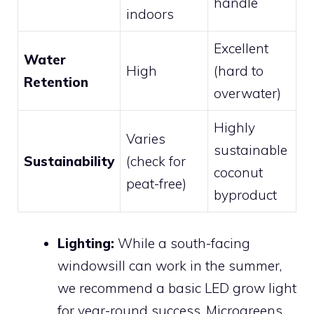
handle
indoors
Excellent
Water
High
(hard to
Retention
overwater)
Highly
Varies
sustainable
Sustainability
(check for
coconut
peat-free)
byproduct
Lighting:
While a south-facing
windowsill can work in the summer,
we recommend a basic LED grow light
for year-round success. Microgreens