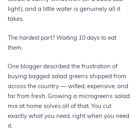
light), and a little water is genuinely all it
takes.
The hardest part? Waiting 10 days to eat
them.
One blogger described the frustration of
buying bagged salad greens shipped from
across the country — wilted, expensive, and
far from fresh. Growing a microgreens salad
mix at home solves all of that. You cut
exactly what you need, right when you need
it.