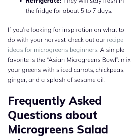
Refrigerate:
They will stay fresh in
the fridge for about 5 to 7 days.
If you’re looking for inspiration on what to
do with your harvest, check out our
recipe
ideas for microgreens beginners
. A simple
favorite is the “Asian Microgreens Bowl”: mix
your greens with sliced carrots, chickpeas,
ginger, and a splash of sesame oil.
Frequently Asked
Questions about
Microgreens Salad