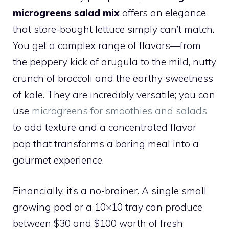
microgreens salad mix
offers an elegance
that store-bought lettuce simply can’t match.
You get a complex range of flavors—from
the peppery kick of arugula to the mild, nutty
crunch of broccoli and the earthy sweetness
of kale. They are incredibly versatile; you can
use
microgreens for smoothies and salads
to add texture and a concentrated flavor
pop that transforms a boring meal into a
gourmet experience.
Financially, it’s a no-brainer. A single small
growing pod or a 10×10 tray can produce
between $30 and $100 worth of fresh