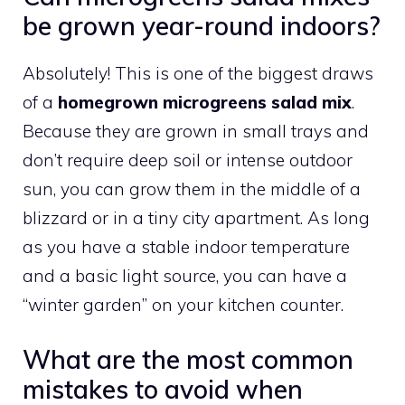
be grown year-round indoors?
Absolutely! This is one of the biggest draws
of a
homegrown microgreens salad mix
.
Because they are grown in small trays and
don’t require deep soil or intense outdoor
sun, you can grow them in the middle of a
blizzard or in a tiny city apartment. As long
as you have a stable indoor temperature
and a basic light source, you can have a
“winter garden” on your kitchen counter.
What are the most common
mistakes to avoid when