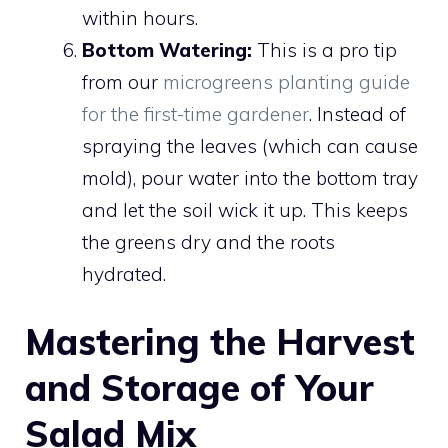
within hours.
Bottom Watering:
This is a pro tip
from our
microgreens planting guide
for the first-time gardener
. Instead of
spraying the leaves (which can cause
mold), pour water into the bottom tray
and let the soil wick it up. This keeps
the greens dry and the roots
hydrated.
Mastering the Harvest
and Storage of Your
Salad Mix