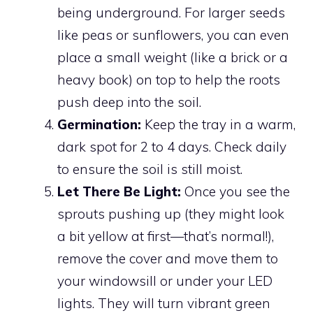
being underground. For larger seeds
like peas or sunflowers, you can even
place a small weight (like a brick or a
heavy book) on top to help the roots
push deep into the soil.
Germination:
Keep the tray in a warm,
dark spot for 2 to 4 days. Check daily
to ensure the soil is still moist.
Let There Be Light:
Once you see the
sprouts pushing up (they might look
a bit yellow at first—that’s normal!),
remove the cover and move them to
your windowsill or under your LED
lights. They will turn vibrant green