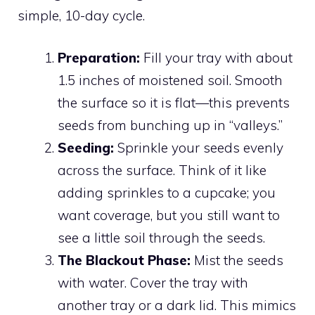
simple, 10-day cycle.
Preparation:
Fill your tray with about
1.5 inches of moistened soil. Smooth
the surface so it is flat—this prevents
seeds from bunching up in “valleys.”
Seeding:
Sprinkle your seeds evenly
across the surface. Think of it like
adding sprinkles to a cupcake; you
want coverage, but you still want to
see a little soil through the seeds.
The Blackout Phase:
Mist the seeds
with water. Cover the tray with
another tray or a dark lid. This mimics