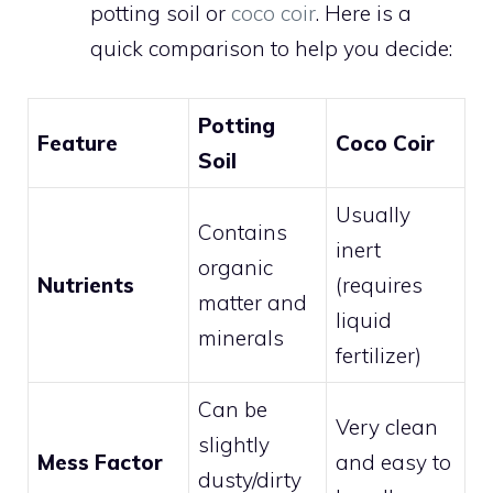
potting soil or
coco coir
. Here is a
quick comparison to help you decide:
Potting
Feature
Coco Coir
Soil
Usually
Contains
inert
organic
Nutrients
(requires
matter and
liquid
minerals
fertilizer)
Can be
Very clean
slightly
Mess Factor
and easy to
dusty/dirty