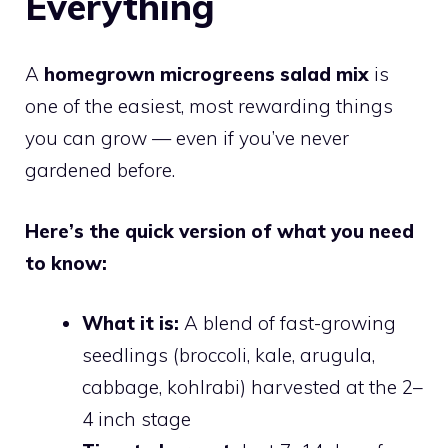
Everything
A
homegrown microgreens salad mix
is
one of the easiest, most rewarding things
you can grow — even if you’ve never
gardened before.
Here’s the quick version of what you need
to know:
What it is:
A blend of fast-growing
seedlings (broccoli, kale, arugula,
cabbage, kohlrabi) harvested at the 2–
4 inch stage