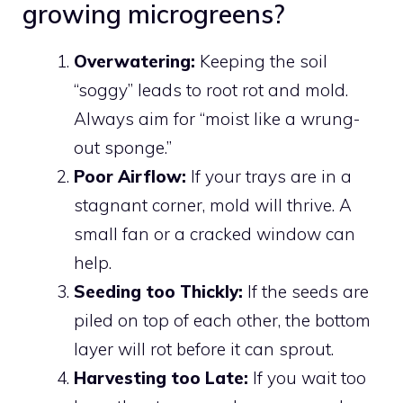
growing microgreens?
Overwatering:
Keeping the soil
“soggy” leads to root rot and mold.
Always aim for “moist like a wrung-
out sponge.”
Poor Airflow:
If your trays are in a
stagnant corner, mold will thrive. A
small fan or a cracked window can
help.
Seeding too Thickly:
If the seeds are
piled on top of each other, the bottom
layer will rot before it can sprout.
Harvesting too Late:
If you wait too