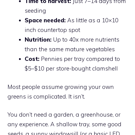
Time to harvest:
Just 7–14 days from
seeding
Space needed:
As little as a 10×10
inch countertop spot
Nutrition:
Up to 40x more nutrients
than the same mature vegetables
Cost:
Pennies per tray compared to
$5–$10 per store-bought clamshell
Most people assume growing your own
greens is complicated. It isn’t.
You don’t need a garden, a greenhouse, or
any experience. A shallow tray, some good
seeds, a sunny windowsill (or a basic LED