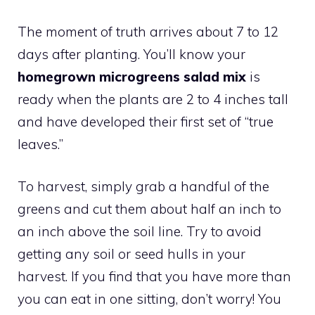
The moment of truth arrives about 7 to 12
days after planting. You’ll know your
homegrown microgreens salad mix
is
ready when the plants are 2 to 4 inches tall
and have developed their first set of “true
leaves.”
To harvest, simply grab a handful of the
greens and cut them about half an inch to
an inch above the soil line. Try to avoid
getting any soil or seed hulls in your
harvest. If you find that you have more than
you can eat in one sitting, don’t worry! You