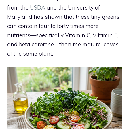
from the
USDA
and the University of
Maryland has shown that these tiny greens
can contain four to forty times more
nutrients—specifically Vitamin C, Vitamin E,
and beta carotene—than the mature leaves
of the same plant.