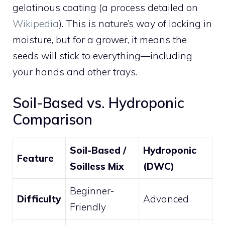
gelatinous coating (a process detailed on
Wikipedia
). This is nature’s way of locking in
moisture, but for a grower, it means the
seeds will stick to everything—including
your hands and other trays.
Soil-Based vs. Hydroponic
Comparison
Soil-Based /
Hydroponic
Feature
Soilless Mix
(DWC)
Beginner-
Difficulty
Advanced
Friendly