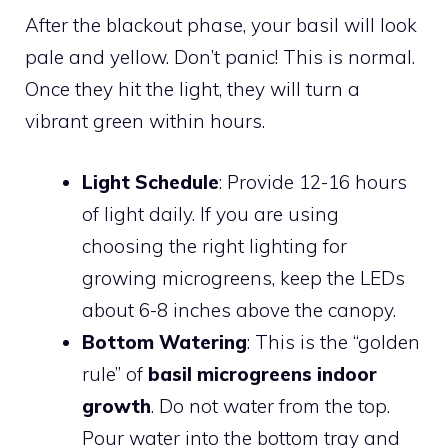
After the blackout phase, your basil will look
pale and yellow. Don’t panic! This is normal.
Once they hit the light, they will turn a
vibrant green within hours.
Light Schedule
: Provide 12-16 hours
of light daily. If you are using
choosing the right lighting for
growing microgreens, keep the LEDs
about 6-8 inches above the canopy.
Bottom Watering
: This is the “golden
rule” of
basil microgreens indoor
growth
. Do not water from the top.
Pour water into the bottom tray and