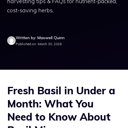
harvesting tips & FAQs for nutrient-packed,
cost-saving herbs.
Written by: Maxwell Quinn
Published on: March 30, 2026
Fresh Basil in Under a
Month: What You
Need to Know About