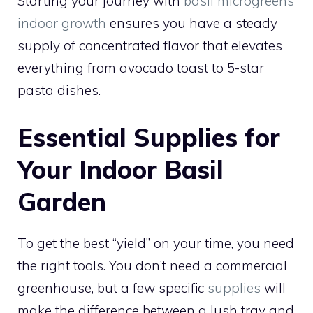
Starting your journey with
basil microgreens
indoor growth
ensures you have a steady
supply of concentrated flavor that elevates
everything from avocado toast to 5-star
pasta dishes.
Essential Supplies for
Your Indoor Basil
Garden
To get the best “yield” on your time, you need
the right tools. You don’t need a commercial
greenhouse, but a few specific
supplies
will
make the difference between a lush tray and