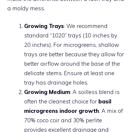
a moldy mess.
Growing Trays
: We recommend
standard “1020” trays (10 inches by
20 inches). For microgreens, shallow
trays are better because they allow for
better airflow around the base of the
delicate stems. Ensure at least one
tray has drainage holes.
Growing Medium
: A soilless blend is
often the cleanest choice for
basil
microgreens indoor growth
. A mix of
70% coco coir and 30% perlite
provides excellent drainage and