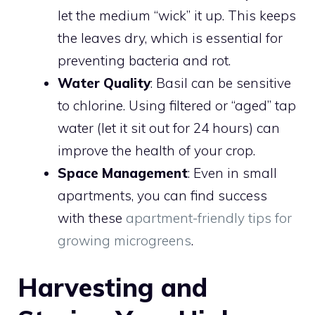
let the medium “wick” it up. This keeps
the leaves dry, which is essential for
preventing bacteria and rot.
Water Quality
: Basil can be sensitive
to chlorine. Using filtered or “aged” tap
water (let it sit out for 24 hours) can
improve the health of your crop.
Space Management
: Even in small
apartments, you can find success
with these
apartment-friendly tips for
growing microgreens
.
Harvesting and