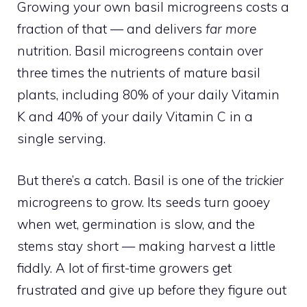
Growing your own basil microgreens costs a
fraction of that — and delivers
far more
nutrition. Basil microgreens contain over
three times the nutrients of mature basil
plants, including 80% of your daily Vitamin
K and 40% of your daily Vitamin C in a
single serving.
But there’s a catch. Basil is one of the
trickier
microgreens to grow. Its seeds turn gooey
when wet, germination is slow, and the
stems stay short — making harvest a little
fiddly. A lot of first-time growers get
frustrated and give up before they figure out