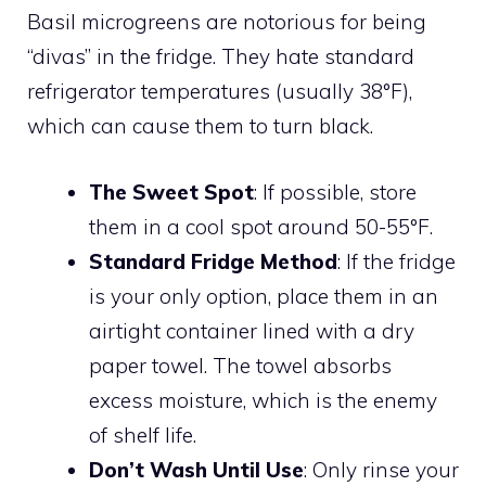
Basil microgreens are notorious for being
“divas” in the fridge. They hate standard
refrigerator temperatures (usually 38°F),
which can cause them to turn black.
The Sweet Spot
: If possible, store
them in a cool spot around 50-55°F.
Standard Fridge Method
: If the fridge
is your only option, place them in an
airtight container lined with a dry
paper towel. The towel absorbs
excess moisture, which is the enemy
of shelf life.
Don’t Wash Until Use
: Only rinse your