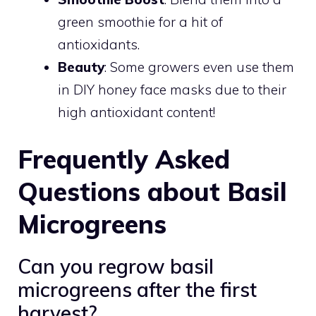
green smoothie for a hit of
antioxidants.
Beauty
: Some growers even use them
in DIY honey face masks due to their
high antioxidant content!
Frequently Asked
Questions about Basil
Microgreens
Can you regrow basil
microgreens after the first
harvest?