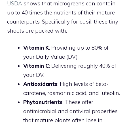
USDA
shows that microgreens can contain
up to 40 times the nutrients of their mature
counterparts. Specifically for basil, these tiny
shoots are packed with:
Vitamin K
: Providing up to 80% of
your Daily Value (DV).
Vitamin C
: Delivering roughly 40% of
your DV.
Antioxidants
: High levels of beta-
carotene, rosmarinic acid, and luteolin.
Phytonutrients
: These offer
antimicrobial and antiviral properties
that mature plants often lose in