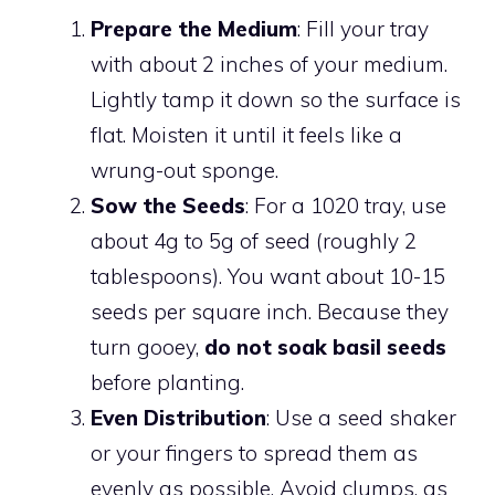
Prepare the Medium
: Fill your tray
with about 2 inches of your medium.
Lightly tamp it down so the surface is
flat. Moisten it until it feels like a
wrung-out sponge.
Sow the Seeds
: For a 1020 tray, use
about 4g to 5g of seed (roughly 2
tablespoons). You want about 10-15
seeds per square inch. Because they
turn gooey,
do not soak basil seeds
before planting.
Even Distribution
: Use a seed shaker
or your fingers to spread them as
evenly as possible. Avoid clumps, as