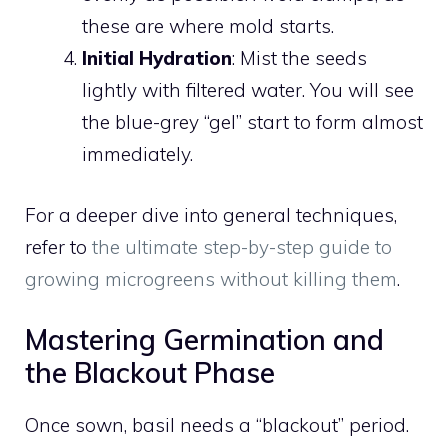
these are where mold starts.
Initial Hydration
: Mist the seeds
lightly with filtered water. You will see
the blue-grey “gel” start to form almost
immediately.
For a deeper dive into general techniques,
refer to
the ultimate step-by-step guide to
growing microgreens without killing them
.
Mastering Germination and
the Blackout Phase
Once sown, basil needs a “blackout” period.