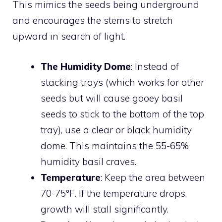
This mimics the seeds being underground
and encourages the stems to stretch
upward in search of light.
The Humidity Dome
: Instead of
stacking trays (which works for other
seeds but will cause gooey basil
seeds to stick to the bottom of the top
tray), use a clear or black humidity
dome. This maintains the 55-65%
humidity basil craves.
Temperature
: Keep the area between
70-75°F. If the temperature drops,
growth will stall significantly.