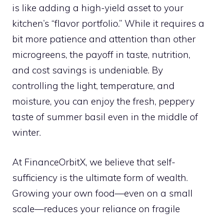
is like adding a high-yield asset to your
kitchen’s “flavor portfolio.” While it requires a
bit more patience and attention than other
microgreens, the payoff in taste, nutrition,
and cost savings is undeniable. By
controlling the light, temperature, and
moisture, you can enjoy the fresh, peppery
taste of summer basil even in the middle of
winter.
At FinanceOrbitX, we believe that self-
sufficiency is the ultimate form of wealth.
Growing your own food—even on a small
scale—reduces your reliance on fragile