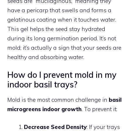
seeds are “mucilaginous,” meaning they
have a pericarp that swells and forms a
gelatinous coating when it touches water.
This gel helps the seed stay hydrated
during its long germination period. It’s not
mold; it’s actually a sign that your seeds are
healthy and absorbing water.
How do I prevent mold in my
indoor basil trays?
Mold is the most common challenge in
basil
microgreens indoor growth
. To prevent it:
Decrease Seed Density
: If your trays