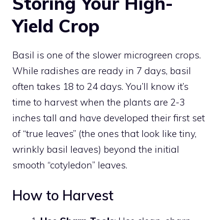
Storing Your High-
Yield Crop
Basil is one of the slower microgreen crops.
While radishes are ready in 7 days, basil
often takes 18 to 24 days. You’ll know it’s
time to harvest when the plants are 2-3
inches tall and have developed their first set
of “true leaves” (the ones that look like tiny,
wrinkly basil leaves) beyond the initial
smooth “cotyledon” leaves.
How to Harvest