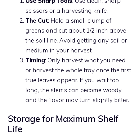
Use Sharp Tools
: Use clean, sharp
scissors or a harvesting knife.
The Cut
: Hold a small clump of
greens and cut about 1/2 inch above
the soil line. Avoid getting any soil or
medium in your harvest.
Timing
: Only harvest what you need,
or harvest the whole tray once the first
true leaves appear. If you wait too
long, the stems can become woody
and the flavor may turn slightly bitter.
Storage for Maximum Shelf
Life