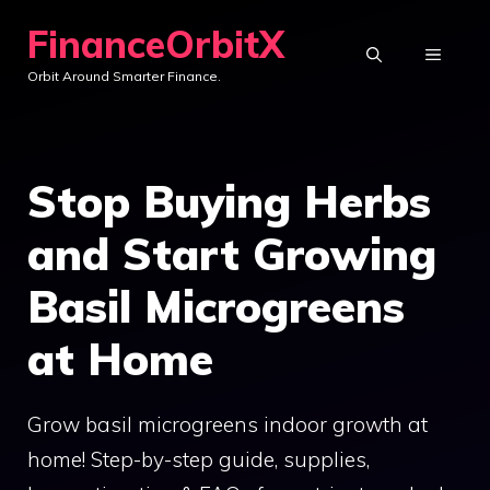
Skip
FinanceOrbitX
to
MENU
Orbit Around Smarter Finance.
content
Stop Buying Herbs
and Start Growing
Basil Microgreens
at Home
Grow basil microgreens indoor growth at
home! Step-by-step guide, supplies,