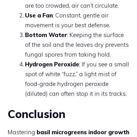
are too crowded, air can’t circulate.
Use a Fan
: Constant, gentle air
movement is your best defense.
Bottom Water
: Keeping the surface
of the soil and the leaves dry prevents
fungal spores from taking hold.
Hydrogen Peroxide
: If you see a small
spot of white “fuzz,” a light mist of
food-grade hydrogen peroxide
(diluted) can often stop it in its tracks.
Conclusion
Mastering
basil microgreens indoor growth