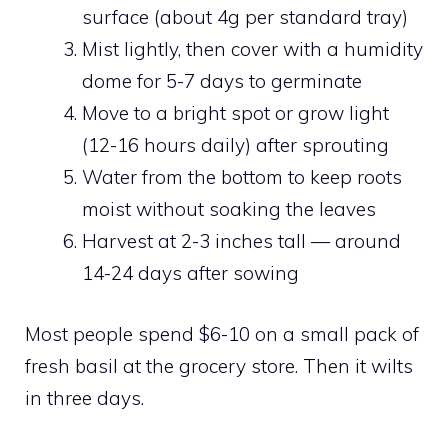
surface (about 4g per standard tray)
Mist lightly, then cover with a humidity
dome for 5-7 days to germinate
Move to a bright spot or grow light
(12-16 hours daily) after sprouting
Water from the bottom to keep roots
moist without soaking the leaves
Harvest at 2-3 inches tall — around
14-24 days after sowing
Most people spend $6-10 on a small pack of
fresh basil at the grocery store. Then it wilts
in three days.