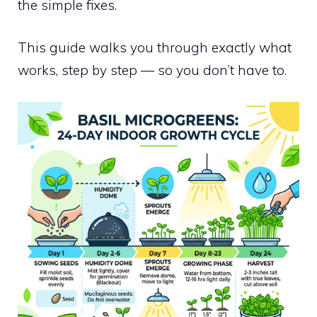
the simple fixes.
This guide walks you through exactly what
works, step by step — so you don’t have to.