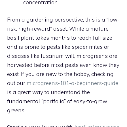
concentration.
From a gardening perspective, this is a “low-
risk, high-reward” asset. While a mature
basil plant takes months to reach full size
and is prone to pests like spider mites or
diseases like fusarium wilt, microgreens are
harvested before most pests even know they
exist. If you are new to the hobby, checking
out our
microgreens-101-a-beginners-guide
is a great way to understand the
fundamental “portfolio” of easy-to-grow
greens.