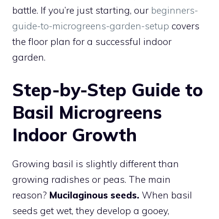
battle. If you’re just starting, our
beginners-
guide-to-microgreens-garden-setup
covers
the floor plan for a successful indoor
garden.
Step-by-Step Guide to
Basil Microgreens
Indoor Growth
Growing basil is slightly different than
growing radishes or peas. The main
reason?
Mucilaginous seeds.
When basil
seeds get wet, they develop a gooey,