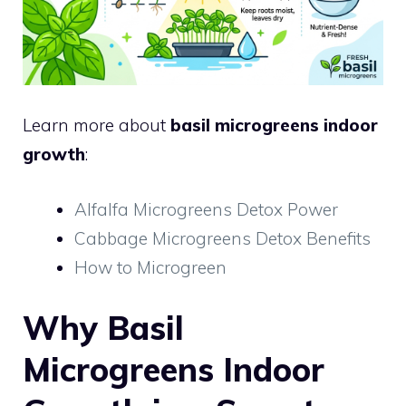
Learn more about
basil microgreens indoor
growth
:
Alfalfa Microgreens Detox Power
Cabbage Microgreens Detox Benefits
How to Microgreen
Why Basil
Microgreens Indoor