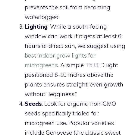
prevents the soil from becoming
waterlogged.
Lighting
: While a south-facing
window can work if it gets at least 6
hours of direct sun, we suggest using
best indoor grow lights for
microgreens
. A simple T5 LED light
positioned 6-10 inches above the
plants ensures straight, even growth
without “legginess.”
Seeds
: Look for organic, non-GMO
seeds specifically trialed for
microgreen use. Popular varieties
include Genovese (the classic sweet