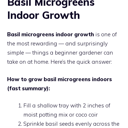
Basil Microgreens
Indoor Growth
Basil microgreens indoor growth
is one of
the most rewarding — and surprisingly
simple — things a beginner gardener can
take on at home. Here’s the quick answer:
How to grow basil microgreens indoors
(fast summary):
Fill a shallow tray with 2 inches of
moist potting mix or coco coir
Sprinkle basil seeds evenly across the