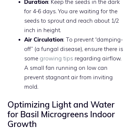
Duration
: Keep the seeds in the dark
for 4-6 days. You are waiting for the
seeds to sprout and reach about 1/2
inch in height.
Air Circulation
: To prevent “damping-
off” (a fungal disease), ensure there is
some
growing tips
regarding airflow.
A small fan running on low can
prevent stagnant air from inviting
mold.
Optimizing Light and Water
for Basil Microgreens Indoor
Growth