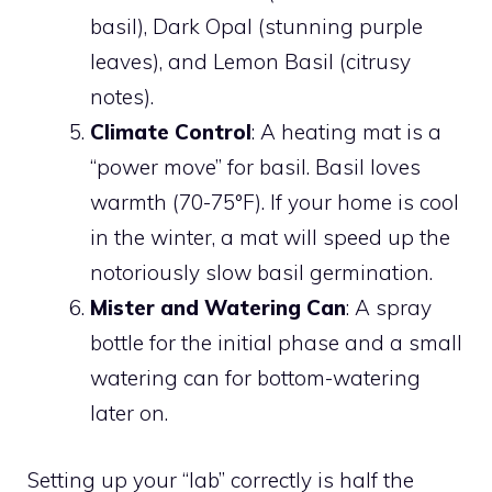
basil), Dark Opal (stunning purple
leaves), and Lemon Basil (citrusy
notes).
Climate Control
: A heating mat is a
“power move” for basil. Basil loves
warmth (70-75°F). If your home is cool
in the winter, a mat will speed up the
notoriously slow basil germination.
Mister and Watering Can
: A spray
bottle for the initial phase and a small
watering can for bottom-watering
later on.
Setting up your “lab” correctly is half the