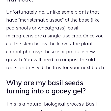
Unfortunately, no. Unlike some plants that
have “meristematic tissue” at the base (like
pea shoots or wheatgrass), basil
microgreens are a single-use crop. Once you
cut the stem below the leaves, the plant
cannot photosynthesize or produce new
growth. You will need to compost the old
roots and reseed the tray for your next batch.
Why are my basil seeds
turning into a gooey gel?
This is a natural biological process! Basil