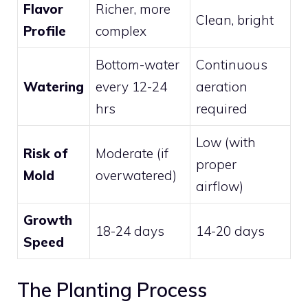
Flavor
Richer, more
Clean, bright
Profile
complex
Bottom-water
Continuous
Watering
every 12-24
aeration
hrs
required
Low (with
Risk of
Moderate (if
proper
Mold
overwatered)
airflow)
Growth
18-24 days
14-20 days
Speed
The Planting Process