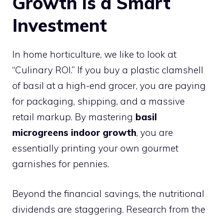
Growth is a Smart
Investment
In home horticulture, we like to look at
“Culinary ROI.” If you buy a plastic clamshell
of basil at a high-end grocer, you are paying
for packaging, shipping, and a massive
retail markup. By mastering
basil
microgreens indoor growth
, you are
essentially printing your own gourmet
garnishes for pennies.
Beyond the financial savings, the nutritional
dividends are staggering. Research from the