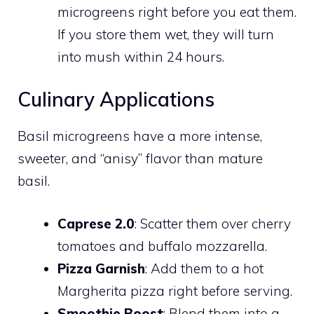
microgreens right before you eat them.
If you store them wet, they will turn
into mush within 24 hours.
Culinary Applications
Basil microgreens have a more intense,
sweeter, and “anisy” flavor than mature
basil.
Caprese 2.0
: Scatter them over cherry
tomatoes and buffalo mozzarella.
Pizza Garnish
: Add them to a hot
Margherita pizza right before serving.
Smoothie Boost
: Blend them into a