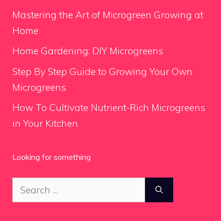
Mastering the Art of Microgreen Growing at
Home
Home Gardening: DIY Microgreens
Step By Step Guide to Growing Your Own
Microgreens
How To Cultivate Nutrient-Rich Microgreens
in Your Kitchen
Looking for something
Search
for: