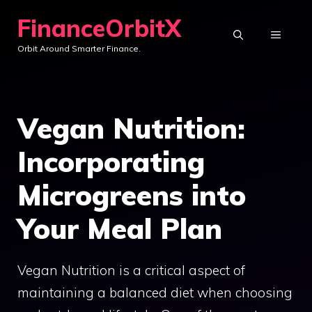
Skip
FinanceOrbitX
to
MENU
Orbit Around Smarter Finance.
content
Vegan Nutrition:
Incorporating
Microgreens into
Your Meal Plan
Vegan Nutrition is a critical aspect of
maintaining a balanced diet when choosing