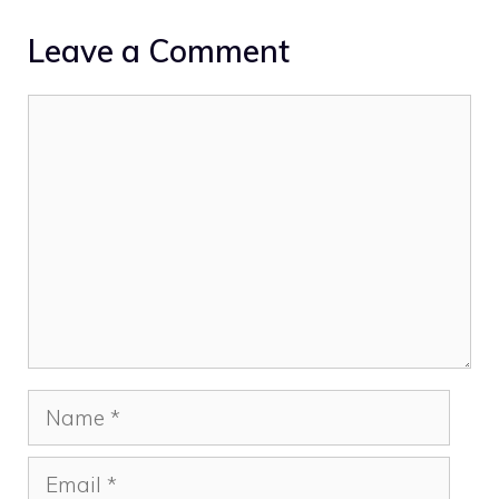
Leave a Comment
Comment
Name
Email