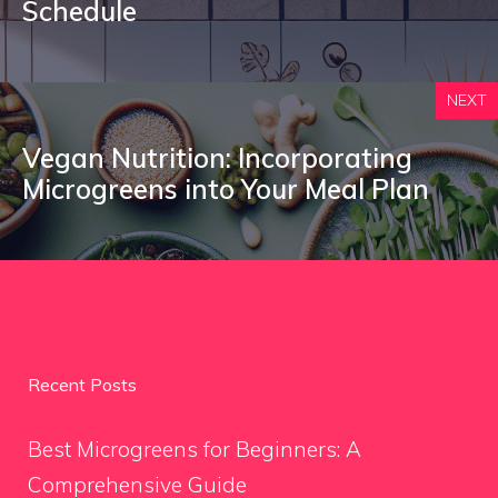
Schedule
NEXT
Vegan Nutrition: Incorporating
Microgreens into Your Meal Plan
Recent Posts
Best Microgreens for Beginners: A
Comprehensive Guide