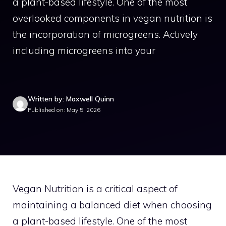
a plant-based lifestyle. One of the most
overlooked components in vegan nutrition is
the incorporation of microgreens. Actively
including microgreens into your
Written by: Maxwell Quinn
Published on: May 5, 2026
Vegan Nutrition is a critical aspect of
maintaining a balanced diet when choosing
a plant-based lifestyle. One of the most