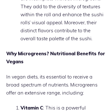
They add to the diversity of textures
within the roll and enhance the sushi
rolls’ visual appeal. Moreover, their
distinct flavors contribute to the
overall taste palette of the sushi.
Why Microgreens? Nutritional Benefits for
Vegans
In vegan diets, its essential to receive a
broad spectrum of nutrients. Microgreens
offer an extensive range, including:
Vitamin C
: This is a powerful