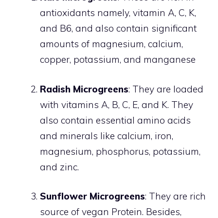
antioxidants namely, vitamin A, C, K,
and B6, and also contain significant
amounts of magnesium, calcium,
copper, potassium, and manganese
Radish Microgreens
: They are loaded
with vitamins A, B, C, E, and K. They
also contain essential amino acids
and minerals like calcium, iron,
magnesium, phosphorus, potassium,
and zinc.
Sunflower Microgreens
: They are rich
source of vegan Protein. Besides,