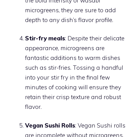
the bold intensity of wasabi
microgreens, they are sure to add
depth to any dish’s flavor profile.
Stir-fry meals
: Despite their delicate
appearance, microgreens are
fantastic additions to warm dishes
such as stir-fries. Tossing a handful
into your stir fry in the final few
minutes of cooking will ensure they
retain their crisp texture and robust
flavor.
Vegan Sushi Rolls
: Vegan Sushi rolls
are incomplete without microgreens.