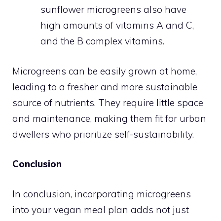
sunflower microgreens also have
high amounts of vitamins A and C,
and the B complex vitamins.
Microgreens can be easily grown at home,
leading to a fresher and more sustainable
source of nutrients. They require little space
and maintenance, making them fit for urban
dwellers who prioritize self-sustainability.
Conclusion
In conclusion, incorporating microgreens
into your vegan meal plan adds not just