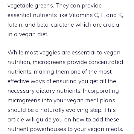
vegetable greens. They can provide
essential nutrients like Vitamins C, E, and K,
lutein, and beta-carotene which are crucial
in a vegan diet.
While most veggies are essential to vegan
nutrition, microgreens provide concentrated
nutrients, making them one of the most
effective ways of ensuring you get all the
necessary dietary nutrients. Incorporating
microgreens into your vegan meal plans
should be a naturally evolving step. This
article will guide you on how to add these
nutrient powerhouses to your vegan meals.