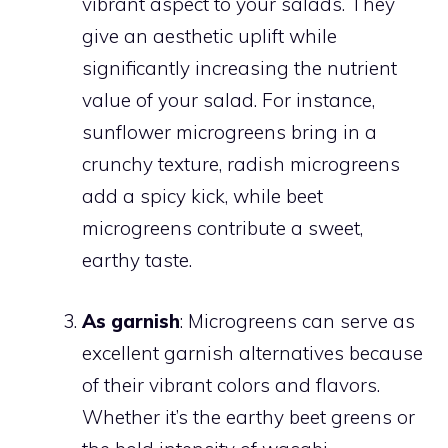
vibrant aspect to your salads. They
give an aesthetic uplift while
significantly increasing the nutrient
value of your salad. For instance,
sunflower microgreens bring in a
crunchy texture, radish microgreens
add a spicy kick, while beet
microgreens contribute a sweet,
earthy taste.
As garnish
: Microgreens can serve as
excellent garnish alternatives because
of their vibrant colors and flavors.
Whether it’s the earthy beet greens or