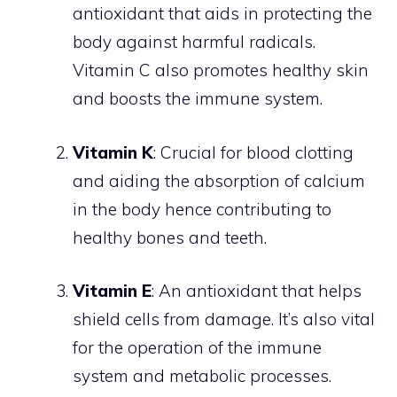
antioxidant that aids in protecting the
body against harmful radicals.
Vitamin C also promotes healthy skin
and boosts the immune system.
Vitamin K
: Crucial for blood clotting
and aiding the absorption of calcium
in the body hence contributing to
healthy bones and teeth.
Vitamin E
: An antioxidant that helps
shield cells from damage. It’s also vital
for the operation of the immune
system and metabolic processes.