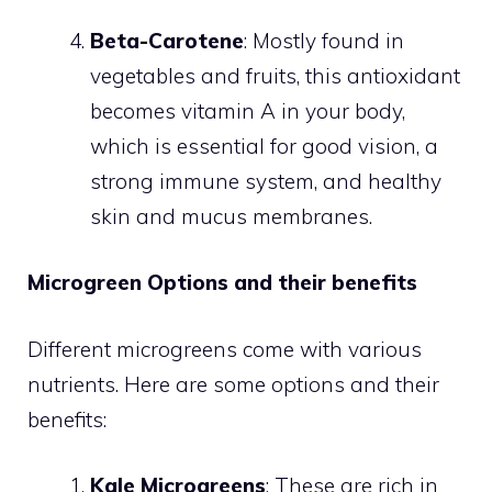
Beta-Carotene
: Mostly found in
vegetables and fruits, this antioxidant
becomes vitamin A in your body,
which is essential for good vision, a
strong immune system, and healthy
skin and mucus membranes.
Microgreen Options and their benefits
Different microgreens come with various
nutrients. Here are some options and their
benefits:
Kale Microgreens
: These are rich in