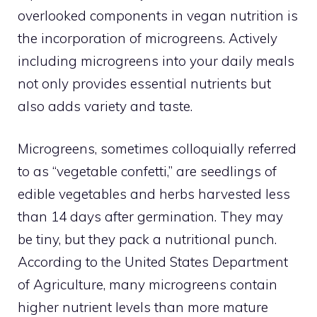
overlooked components in vegan nutrition is
the incorporation of microgreens. Actively
including microgreens into your daily meals
not only provides essential nutrients but
also adds variety and taste.
Microgreens, sometimes colloquially referred
to as “vegetable confetti,” are seedlings of
edible vegetables and herbs harvested less
than 14 days after germination. They may
be tiny, but they pack a nutritional punch.
According to the United States Department
of Agriculture, many microgreens contain
higher nutrient levels than more mature