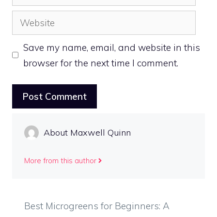
Website
Save my name, email, and website in this
browser for the next time I comment.
About Maxwell Quinn
More from this author
Best Microgreens for Beginners: A