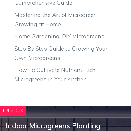
Comprehensive Guide
Mastering the Art of Microgreen
Growing at Home
Home Gardening: DIY Microgreens
Step By Step Guide to Growing Your
Own Microgreens
How To Cultivate Nutrient-Rich
Microgreens in Your Kitchen
PREVIOUS
Indoor Microgreens Planting