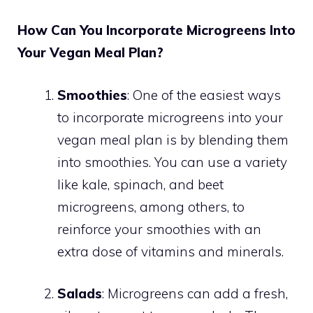
How Can You Incorporate Microgreens Into
Your Vegan Meal Plan?
Smoothies
: One of the easiest ways
to incorporate microgreens into your
vegan meal plan is by blending them
into smoothies. You can use a variety
like kale, spinach, and beet
microgreens, among others, to
reinforce your smoothies with an
extra dose of vitamins and minerals.
Salads
: Microgreens can add a fresh,