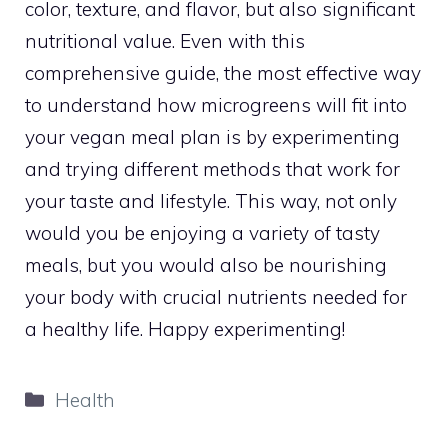
color, texture, and flavor, but also significant
nutritional value. Even with this
comprehensive guide, the most effective way
to understand how microgreens will fit into
your vegan meal plan is by experimenting
and trying different methods that work for
your taste and lifestyle. This way, not only
would you be enjoying a variety of tasty
meals, but you would also be nourishing
your body with crucial nutrients needed for
a healthy life. Happy experimenting!
Categories
Health