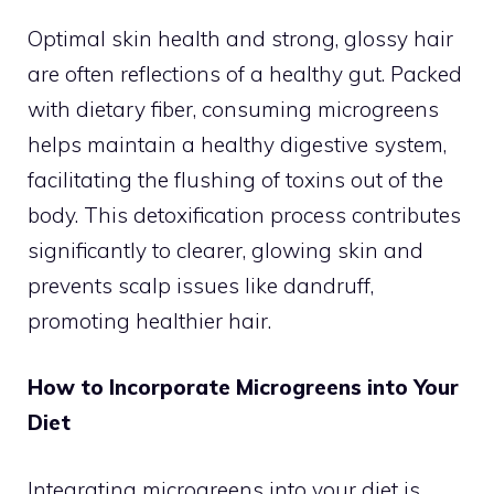
Optimal skin health and strong, glossy hair
are often reflections of a healthy gut. Packed
with dietary fiber, consuming microgreens
helps maintain a healthy digestive system,
facilitating the flushing of toxins out of the
body. This detoxification process contributes
significantly to clearer, glowing skin and
prevents scalp issues like dandruff,
promoting healthier hair.
How to Incorporate Microgreens into Your
Diet
Integrating microgreens into your diet is