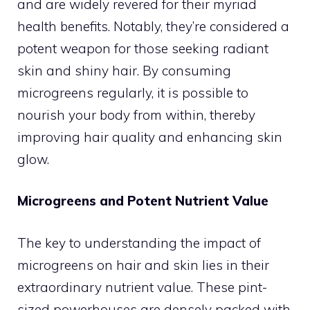
and are widely revered for their myriad
health benefits. Notably, they’re considered a
potent weapon for those seeking radiant
skin and shiny hair. By consuming
microgreens regularly, it is possible to
nourish your body from within, thereby
improving hair quality and enhancing skin
glow.
Microgreens and Potent Nutrient Value
The key to understanding the impact of
microgreens on hair and skin lies in their
extraordinary nutrient value. These pint-
sized powerhouses are densely packed with