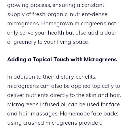
growing process, ensuring a constant
supply of fresh, organic, nutrient-dense
microgreens. Homegrown microgreens not
only serve your health but also add a dash
of greenery to your living space.
Adding a Topical Touch with Microgreens
In addition to their dietary benefits,
microgreens can also be applied topically to
deliver nutrients directly to the skin and hair.
Microgreens infused oil can be used for face
and hair massages. Homemade face packs
using crushed microgreens provide a