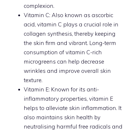
complexion.
Vitamin C: Also known as ascorbic
acid, vitamin C plays a crucial role in
collagen synthesis, thereby keeping
the skin firm and vibrant. Long-term
consumption of vitamin C-rich
microgreens can help decrease
wrinkles and improve overall skin
texture.
Vitamin E: Known for its anti-
inflammatory properties, vitamin E
helps to alleviate skin inflammation. It
also maintains skin health by
neutralising harmful free radicals and