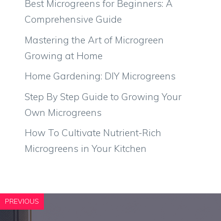
Best Microgreens for Beginners: A
Comprehensive Guide
Mastering the Art of Microgreen
Growing at Home
Home Gardening: DIY Microgreens
Step By Step Guide to Growing Your
Own Microgreens
How To Cultivate Nutrient-Rich
Microgreens in Your Kitchen
PREVIOUS