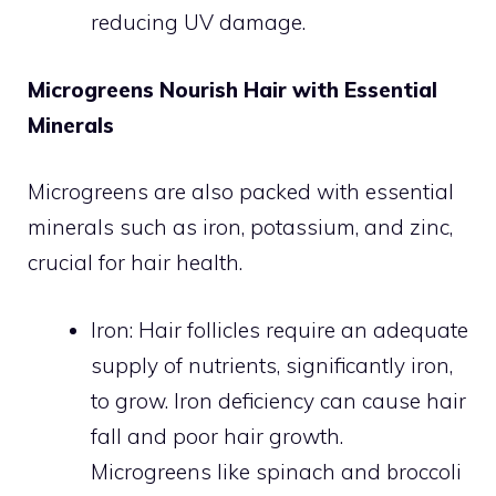
reducing UV damage.
Microgreens Nourish Hair with Essential
Minerals
Microgreens are also packed with essential
minerals such as iron, potassium, and zinc,
crucial for hair health.
Iron: Hair follicles require an adequate
supply of nutrients, significantly iron,
to grow. Iron deficiency can cause hair
fall and poor hair growth.
Microgreens like spinach and broccoli