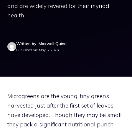
and are widely revered for their myriad
health
Written by: Maxwell Quinn
Published on: May 5, 2026
Microgreens are the young, tiny greens
harvested just after the first set of leaves
have developed. Though they may be small,
they pack a significant nutritional punch