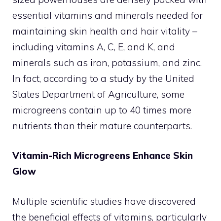
essential vitamins and minerals needed for
maintaining skin health and hair vitality –
including vitamins A, C, E, and K, and
minerals such as iron, potassium, and zinc.
In fact, according to a study by the United
States Department of Agriculture, some
microgreens contain up to 40 times more
nutrients than their mature counterparts.
Vitamin-Rich Microgreens Enhance Skin
Glow
Multiple scientific studies have discovered
the beneficial effects of vitamins, particularly