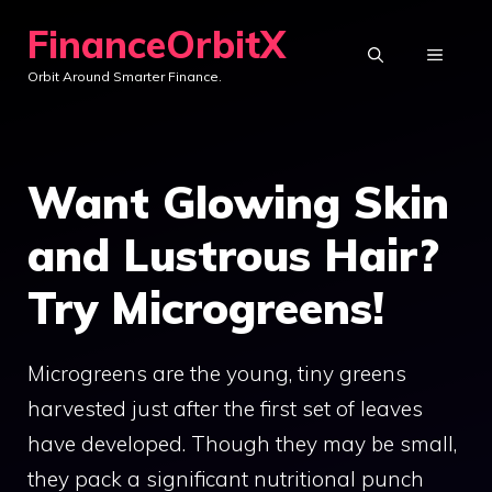
Skip
FinanceOrbitX
to
MENU
Orbit Around Smarter Finance.
content
Want Glowing Skin
and Lustrous Hair?
Try Microgreens!
Microgreens are the young, tiny greens
harvested just after the first set of leaves
have developed. Though they may be small,
they pack a significant nutritional punch