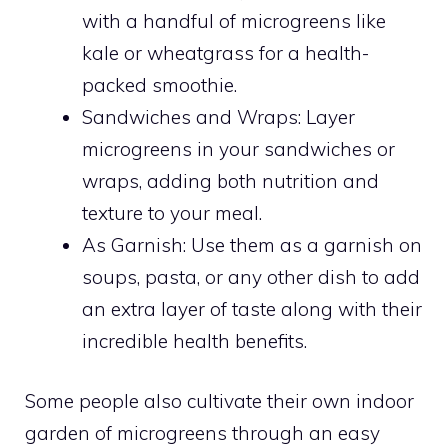
with a handful of microgreens like
kale or wheatgrass for a health-
packed smoothie.
Sandwiches and Wraps: Layer
microgreens in your sandwiches or
wraps, adding both nutrition and
texture to your meal.
As Garnish: Use them as a garnish on
soups, pasta, or any other dish to add
an extra layer of taste along with their
incredible health benefits.
Some people also cultivate their own indoor
garden of microgreens through an easy