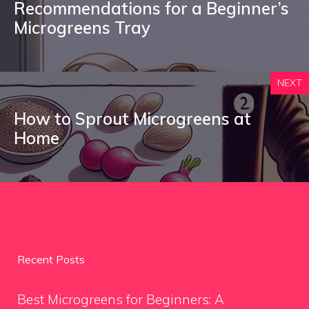
Recommendations for a Beginner’s
Microgreens Tray
NEXT
How to Sprout Microgreens at
Home
Recent Posts
Best Microgreens for Beginners: A