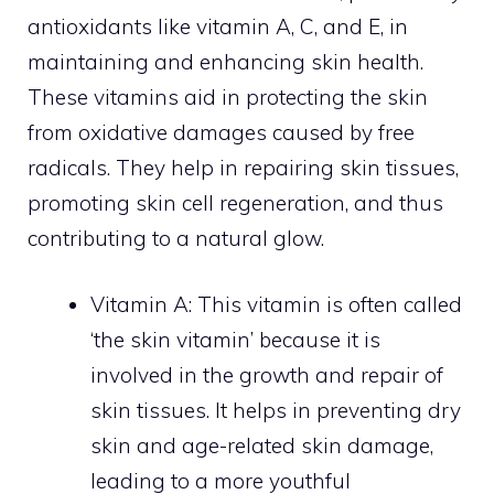
antioxidants like vitamin A, C, and E, in
maintaining and enhancing skin health.
These vitamins aid in protecting the skin
from oxidative damages caused by free
radicals. They help in repairing skin tissues,
promoting skin cell regeneration, and thus
contributing to a natural glow.
Vitamin A: This vitamin is often called
‘the skin vitamin’ because it is
involved in the growth and repair of
skin tissues. It helps in preventing dry
skin and age-related skin damage,
leading to a more youthful