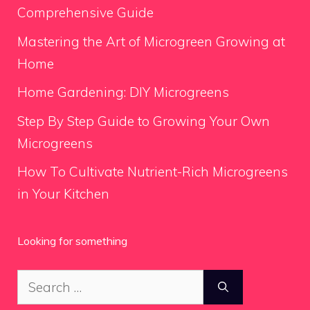
Comprehensive Guide
Mastering the Art of Microgreen Growing at
Home
Home Gardening: DIY Microgreens
Step By Step Guide to Growing Your Own
Microgreens
How To Cultivate Nutrient-Rich Microgreens
in Your Kitchen
Looking for something
Search
for: