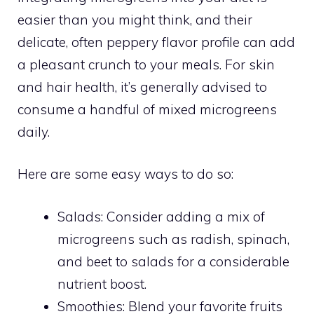
easier than you might think, and their
delicate, often peppery flavor profile can add
a pleasant crunch to your meals. For skin
and hair health, it’s generally advised to
consume a handful of mixed microgreens
daily.
Here are some easy ways to do so:
Salads: Consider adding a mix of
microgreens such as radish, spinach,
and beet to salads for a considerable
nutrient boost.
Smoothies: Blend your favorite fruits