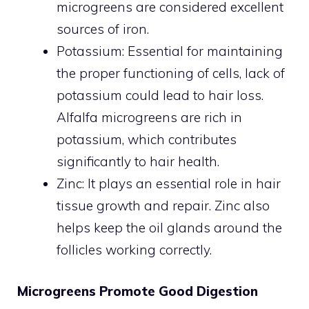
microgreens are considered excellent
sources of iron.
Potassium: Essential for maintaining
the proper functioning of cells, lack of
potassium could lead to hair loss.
Alfalfa microgreens are rich in
potassium, which contributes
significantly to hair health.
Zinc: It plays an essential role in hair
tissue growth and repair. Zinc also
helps keep the oil glands around the
follicles working correctly.
Microgreens Promote Good Digestion