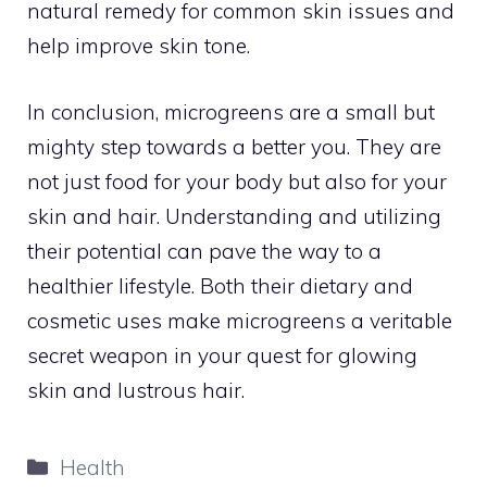
natural remedy for common skin issues and
help improve skin tone.
In conclusion, microgreens are a small but
mighty step towards a better you. They are
not just food for your body but also for your
skin and hair. Understanding and utilizing
their potential can pave the way to a
healthier lifestyle. Both their dietary and
cosmetic uses make microgreens a veritable
secret weapon in your quest for glowing
skin and lustrous hair.
Categories
Health