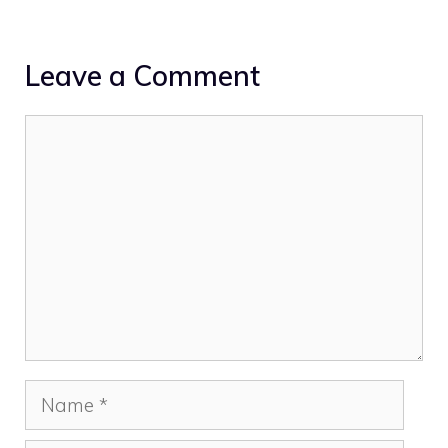
Leave a Comment
Comment
Name