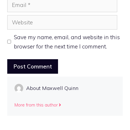
Email
Website
Save my name, email, and website in this
browser for the next time I comment.
About Maxwell Quinn
More from this author