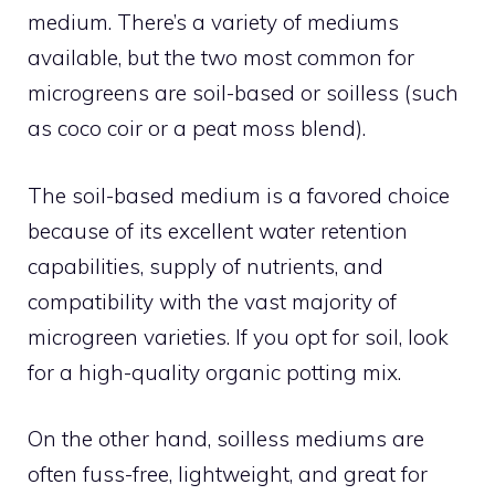
medium. There’s a variety of mediums
available, but the two most common for
microgreens are soil-based or soilless (such
as coco coir or a peat moss blend).
The soil-based medium is a favored choice
because of its excellent water retention
capabilities, supply of nutrients, and
compatibility with the vast majority of
microgreen varieties. If you opt for soil, look
for a high-quality organic potting mix.
On the other hand, soilless mediums are
often fuss-free, lightweight, and great for