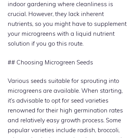
indoor gardening where cleanliness is
crucial. However, they lack inherent
nutrients, so you might have to supplement
your microgreens with a liquid nutrient
solution if you go this route.
## Choosing Microgreen Seeds
Various seeds suitable for sprouting into
microgreens are available. When starting,
it’s advisable to opt for seed varieties
renowned for their high germination rates
and relatively easy growth process. Some
popular varieties include radish, broccoli,