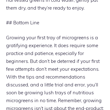
them dry, and they’re ready to enjoy.
## Bottom Line
Growing your first tray of microgreens is a
gratifying experience. It does require some
practice and patience, especially for
beginners. But don’t be deterred if your first
few attempts don’t meet your expectations.
With the tips and recommendations
discussed, and a little trial and error, you’ll
soon be growing lush trays of nutritious
microgreens in no time. Remember, growing
microgreens isn’t just about the end-product;