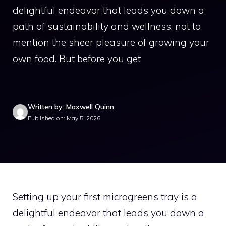
delightful endeavor that leads you down a
path of sustainability and wellness, not to
mention the sheer pleasure of growing your
own food. But before you get
Written by: Maxwell Quinn
Published on: May 5, 2026
Setting up your first microgreens tray is a
delightful endeavor that leads you down a