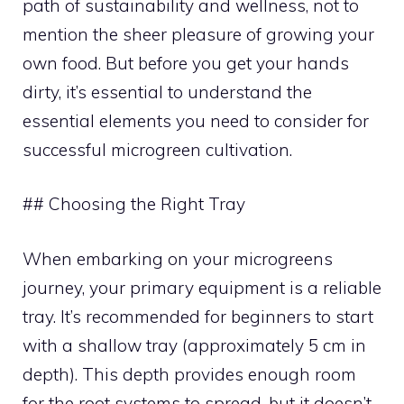
path of sustainability and wellness, not to
mention the sheer pleasure of growing your
own food. But before you get your hands
dirty, it’s essential to understand the
essential elements you need to consider for
successful microgreen cultivation.
## Choosing the Right Tray
When embarking on your microgreens
journey, your primary equipment is a reliable
tray. It’s recommended for beginners to start
with a shallow tray (approximately 5 cm in
depth). This depth provides enough room
for the root systems to spread, but it doesn’t