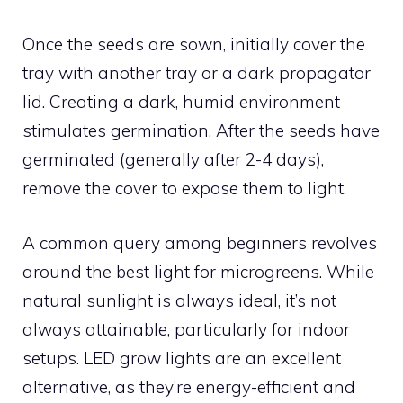
Once the seeds are sown, initially cover the
tray with another tray or a dark propagator
lid. Creating a dark, humid environment
stimulates germination. After the seeds have
germinated (generally after 2-4 days),
remove the cover to expose them to light.
A common query among beginners revolves
around the best light for microgreens. While
natural sunlight is always ideal, it’s not
always attainable, particularly for indoor
setups. LED grow lights are an excellent
alternative, as they’re energy-efficient and