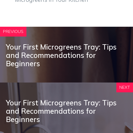
PREVIOUS
Your First Microgreens Tray: Tips
and Recommendations for
Beginners
NEXT
Your First Microgreens Tray: Tips
and Recommendations for
Beginners