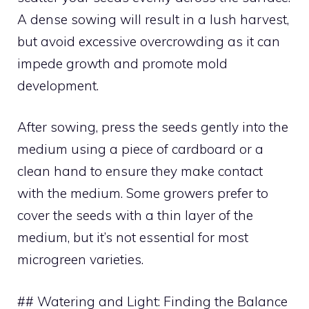
A dense sowing will result in a lush harvest,
but avoid excessive overcrowding as it can
impede growth and promote mold
development.
After sowing, press the seeds gently into the
medium using a piece of cardboard or a
clean hand to ensure they make contact
with the medium. Some growers prefer to
cover the seeds with a thin layer of the
medium, but it’s not essential for most
microgreen varieties.
## Watering and Light: Finding the Balance