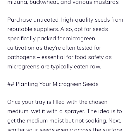
mizuna, buckwheat, and various mustards.
Purchase untreated, high-quality seeds from
reputable suppliers. Also, opt for seeds
specifically packed for microgreen
cultivation as they’re often tested for
pathogens – essential for food safety as
microgreens are typically eaten raw.
## Planting Your Microgreen Seeds
Once your tray is filled with the chosen
medium, wet it with a sprayer. The idea is to
get the medium moist but not soaking. Next,
scatter your seeds evenly across the surface.