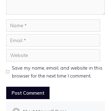
Name
Email
Website
Save my name, email, and website in this
browser for the next time I comment.