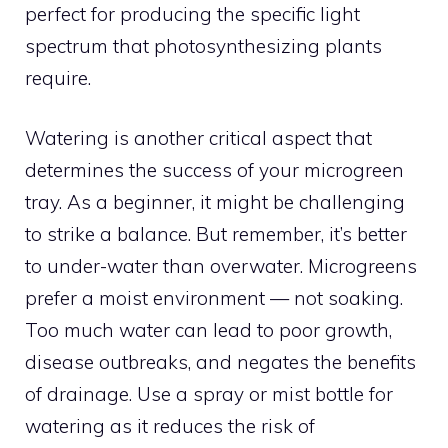
perfect for producing the specific light
spectrum that photosynthesizing plants
require.
Watering is another critical aspect that
determines the success of your microgreen
tray. As a beginner, it might be challenging
to strike a balance. But remember, it’s better
to under-water than overwater. Microgreens
prefer a moist environment — not soaking.
Too much water can lead to poor growth,
disease outbreaks, and negates the benefits
of drainage. Use a spray or mist bottle for
watering as it reduces the risk of