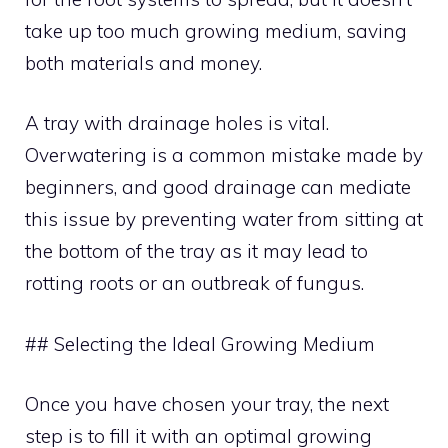
take up too much growing medium, saving
both materials and money.
A tray with drainage holes is vital.
Overwatering is a common mistake made by
beginners, and good drainage can mediate
this issue by preventing water from sitting at
the bottom of the tray as it may lead to
rotting roots or an outbreak of fungus.
## Selecting the Ideal Growing Medium
Once you have chosen your tray, the next
step is to fill it with an optimal growing