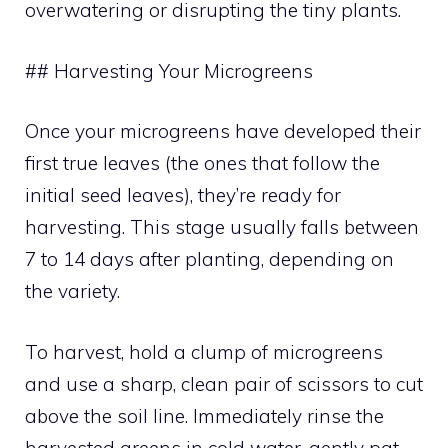
overwatering or disrupting the tiny plants.
## Harvesting Your Microgreens
Once your microgreens have developed their
first true leaves (the ones that follow the
initial seed leaves), they’re ready for
harvesting. This stage usually falls between
7 to 14 days after planting, depending on
the variety.
To harvest, hold a clump of microgreens
and use a sharp, clean pair of scissors to cut
above the soil line. Immediately rinse the
harvested greens in cold water, gently pat