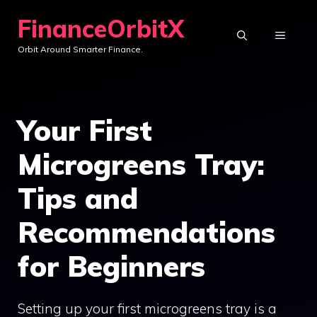
Skip
FinanceOrbitX
to
MENU
Orbit Around Smarter Finance.
content
Your First
Microgreens Tray:
Tips and
Recommendations
for Beginners
Setting up your first microgreens tray is a