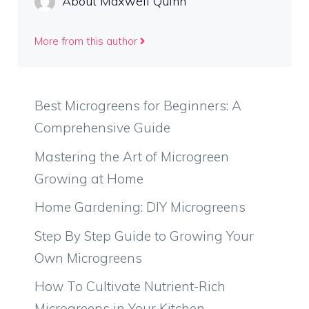
About Maxwell Quinn
More from this author
Best Microgreens for Beginners: A
Comprehensive Guide
Mastering the Art of Microgreen
Growing at Home
Home Gardening: DIY Microgreens
Step By Step Guide to Growing Your
Own Microgreens
How To Cultivate Nutrient-Rich
Microgreens in Your Kitchen