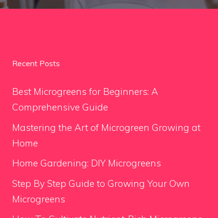
Recent Posts
Best Microgreens for Beginners: A
Comprehensive Guide
Mastering the Art of Microgreen Growing at
Home
Home Gardening: DIY Microgreens
Step By Step Guide to Growing Your Own
Microgreens