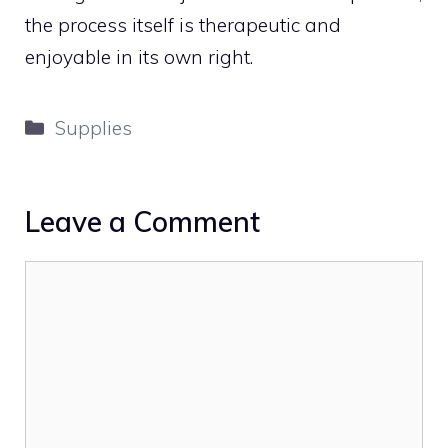
the process itself is therapeutic and
enjoyable in its own right.
Categories
Supplies
Leave a Comment
Comment