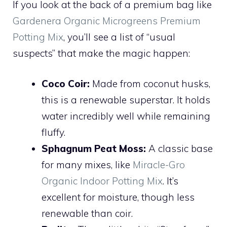
If you look at the back of a premium bag like
Gardenera Organic Microgreens Premium
Potting Mix
, you’ll see a list of “usual
suspects” that make the magic happen:
Coco Coir:
Made from coconut husks,
this is a renewable superstar. It holds
water incredibly well while remaining
fluffy.
Sphagnum Peat Moss:
A classic base
for many mixes, like
Miracle-Gro
Organic Indoor Potting Mix
. It’s
excellent for moisture, though less
renewable than coir.