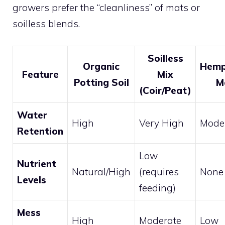
growers prefer the “cleanliness” of mats or
soilless blends.
Soilless
Organic
Hemp
Feature
Mix
Potting Soil
M
(Coir/Peat)
Water
High
Very High
Mode
Retention
Low
Nutrient
Natural/High
(requires
None
Levels
feeding)
Mess
High
Moderate
Low