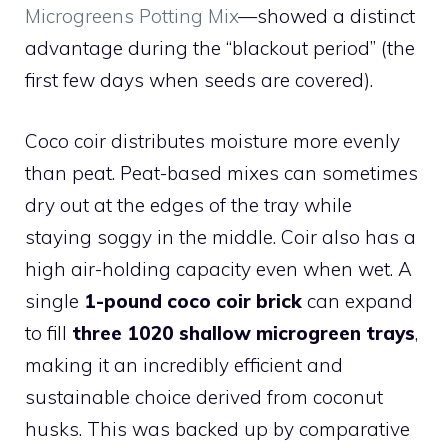
Microgreens Potting Mix
—showed a distinct
advantage during the “blackout period” (the
first few days when seeds are covered).
Coco coir distributes moisture more evenly
than peat. Peat-based mixes can sometimes
dry out at the edges of the tray while
staying soggy in the middle. Coir also has a
high air-holding capacity even when wet. A
single
1-pound coco coir brick
can expand
to fill
three 1020 shallow microgreen trays
,
making it an incredibly efficient and
sustainable choice derived from coconut
husks. This was backed up by comparative