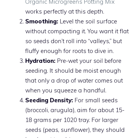
Organic Microgreens Potting Mix
works perfectly at this depth.
Smoothing:
Level the soil surface
without compacting it. You want it flat
so seeds don’t roll into “valleys,” but
fluffy enough for roots to dive in.
Hydration:
Pre-wet your soil before
seeding. It should be moist enough
that only a drop of water comes out
when you squeeze a handful.
Seeding Density:
For small seeds
(broccoli, arugula), aim for about 15-
18 grams per 1020 tray. For larger
seeds (peas, sunflower), they should