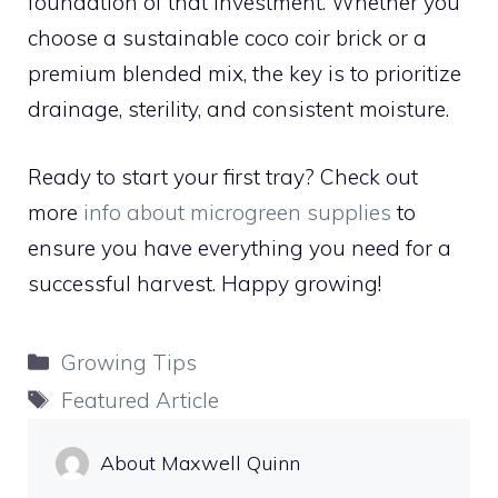
foundation of that investment. Whether you
choose a sustainable coco coir brick or a
premium blended mix, the key is to prioritize
drainage, sterility, and consistent moisture.
Ready to start your first tray? Check out
more
info about microgreen supplies
to
ensure you have everything you need for a
successful harvest. Happy growing!
Categories
Growing Tips
Tags
Featured Article
About Maxwell Quinn