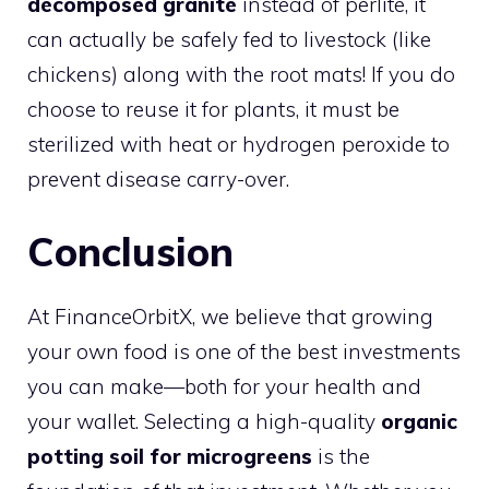
decomposed granite
instead of perlite, it
can actually be safely fed to livestock (like
chickens) along with the root mats! If you do
choose to reuse it for plants, it must be
sterilized with heat or hydrogen peroxide to
prevent disease carry-over.
Conclusion
At FinanceOrbitX, we believe that growing
your own food is one of the best investments
you can make—both for your health and
your wallet. Selecting a high-quality
organic
potting soil for microgreens
is the