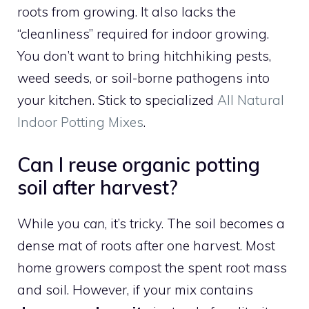
roots from growing. It also lacks the
“cleanliness” required for indoor growing.
You don’t want to bring hitchhiking pests,
weed seeds, or soil-borne pathogens into
your kitchen. Stick to specialized
All Natural
Indoor Potting Mixes
.
Can I reuse organic potting
soil after harvest?
While you
can
, it’s tricky. The soil becomes a
dense mat of roots after one harvest. Most
home growers compost the spent root mass
and soil. However, if your mix contains