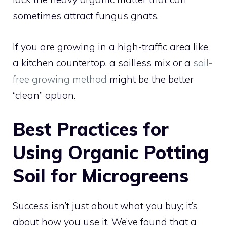
sometimes attract fungus gnats.
If you are growing in a high-traffic area like
a kitchen countertop, a soilless mix or a
soil-
free growing method
might be the better
“clean” option.
Best Practices for
Using Organic Potting
Soil for Microgreens
Success isn’t just about what you buy; it’s
about how you use it. We’ve found that a