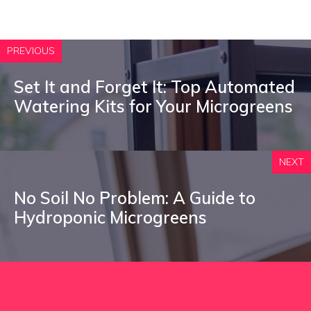
PREVIOUS
Set It and Forget It: Top Automated
Watering Kits for Your Microgreens
NEXT
No Soil No Problem: A Guide to
Hydroponic Microgreens