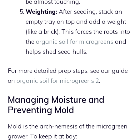
be almost touching.
Weighting:
After seeding, stack an
empty tray on top and add a weight
(like a brick). This forces the roots into
the
organic soil for microgreens
and
helps shed seed hulls.
For more detailed prep steps, see our guide
on
organic soil for microgreens 2
.
Managing Moisture and
Preventing Mold
Mold is the arch-nemesis of the microgreen
grower. To keep it at bay: