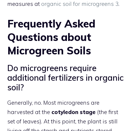
measures at
organic soil for microgreens 3
.
Frequently Asked
Questions about
Microgreen Soils
Do microgreens require
additional fertilizers in organic
soil?
Generally, no. Most microgreens are
harvested at the
cotyledon stage
(the first
set of leaves). At this point, the plant is still
living off the starch and nutrients stored