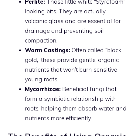
Perlite:
Those little white “Styrofoam”
looking bits. They are actually
volcanic glass and are essential for
drainage and preventing soil
compaction.
Worm Castings:
Often called “black
gold,” these provide gentle, organic
nutrients that won’t burn sensitive
young roots.
Mycorrhizae:
Beneficial fungi that
form a symbiotic relationship with
roots, helping them absorb water and
nutrients more efficiently.