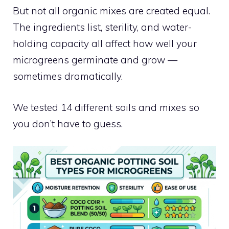
But not all organic mixes are created equal.
The ingredients list, sterility, and water-
holding capacity all affect how well your
microgreens germinate and grow —
sometimes dramatically.
We tested 14 different soils and mixes so
you don’t have to guess.