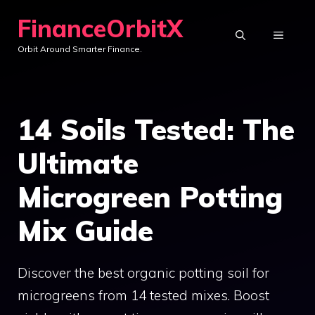
Skip
FinanceOrbitX
to
MENU
Orbit Around Smarter Finance.
content
14 Soils Tested: The
Ultimate
Microgreen Potting
Mix Guide
Discover the best organic potting soil for
microgreens from 14 tested mixes. Boost