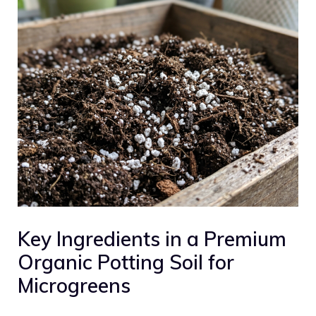
Key Ingredients in a Premium
Organic Potting Soil for
Microgreens