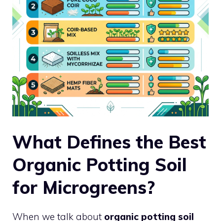
What Defines the Best
Organic Potting Soil
for Microgreens?
When we talk about
organic potting soil