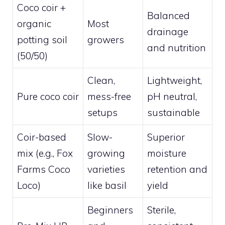
Coco coir +
Balanced
organic
Most
drainage
potting soil
growers
and nutrition
(50/50)
Clean,
Lightweight,
Pure coco coir
mess-free
pH neutral,
setups
sustainable
Coir-based
Slow-
Superior
mix (e.g., Fox
growing
moisture
Farms Coco
varieties
retention and
Loco)
like basil
yield
Beginners
Sterile,