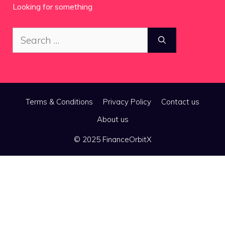
Looking for something
Search
for:
Terms & Conditions
Privacy Policy
Contact us
About us
© 2025 FinanceOrbitX