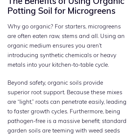
The Benefits of Using Organic
Potting Soil for Microgreens
Why go organic? For starters, microgreens
are often eaten raw, stems and all. Using an
organic medium ensures you aren’t
introducing synthetic chemicals or heavy
metals into your kitchen-to-table cycle.
Beyond safety, organic soils provide
superior root support. Because these mixes
are “light,” roots can penetrate easily, leading
to faster growth cycles. Furthermore, being
pathogen-free is a massive benefit; standard
garden soils are teeming with weed seeds