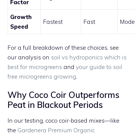
Factor
Growth
Fastest
Fast
Mode
Speed
For a full breakdown of these choices, see
our analysis on
soil vs hydroponics which is
best for microgreens
and
your guide to soil
free microgreens growing
.
Why Coco Coir Outperforms
Peat in Blackout Periods
In our testing, coco coir-based mixes—like
the
Gardenera Premium Organic