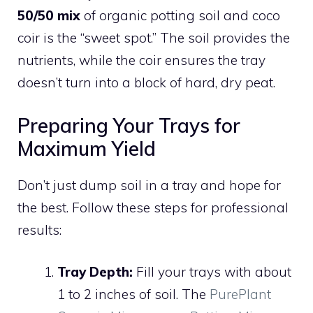
50/50 mix
of organic potting soil and coco
coir is the “sweet spot.” The soil provides the
nutrients, while the coir ensures the tray
doesn’t turn into a block of hard, dry peat.
Preparing Your Trays for
Maximum Yield
Don’t just dump soil in a tray and hope for
the best. Follow these steps for professional
results:
Tray Depth:
Fill your trays with about
1 to 2 inches of soil. The
PurePlant