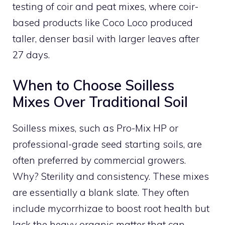
testing of coir and peat mixes, where coir-
based products like Coco Loco produced
taller, denser basil with larger leaves after
27 days.
When to Choose Soilless
Mixes Over Traditional Soil
Soilless mixes, such as Pro-Mix HP or
professional-grade seed starting soils, are
often preferred by commercial growers.
Why? Sterility and consistency. These mixes
are essentially a blank slate. They often
include mycorrhizae to boost root health but
lack the heavy organic matter that can