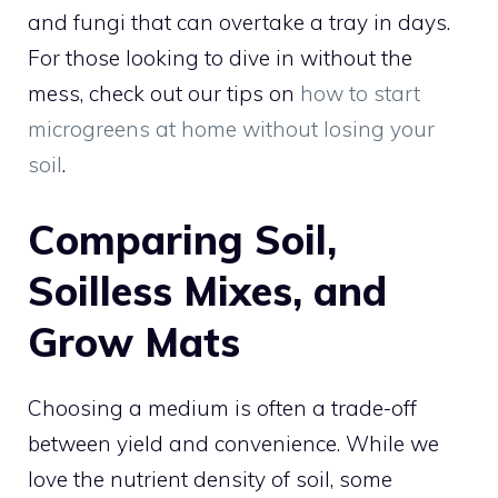
and fungi that can overtake a tray in days.
For those looking to dive in without the
mess, check out our tips on
how to start
microgreens at home without losing your
soil
.
Comparing Soil,
Soilless Mixes, and
Grow Mats
Choosing a medium is often a trade-off
between yield and convenience. While we
love the nutrient density of soil, some