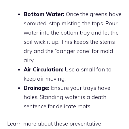
Bottom Water:
Once the greens have
sprouted, stop misting the tops. Pour
water into the bottom tray and let the
soil wick it up. This keeps the stems
dry and the “danger zone” for mold
airy.
Air Circulation:
Use a small fan to
keep air moving.
Drainage:
Ensure your trays have
holes. Standing water is a death
sentence for delicate roots.
Learn more about these preventative