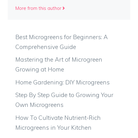
More from this author
Best Microgreens for Beginners: A
Comprehensive Guide
Mastering the Art of Microgreen
Growing at Home
Home Gardening: DIY Microgreens
Step By Step Guide to Growing Your
Own Microgreens
How To Cultivate Nutrient-Rich
Microgreens in Your Kitchen