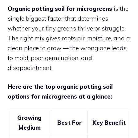
Organic potting soil for microgreens
is the
single biggest factor that determines
whether your tiny greens thrive or struggle.
The right mix gives roots air, moisture, and a
clean place to grow — the wrong one leads
to mold, poor germination, and
disappointment.
Here are the top organic potting soil
options for microgreens at a glance:
Growing
Best For
Key Benefit
Medium