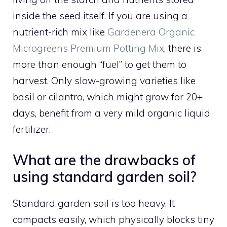
inside the seed itself. If you are using a
nutrient-rich mix like
Gardenera Organic
Microgreens Premium Potting Mix
, there is
more than enough “fuel” to get them to
harvest. Only slow-growing varieties like
basil or cilantro, which might grow for 20+
days, benefit from a very mild organic liquid
fertilizer.
What are the drawbacks of
using standard garden soil?
Standard garden soil is too heavy. It
compacts easily, which physically blocks tiny