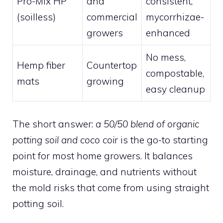
Pro-Mix HP
and
consistent,
(soilless)
commercial
mycorrhizae-
growers
enhanced
No mess,
Hemp fiber
Countertop
compostable,
mats
growing
easy cleanup
The short answer:
a 50/50 blend of organic
potting soil and coco coir
is the go-to starting
point for most home growers. It balances
moisture, drainage, and nutrients without
the mold risks that come from using straight
potting soil.