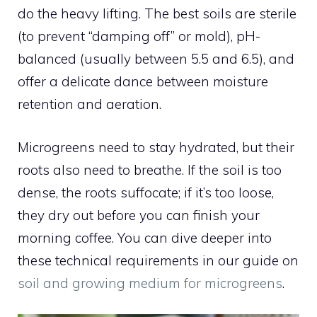
do the heavy lifting. The best soils are sterile
(to prevent “damping off” or mold), pH-
balanced (usually between 5.5 and 6.5), and
offer a delicate dance between moisture
retention and aeration.
Microgreens need to stay hydrated, but their
roots also need to breathe. If the soil is too
dense, the roots suffocate; if it’s too loose,
they dry out before you can finish your
morning coffee. You can dive deeper into
these technical requirements in our guide on
soil and growing medium for microgreens
.