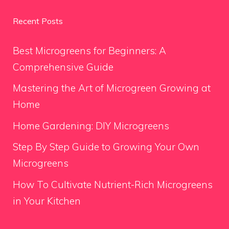
Recent Posts
Best Microgreens for Beginners: A
Comprehensive Guide
Mastering the Art of Microgreen Growing at
Home
Home Gardening: DIY Microgreens
Step By Step Guide to Growing Your Own
Microgreens
How To Cultivate Nutrient-Rich Microgreens
in Your Kitchen