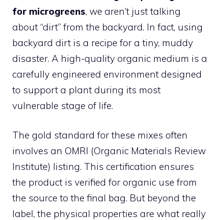
for microgreens
, we aren’t just talking
about “dirt” from the backyard. In fact, using
backyard dirt is a recipe for a tiny, muddy
disaster. A high-quality organic medium is a
carefully engineered environment designed
to support a plant during its most
vulnerable stage of life.
The gold standard for these mixes often
involves an OMRI (Organic Materials Review
Institute) listing. This certification ensures
the product is verified for organic use from
the source to the final bag. But beyond the
label, the physical properties are what really