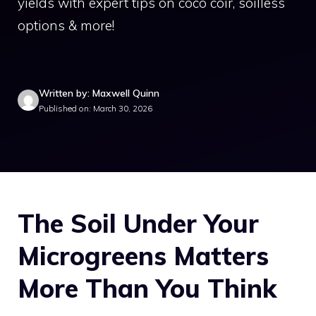
yields with expert tips on coco coir, soilless
options & more!
Written by: Maxwell Quinn
Published on: March 30, 2026
The Soil Under Your
Microgreens Matters
More Than You Think