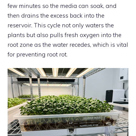
few minutes so the media can soak, and
then drains the excess back into the
reservoir. This cycle not only waters the
plants but also pulls fresh oxygen into the
root zone as the water recedes, which is vital
for preventing root rot.