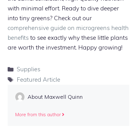
with minimal effort. Ready to dive deeper
into tiny greens? Check out our
comprehensive guide on microgreens health
benefits
to see exactly why these little plants
are worth the investment. Happy growing!
Categories
Supplies
Tags
Featured Article
About Maxwell Quinn
More from this author