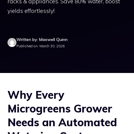
racks & appliances. Save 80% water, boost
yields effortlessly!
Written by: Maxwell Quinn
Published on: March 30, 2026
Why Every
Microgreens Grower
Needs an Automated