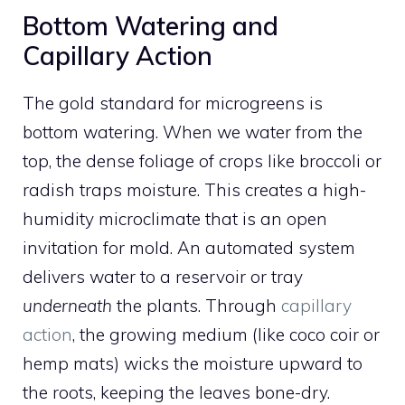
Bottom Watering and
Capillary Action
The gold standard for microgreens is
bottom watering. When we water from the
top, the dense foliage of crops like broccoli or
radish traps moisture. This creates a high-
humidity microclimate that is an open
invitation for mold. An automated system
delivers water to a reservoir or tray
underneath
the plants. Through
capillary
action
, the growing medium (like coco coir or
hemp mats) wicks the moisture upward to
the roots, keeping the leaves bone-dry.