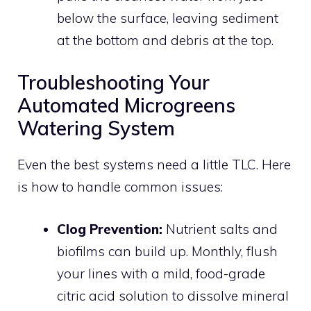
below the surface, leaving sediment
at the bottom and debris at the top.
Troubleshooting Your
Automated Microgreens
Watering System
Even the best systems need a little TLC. Here
is how to handle common issues:
Clog Prevention:
Nutrient salts and
biofilms can build up. Monthly, flush
your lines with a mild, food-grade
citric acid solution to dissolve mineral