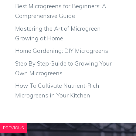
Best Microgreens for Beginners: A
Comprehensive Guide
Mastering the Art of Microgreen
Growing at Home
Home Gardening: DIY Microgreens
Step By Step Guide to Growing Your
Own Microgreens
How To Cultivate Nutrient-Rich
Microgreens in Your Kitchen
PREVIOUS