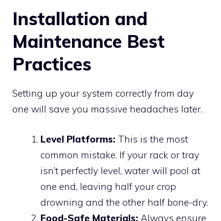
Installation and
Maintenance Best
Practices
Setting up your system correctly from day
one will save you massive headaches later.
Level Platforms:
This is the most
common mistake. If your rack or tray
isn’t perfectly level, water will pool at
one end, leaving half your crop
drowning and the other half bone-dry.
Food-Safe Materials:
Always ensure