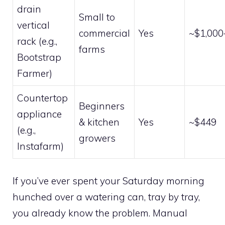
drain
Small to
vertical
commercial
Yes
~$1,000
rack (e.g.,
farms
Bootstrap
Farmer)
Countertop
Beginners
appliance
& kitchen
Yes
~$449
(e.g.,
growers
Instafarm)
If you’ve ever spent your Saturday morning
hunched over a watering can, tray by tray,
you already know the problem. Manual