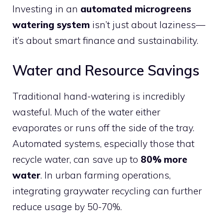
Investing in an
automated microgreens
watering system
isn’t just about laziness—
it’s about smart finance and sustainability.
Water and Resource Savings
Traditional hand-watering is incredibly
wasteful. Much of the water either
evaporates or runs off the side of the tray.
Automated systems, especially those that
recycle water, can save up to
80% more
water
. In urban farming operations,
integrating graywater recycling can further
reduce usage by 50-70%.