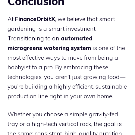
Conclusion
At
FinanceOrbitX
, we believe that smart
gardening is a smart investment.
Transitioning to an
automated
microgreens watering system
is one of the
most effective ways to move from being a
hobbyist to a pro. By embracing these
technologies, you aren’t just growing food—
you’re building a highly efficient, sustainable
production line right in your own home.
Whether you choose a simple gravity-fed
tray or a high-tech vertical rack, the goal is
the same: consistent, high-quality nutrition