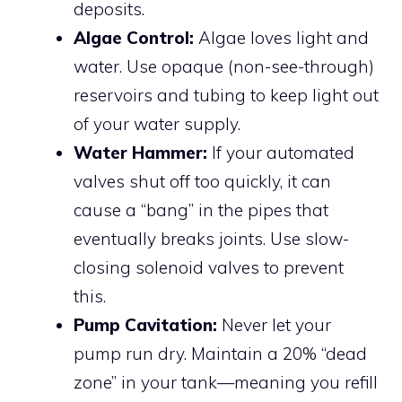
deposits.
Algae Control:
Algae loves light and
water. Use opaque (non-see-through)
reservoirs and tubing to keep light out
of your water supply.
Water Hammer:
If your automated
valves shut off too quickly, it can
cause a “bang” in the pipes that
eventually breaks joints. Use slow-
closing solenoid valves to prevent
this.
Pump Cavitation:
Never let your
pump run dry. Maintain a 20% “dead
zone” in your tank—meaning you refill