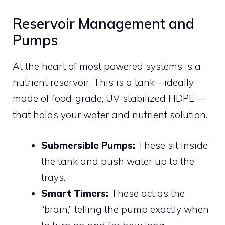
Reservoir Management and
Pumps
At the heart of most powered systems is a
nutrient reservoir. This is a tank—ideally
made of food-grade, UV-stabilized HDPE—
that holds your water and nutrient solution.
Submersible Pumps:
These sit inside
the tank and push water up to the
trays.
Smart Timers:
These act as the
“brain,” telling the pump exactly when