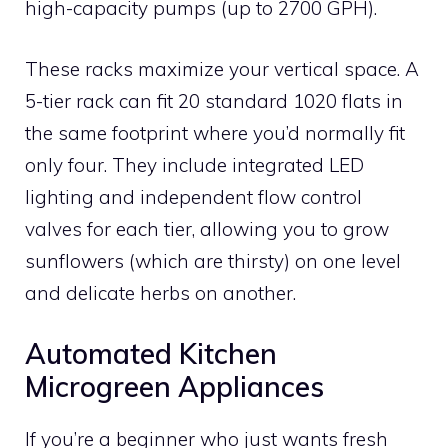
high-capacity pumps (up to 2700 GPH).
These racks maximize your vertical space. A
5-tier rack can fit 20 standard 1020 flats in
the same footprint where you’d normally fit
only four. They include integrated LED
lighting and independent flow control
valves for each tier, allowing you to grow
sunflowers (which are thirsty) on one level
and delicate herbs on another.
Automated Kitchen
Microgreen Appliances
If you’re a beginner who just wants fresh