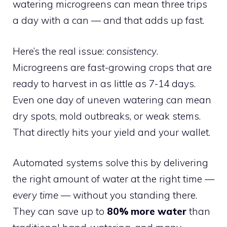
watering microgreens can mean three trips
a day with a can — and that adds up fast.
Here’s the real issue:
consistency
.
Microgreens are fast-growing crops that are
ready to harvest in as little as 7-14 days.
Even one day of uneven watering can mean
dry spots, mold outbreaks, or weak stems.
That directly hits your yield and your wallet.
Automated systems solve this by delivering
the right amount of water at the right time —
every time
— without you standing there.
They can save up to
80% more water
than