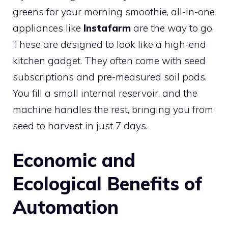
greens for your morning smoothie, all-in-one
appliances like
Instafarm
are the way to go.
These are designed to look like a high-end
kitchen gadget. They often come with seed
subscriptions and pre-measured soil pods.
You fill a small internal reservoir, and the
machine handles the rest, bringing you from
seed to harvest in just 7 days.
Economic and
Ecological Benefits of
Automation