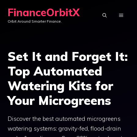
Skip
FinanceOrbitX
to
MENU
Orbit Around Smarter Finance.
content
Set It and Forget It:
Top Automated
Watering Kits for
Your Microgreens
Discover the best automated microgreens
watering systems: gravity-fed, flood-drain