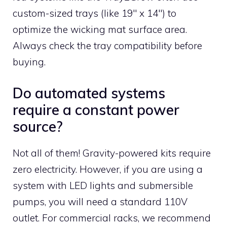
custom-sized trays (like 19″ x 14″) to
optimize the wicking mat surface area.
Always check the tray compatibility before
buying.
Do automated systems
require a constant power
source?
Not all of them! Gravity-powered kits require
zero electricity. However, if you are using a
system with LED lights and submersible
pumps, you will need a standard 110V
outlet. For commercial racks, we recommend