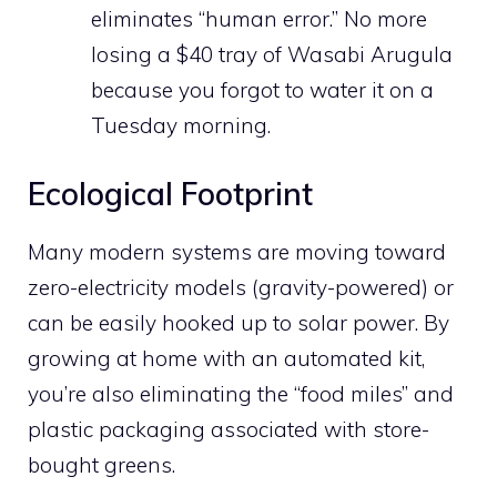
eliminates “human error.” No more
losing a $40 tray of Wasabi Arugula
because you forgot to water it on a
Tuesday morning.
Ecological Footprint
Many modern systems are moving toward
zero-electricity models (gravity-powered) or
can be easily hooked up to solar power. By
growing at home with an automated kit,
you’re also eliminating the “food miles” and
plastic packaging associated with store-
bought greens.