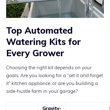
Top Automated
Watering Kits for
Every Grower
Choosing the right kit depends on your
goals. Are you looking for a “set it and forget
it” kitchen appliance, or are you building a
side-hustle farm in your garage?
Gravity-