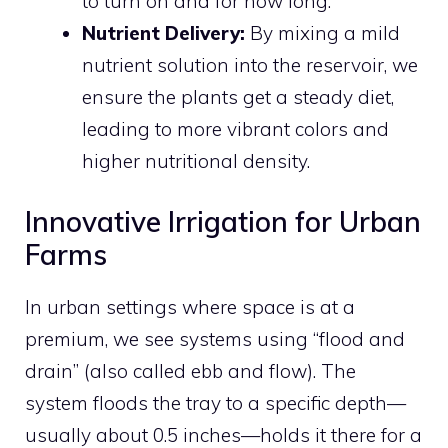
to turn on and for how long.
Nutrient Delivery:
By mixing a mild
nutrient solution into the reservoir, we
ensure the plants get a steady diet,
leading to more vibrant colors and
higher nutritional density.
Innovative Irrigation for Urban
Farms
In urban settings where space is at a
premium, we see systems using “flood and
drain” (also called ebb and flow). The
system floods the tray to a specific depth—
usually about 0.5 inches—holds it there for a