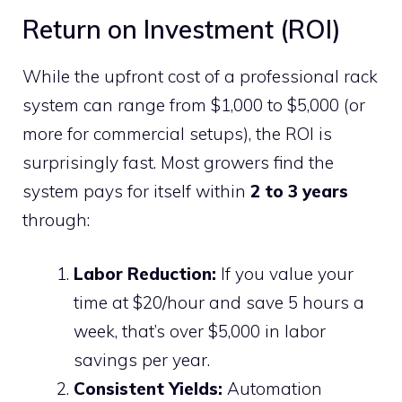
Return on Investment (ROI)
While the upfront cost of a professional rack
system can range from $1,000 to $5,000 (or
more for commercial setups), the ROI is
surprisingly fast. Most growers find the
system pays for itself within
2 to 3 years
through:
Labor Reduction:
If you value your
time at $20/hour and save 5 hours a
week, that’s over $5,000 in labor
savings per year.
Consistent Yields:
Automation