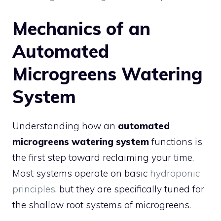
Mechanics of an
Automated
Microgreens Watering
System
Understanding how an
automated
microgreens watering system
functions is
the first step toward reclaiming your time.
Most systems operate on basic
hydroponic
principles
, but they are specifically tuned for
the shallow root systems of microgreens.