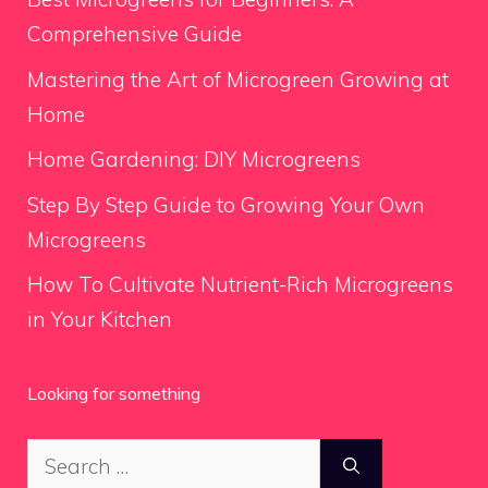
Comprehensive Guide
Mastering the Art of Microgreen Growing at
Home
Home Gardening: DIY Microgreens
Step By Step Guide to Growing Your Own
Microgreens
How To Cultivate Nutrient-Rich Microgreens
in Your Kitchen
Looking for something
Search