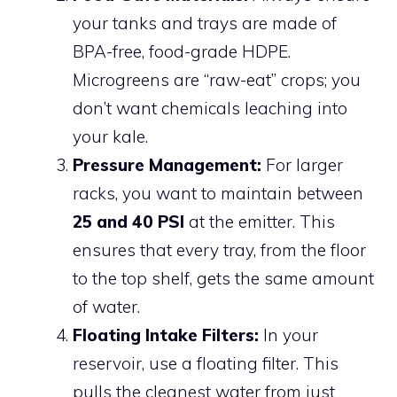
your tanks and trays are made of
BPA-free, food-grade HDPE.
Microgreens are “raw-eat” crops; you
don’t want chemicals leaching into
your kale.
Pressure Management:
For larger
racks, you want to maintain between
25 and 40 PSI
at the emitter. This
ensures that every tray, from the floor
to the top shelf, gets the same amount
of water.
Floating Intake Filters:
In your
reservoir, use a floating filter. This
pulls the cleanest water from just