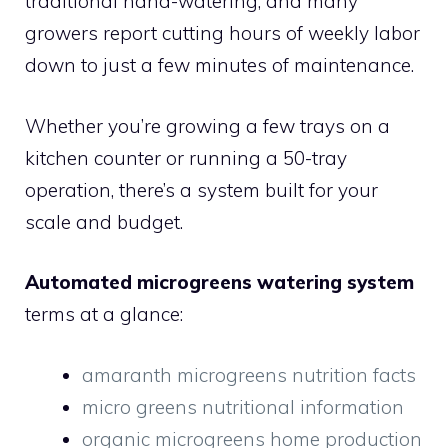
traditional hand-watering, and many
growers report cutting hours of weekly labor
down to just a few minutes of maintenance.
Whether you’re growing a few trays on a
kitchen counter or running a 50-tray
operation, there’s a system built for your
scale and budget.
Automated microgreens watering system
terms at a glance:
amaranth microgreens nutrition facts
micro greens nutritional information
organic microgreens home production