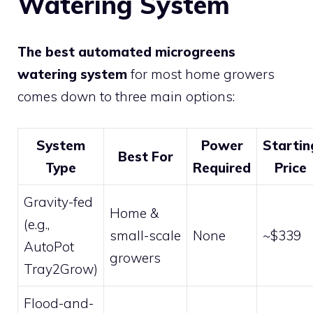
Watering System
The best automated microgreens
watering system
for most home growers
comes down to three main options:
System
Power
Startin
Best For
Type
Required
Price
Gravity-fed
Home &
(e.g.,
small-scale
None
~$339
AutoPot
growers
Tray2Grow)
Flood-and-