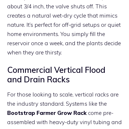
about 3/4 inch, the valve shuts off. This
creates a natural wet-dry cycle that mimics
nature. It’s perfect for off-grid setups or quiet
home environments. You simply fill the
reservoir once a week, and the plants decide
when they are thirsty.
Commercial Vertical Flood
and Drain Racks
For those looking to scale, vertical racks are
the industry standard. Systems like the
Bootstrap Farmer Grow Rack
come pre-
assembled with heavy-duty vinyl tubing and