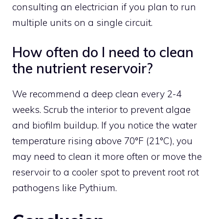
consulting an electrician if you plan to run
multiple units on a single circuit.
How often do I need to clean
the nutrient reservoir?
We recommend a deep clean every 2-4
weeks. Scrub the interior to prevent algae
and biofilm buildup. If you notice the water
temperature rising above 70°F (21°C), you
may need to clean it more often or move the
reservoir to a cooler spot to prevent root rot
pathogens like Pythium.