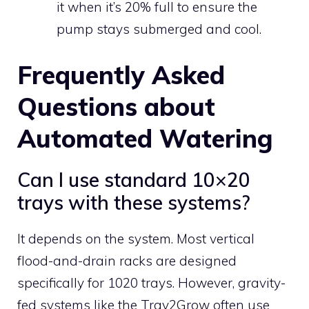
it when it’s 20% full to ensure the
pump stays submerged and cool.
Frequently Asked
Questions about
Automated Watering
Can I use standard 10×20
trays with these systems?
It depends on the system. Most vertical
flood-and-drain racks are designed
specifically for 1020 trays. However, gravity-
fed systems like the Tray2Grow often use