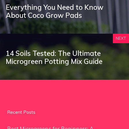
Everything You Need to Know
About Coco Grow Pads
NEXT
14 Soils Tested: The Ultimate
Microgreen Potting Mix Guide
Recent Posts
Best Microgreens for Beginners: A