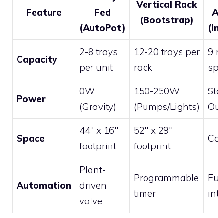
Vertical Rack
Feature
Fed
A
(Bootstrap)
(AutoPot)
(I
2-8 trays
12-20 trays per
9 
Capacity
per unit
rack
sp
0W
150-250W
St
Power
(Gravity)
(Pumps/Lights)
Ou
44″ x 16″
52″ x 29″
Space
Co
footprint
footprint
Plant-
Programmable
Fu
Automation
driven
timer
in
valve