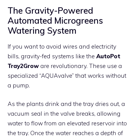
The Gravity-Powered
Automated Microgreens
Watering System
If you want to avoid wires and electricity
bills, gravity-fed systems like the
AutoPot
Tray2Grow
are revolutionary. These use a
specialized “AQUAvalve” that works without
a pump.
As the plants drink and the tray dries out, a
vacuum seal in the valve breaks, allowing
water to flow from an elevated reservoir into
the tray. Once the water reaches a depth of