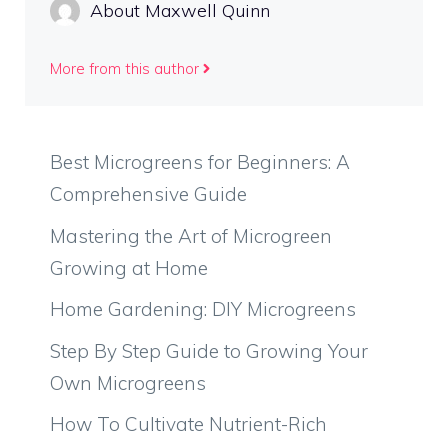
About Maxwell Quinn
More from this author
Best Microgreens for Beginners: A
Comprehensive Guide
Mastering the Art of Microgreen
Growing at Home
Home Gardening: DIY Microgreens
Step By Step Guide to Growing Your
Own Microgreens
How To Cultivate Nutrient-Rich