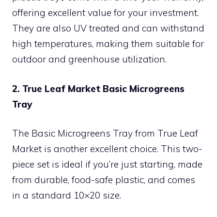
offering excellent value for your investment.
They are also UV treated and can withstand
high temperatures, making them suitable for
outdoor and greenhouse utilization.
2. True Leaf Market Basic Microgreens
Tray
The Basic Microgreens Tray from True Leaf
Market is another excellent choice. This two-
piece set is ideal if you’re just starting, made
from durable, food-safe plastic, and comes
in a standard 10×20 size.