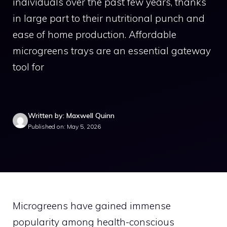
individuals over the past few years, thanks
in large part to their nutritional punch and
ease of home production. Affordable
microgreens trays are an essential gateway
tool for
Written by: Maxwell Quinn
Published on: May 5, 2026
Microgreens have gained immense
popularity among health-conscious