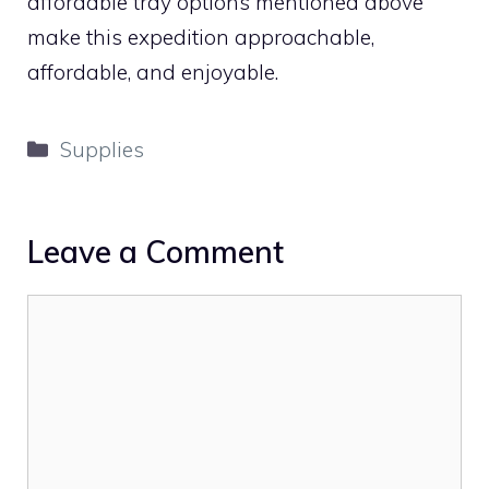
affordable tray options mentioned above
make this expedition approachable,
affordable, and enjoyable.
Categories
Supplies
Leave a Comment
Comment