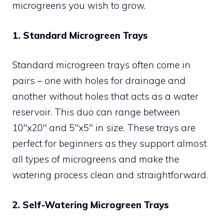
microgreens you wish to grow.
1. Standard Microgreen Trays
Standard microgreen trays often come in
pairs – one with holes for drainage and
another without holes that acts as a water
reservoir. This duo can range between
10″x20″ and 5″x5″ in size. These trays are
perfect for beginners as they support almost
all types of microgreens and make the
watering process clean and straightforward.
2. Self-Watering Microgreen Trays