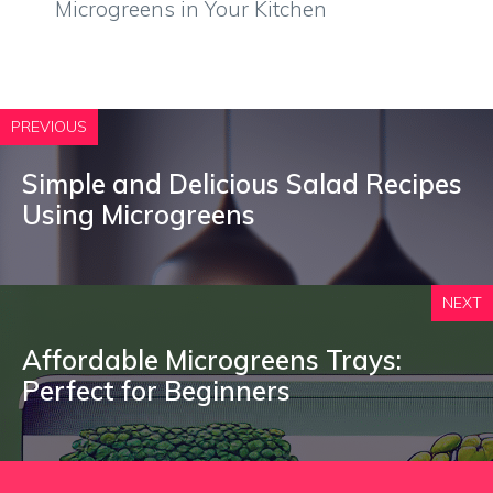
Microgreens in Your Kitchen
PREVIOUS
Simple and Delicious Salad Recipes
Using Microgreens
NEXT
Affordable Microgreens Trays:
Perfect for Beginners