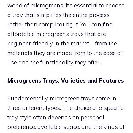
world of microgreens, it’s essential to choose
a tray that simplifies the entire process
rather than complicating it. You can find
affordable microgreens trays that are
beginner-friendly in the market – from the
materials they are made from to the ease of
use and the functionality they offer.
Microgreens Trays: Varieties and Features
Fundamentally, microgreen trays come in
three different types. The choice of a specific
tray style often depends on personal
preference, available space, and the kinds of