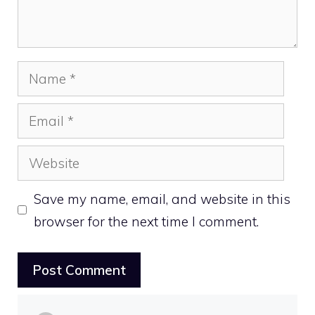
Name
Email
Website
Save my name, email, and website in this
browser for the next time I comment.