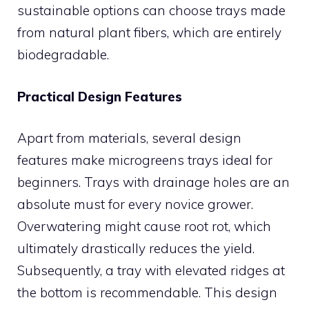
sustainable options can choose trays made
from natural plant fibers, which are entirely
biodegradable.
Practical Design Features
Apart from materials, several design
features make microgreens trays ideal for
beginners. Trays with drainage holes are an
absolute must for every novice grower.
Overwatering might cause root rot, which
ultimately drastically reduces the yield.
Subsequently, a tray with elevated ridges at
the bottom is recommendable. This design