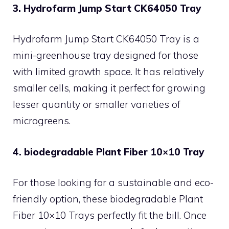
3. Hydrofarm Jump Start CK64050 Tray
Hydrofarm Jump Start CK64050 Tray is a
mini-greenhouse tray designed for those
with limited growth space. It has relatively
smaller cells, making it perfect for growing
lesser quantity or smaller varieties of
microgreens.
4. biodegradable Plant Fiber 10×10 Tray
For those looking for a sustainable and eco-
friendly option, these biodegradable Plant
Fiber 10×10 Trays perfectly fit the bill. Once