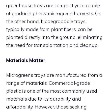
greenhouse trays are compact yet capable
of producing hefty microgreen harvests. On
the other hand, biodegradable trays,
typically made from plant fibers, can be
planted directly into the ground, eliminating
the need for transplantation and cleanup.
Materials Matter
Microgreens trays are manufactured from a
range of materials. Commercial-grade
plastic is one of the most commonly used
materials due to its durability and
affordability. However, those seeking