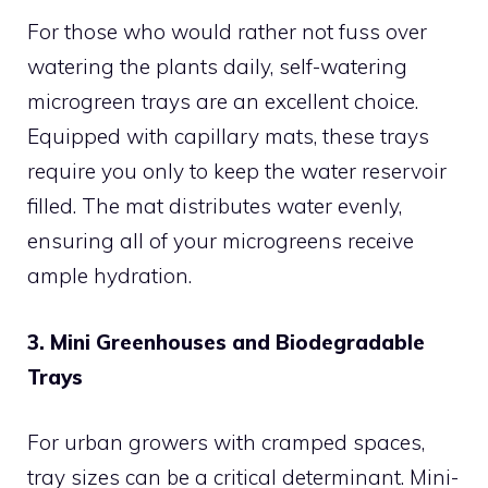
For those who would rather not fuss over
watering the plants daily, self-watering
microgreen trays are an excellent choice.
Equipped with capillary mats, these trays
require you only to keep the water reservoir
filled. The mat distributes water evenly,
ensuring all of your microgreens receive
ample hydration.
3. Mini Greenhouses and Biodegradable
Trays
For urban growers with cramped spaces,
tray sizes can be a critical determinant. Mini-