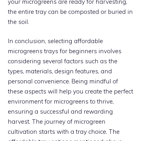
your microgreens are ready for harvesting,
the entire tray can be composted or buried in
the soil.
In conclusion, selecting affordable
microgreens trays for beginners involves
considering several factors such as the
types, materials, design features, and
personal convenience. Being mindful of
these aspects will help you create the perfect
environment for microgreens to thrive,
ensuring a successful and rewarding
harvest. The journey of microgreen
cultivation starts with a tray choice. The