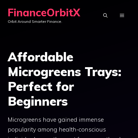
Skip
FinanceOrbitX
to
MENU
Orbit Around Smarter Finance.
content
Affordable
Microgreens Trays:
Perfect for
Beginners
Microgreens have gained immense
popularity among health-conscious