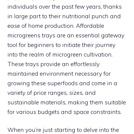
individuals over the past few years, thanks
in large part to their nutritional punch and
ease of home production. Affordable
microgreens trays are an essential gateway
tool for beginners to initiate their journey
into the realm of microgreen cultivation.
These trays provide an effortlessly
maintained environment necessary for
growing these superfoods and come in a
variety of price ranges, sizes, and
sustainable materials, making them suitable
for various budgets and space constraints.
When you’re just starting to delve into the