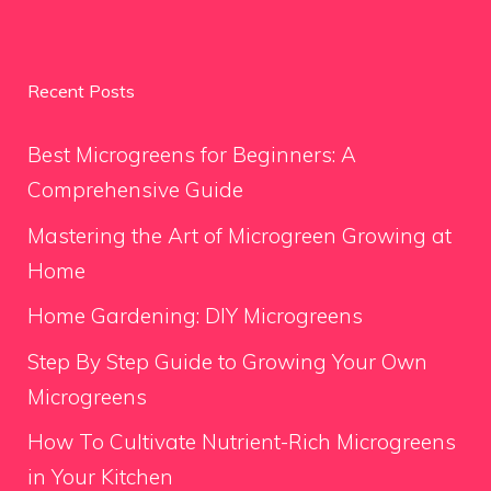
Recent Posts
Best Microgreens for Beginners: A
Comprehensive Guide
Mastering the Art of Microgreen Growing at
Home
Home Gardening: DIY Microgreens
Step By Step Guide to Growing Your Own
Microgreens
How To Cultivate Nutrient-Rich Microgreens
in Your Kitchen