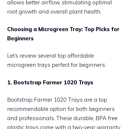
allows better airflow, stimulating optimal
root growth and overall plant health.
Choosing a Microgreen Tray: Top Picks for
Beginners
Let’s review several top affordable
microgreen trays perfect for beginners:
1. Bootstrap Farmer 1020 Trays
Bootstrap Farmer 1020 Trays are a top
recommendable option for both beginners
and professionals. These durable, BPA free
plastic trays come with a two-year warranty,