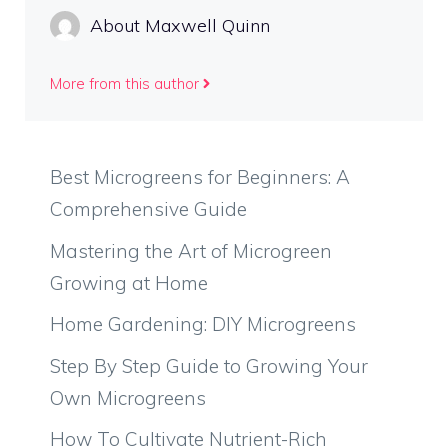
About Maxwell Quinn
More from this author
Best Microgreens for Beginners: A
Comprehensive Guide
Mastering the Art of Microgreen
Growing at Home
Home Gardening: DIY Microgreens
Step By Step Guide to Growing Your
Own Microgreens
How To Cultivate Nutrient-Rich