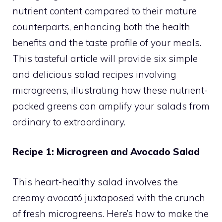
nutrient content compared to their mature
counterparts, enhancing both the health
benefits and the taste profile of your meals.
This tasteful article will provide six simple
and delicious salad recipes involving
microgreens, illustrating how these nutrient-
packed greens can amplify your salads from
ordinary to extraordinary.
Recipe 1: Microgreen and Avocado Salad
This heart-healthy salad involves the
creamy avocató juxtaposed with the crunch
of fresh microgreens. Here’s how to make the