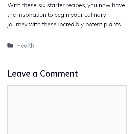
With these six starter recipes, you now have
the inspiration to begin your culinary
journey with these incredibly potent plants.
Categories
Health
Leave a Comment
Comment