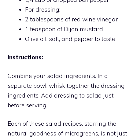
For dressing:
2 tablespoons of red wine vinegar
1 teaspoon of Dijon mustard
Olive oil, salt, and pepper to taste
Instructions:
Combine your salad ingredients. In a
separate bowl, whisk together the dressing
ingredients. Add dressing to salad just
before serving.
Each of these salad recipes, starring the
natural goodness of microgreens, is not just