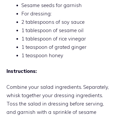
Sesame seeds for garnish
For dressing:
2 tablespoons of soy sauce
1 tablespoon of sesame oil
1 tablespoon of rice vinegar
1 teaspoon of grated ginger
1 teaspoon honey
Instructions:
Combine your salad ingredients. Separately,
whisk together your dressing ingredients.
Toss the salad in dressing before serving,
and garnish with a sprinkle of sesame