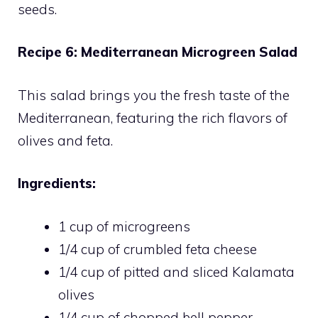
seeds.
Recipe 6: Mediterranean Microgreen Salad
This salad brings you the fresh taste of the
Mediterranean, featuring the rich flavors of
olives and feta.
Ingredients:
1 cup of microgreens
1/4 cup of crumbled feta cheese
1/4 cup of pitted and sliced Kalamata
olives
1/4 cup of chopped bell pepper