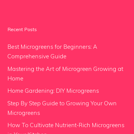
Recent Posts
Best Microgreens for Beginners: A
Comprehensive Guide
Mastering the Art of Microgreen Growing at
Home
Home Gardening: DIY Microgreens
Step By Step Guide to Growing Your Own
Microgreens
How To Cultivate Nutrient-Rich Microgreens