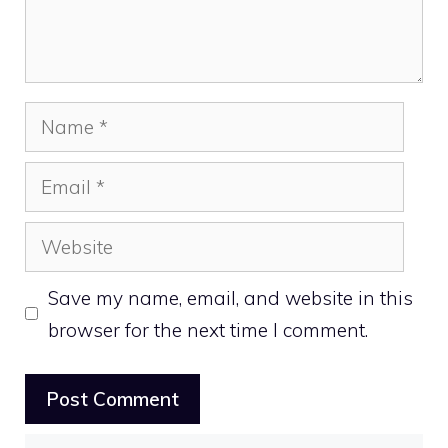
Name
Email
Website
Save my name, email, and website in this
browser for the next time I comment.