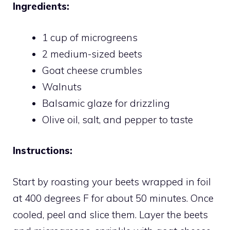
Ingredients:
1 cup of microgreens
2 medium-sized beets
Goat cheese crumbles
Walnuts
Balsamic glaze for drizzling
Olive oil, salt, and pepper to taste
Instructions:
Start by roasting your beets wrapped in foil
at 400 degrees F for about 50 minutes. Once
cooled, peel and slice them. Layer the beets