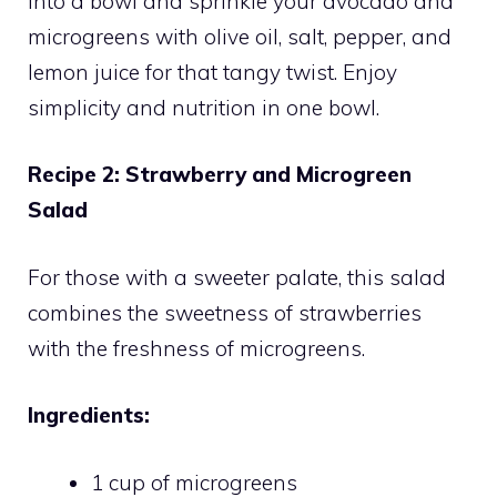
into a bowl and sprinkle your avocado and
microgreens with olive oil, salt, pepper, and
lemon juice for that tangy twist. Enjoy
simplicity and nutrition in one bowl.
Recipe 2: Strawberry and Microgreen
Salad
For those with a sweeter palate, this salad
combines the sweetness of strawberries
with the freshness of microgreens.
Ingredients:
1 cup of microgreens