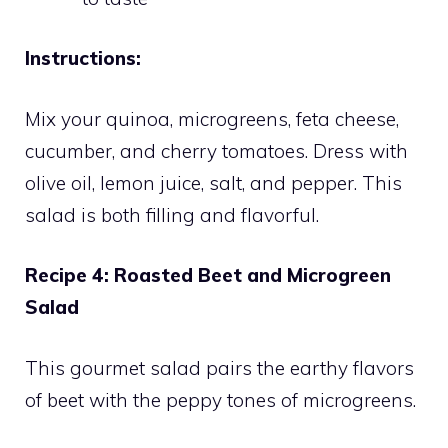
Instructions:
Mix your quinoa, microgreens, feta cheese,
cucumber, and cherry tomatoes. Dress with
olive oil, lemon juice, salt, and pepper. This
salad is both filling and flavorful.
Recipe 4: Roasted Beet and Microgreen
Salad
This gourmet salad pairs the earthy flavors
of beet with the peppy tones of microgreens.