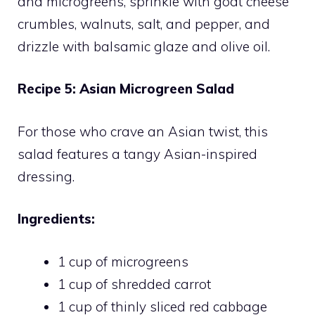
and microgreens, sprinkle with goat cheese
crumbles, walnuts, salt, and pepper, and
drizzle with balsamic glaze and olive oil.
Recipe 5: Asian Microgreen Salad
For those who crave an Asian twist, this
salad features a tangy Asian-inspired
dressing.
Ingredients:
1 cup of microgreens
1 cup of shredded carrot
1 cup of thinly sliced red cabbage