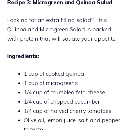
Recipe 3: Microgreen and Quinoa Salad
Looking for an extra filling salad? This
Quinoa and Microgreen Salad is packed
with protein that will satiate your appetite.
Ingredients:
1 cup of cooked quinoa
1 cup of microgreens
1/4 cup of crumbled feta cheese
1/4 cup of chopped cucumber
1/4 cup of halved cherry tomatoes
Olive oil, lemon juice, salt, and pepper
to taste