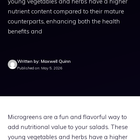
young vegetables and herbs have a higher
nutrient content compared to their mature
counterparts, enhancing both the health
benefits and
Written by: Maxwell Quinn
Published on: May 5, 2026
Microgreens are a fun and flavorful way to
add nutritional value to your salads. These
young vegetables and herbs have a higher