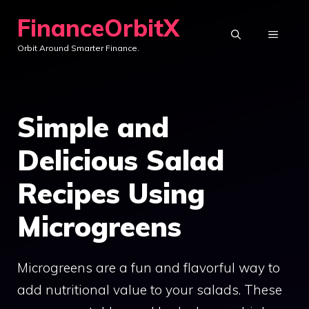
Skip
FinanceOrbitX
to
MENU
Orbit Around Smarter Finance.
content
Simple and
Delicious Salad
Recipes Using
Microgreens
Microgreens are a fun and flavorful way to
add nutritional value to your salads. These