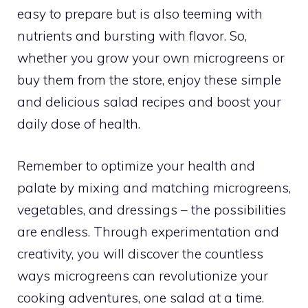
easy to prepare but is also teeming with
nutrients and bursting with flavor. So,
whether you grow your own microgreens or
buy them from the store, enjoy these simple
and delicious salad recipes and boost your
daily dose of health.
Remember to optimize your health and
palate by mixing and matching microgreens,
vegetables, and dressings – the possibilities
are endless. Through experimentation and
creativity, you will discover the countless
ways microgreens can revolutionize your
cooking adventures, one salad at a time.