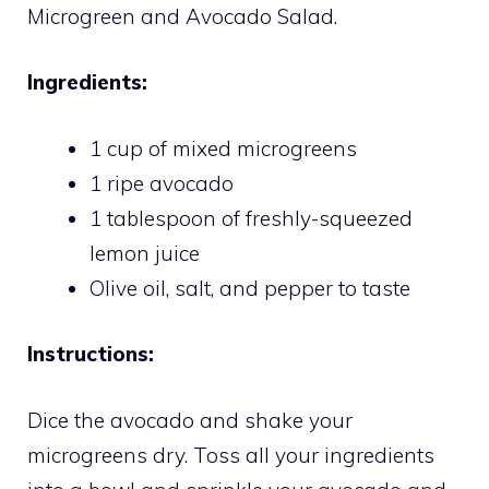
Microgreen and Avocado Salad.
Ingredients:
1 cup of mixed microgreens
1 ripe avocado
1 tablespoon of freshly-squeezed
lemon juice
Olive oil, salt, and pepper to taste
Instructions:
Dice the avocado and shake your
microgreens dry. Toss all your ingredients