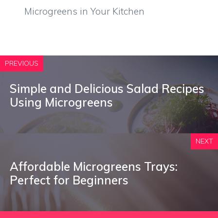
Microgreens in Your Kitchen
PREVIOUS
Simple and Delicious Salad Recipes
Using Microgreens
NEXT
Affordable Microgreens Trays:
Perfect for Beginners