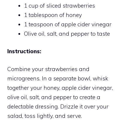
1 cup of sliced strawberries
1 tablespoon of honey
1 teaspoon of apple cider vinegar
Olive oil, salt, and pepper to taste
Instructions:
Combine your strawberries and
microgreens. In a separate bowl, whisk
together your honey, apple cider vinegar,
olive oil, salt, and pepper to create a
delectable dressing. Drizzle it over your
salad, toss lightly, and serve.