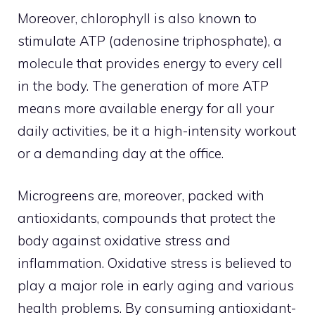
Moreover, chlorophyll is also known to
stimulate ATP (adenosine triphosphate), a
molecule that provides energy to every cell
in the body. The generation of more ATP
means more available energy for all your
daily activities, be it a high-intensity workout
or a demanding day at the office.
Microgreens are, moreover, packed with
antioxidants, compounds that protect the
body against oxidative stress and
inflammation. Oxidative stress is believed to
play a major role in early aging and various
health problems. By consuming antioxidant-