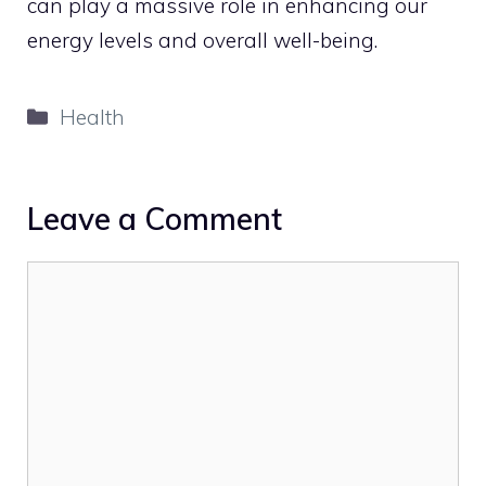
can play a massive role in enhancing our
energy levels and overall well-being.
Categories
Health
Leave a Comment
Comment