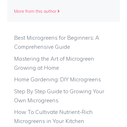
More from this author
Best Microgreens for Beginners: A
Comprehensive Guide
Mastering the Art of Microgreen
Growing at Home
Home Gardening: DIY Microgreens
Step By Step Guide to Growing Your
Own Microgreens
How To Cultivate Nutrient-Rich
Microgreens in Your Kitchen