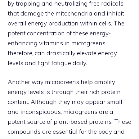
by trapping and neutralizing free radicals
that damage the mitochondria and inhibit
overall energy production within cells. The
potent concentration of these energy-
enhancing vitamins in microgreens,
therefore, can drastically elevate energy
levels and fight fatigue daily.
Another way microgreens help amplify
energy levels is through their rich protein
content. Although they may appear small
and inconspicuous, microgreens are a
potent source of plant-based proteins. These
compounds are essential for the body and