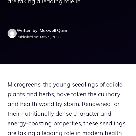
are taking a leading role in
Written by: Maxwell Quinn
Published on: May 5, 2026
Microgreens, the young seedlings of edible
plants and herbs, have taken the culinary
and health world by storm. Renowned for
their nutritionally dense character and
energy-boosting properties, these seedlings
are taking a leading role in modern health