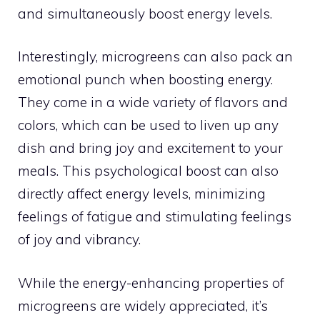
and simultaneously boost energy levels.
Interestingly, microgreens can also pack an
emotional punch when boosting energy.
They come in a wide variety of flavors and
colors, which can be used to liven up any
dish and bring joy and excitement to your
meals. This psychological boost can also
directly affect energy levels, minimizing
feelings of fatigue and stimulating feelings
of joy and vibrancy.
While the energy-enhancing properties of
microgreens are widely appreciated, it’s