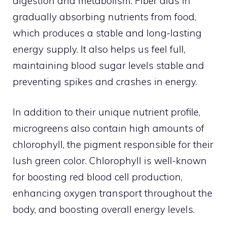
digestion and metabolism. Fiber aids in
gradually absorbing nutrients from food,
which produces a stable and long-lasting
energy supply. It also helps us feel full,
maintaining blood sugar levels stable and
preventing spikes and crashes in energy.
In addition to their unique nutrient profile,
microgreens also contain high amounts of
chlorophyll, the pigment responsible for their
lush green color. Chlorophyll is well-known
for boosting red blood cell production,
enhancing oxygen transport throughout the
body, and boosting overall energy levels.