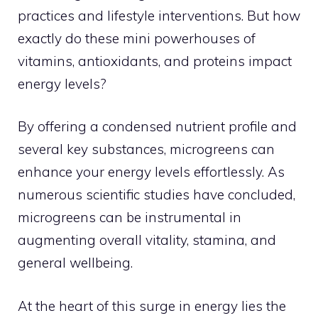
practices and lifestyle interventions. But how
exactly do these mini powerhouses of
vitamins, antioxidants, and proteins impact
energy levels?
By offering a condensed nutrient profile and
several key substances, microgreens can
enhance your energy levels effortlessly. As
numerous scientific studies have concluded,
microgreens can be instrumental in
augmenting overall vitality, stamina, and
general wellbeing.
At the heart of this surge in energy lies the