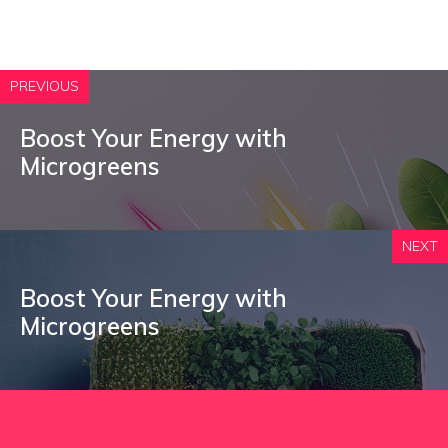
PREVIOUS
Boost Your Energy with
Microgreens
NEXT
Boost Your Energy with
Microgreens