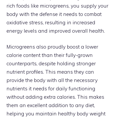
rich foods like microgreens, you supply your
body with the defense it needs to combat
oxidative stress, resulting in increased
energy levels and improved overall health.
Microgreens also proudly boost a lower
calorie content than their fully-grown
counterparts, despite holding stronger
nutrient profiles. This means they can
provide the body with all the necessary
nutrients it needs for daily functioning
without adding extra calories. This makes
them an excellent addition to any diet,
helping you maintain healthy body weight