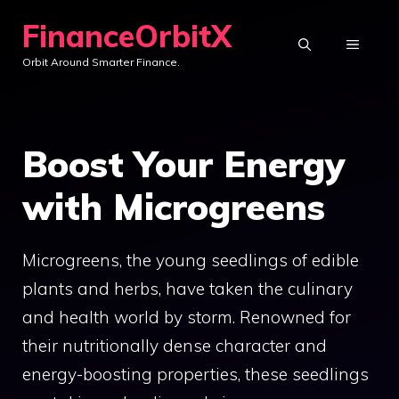
Skip
FinanceOrbitX
to
MENU
Orbit Around Smarter Finance.
content
Boost Your Energy
with Microgreens
Microgreens, the young seedlings of edible
plants and herbs, have taken the culinary
and health world by storm. Renowned for
their nutritionally dense character and
energy-boosting properties, these seedlings