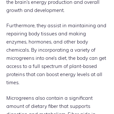
the brain’s energy production and overall
growth and development.
Furthermore, they assist in maintaining and
repairing body tissues and making
enzymes, hormones, and other body
chemicals. By incorporating a variety of
microgreens into one’s diet, the body can get
access to a full spectrum of plant-based
proteins that can boost energy levels at all
times.
Microgreens also contain a significant
amount of dietary fiber that supports