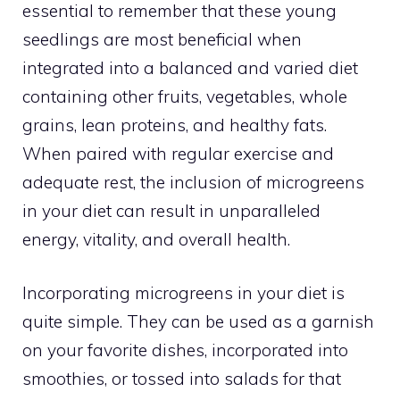
essential to remember that these young
seedlings are most beneficial when
integrated into a balanced and varied diet
containing other fruits, vegetables, whole
grains, lean proteins, and healthy fats.
When paired with regular exercise and
adequate rest, the inclusion of microgreens
in your diet can result in unparalleled
energy, vitality, and overall health.
Incorporating microgreens in your diet is
quite simple. They can be used as a garnish
on your favorite dishes, incorporated into
smoothies, or tossed into salads for that