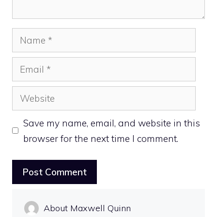
Name
Email
Website
Save my name, email, and website in this
browser for the next time I comment.
About Maxwell Quinn