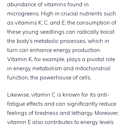
abundance of vitamins found in
microgreens. High in crucial nutrients such
as vitamins K, C, and E, the consumption of
these young seedlings can radically boost
the body’s metabolic processes, which in
turn can enhance energy production.
Vitamin K, for example, plays a pivotal role
in energy metabolism and mitochondrial
function, the powerhouse of cells.
Likewise, vitamin C is known for its anti-
fatigue effects and can significantly reduce
feelings of tiredness and lethargy. Moreover,
vitamin E also contributes to energy levels