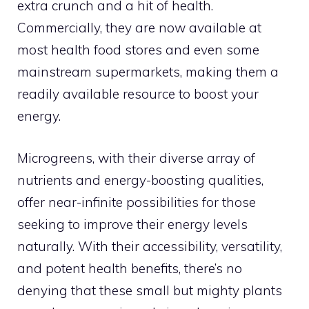
extra crunch and a hit of health.
Commercially, they are now available at
most health food stores and even some
mainstream supermarkets, making them a
readily available resource to boost your
energy.
Microgreens, with their diverse array of
nutrients and energy-boosting qualities,
offer near-infinite possibilities for those
seeking to improve their energy levels
naturally. With their accessibility, versatility,
and potent health benefits, there’s no
denying that these small but mighty plants