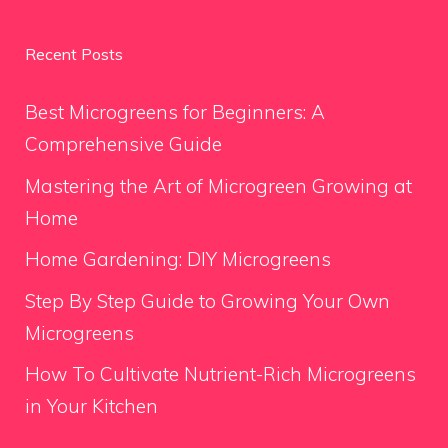
Recent Posts
Best Microgreens for Beginners: A
Comprehensive Guide
Mastering the Art of Microgreen Growing at
Home
Home Gardening: DIY Microgreens
Step By Step Guide to Growing Your Own
Microgreens
How To Cultivate Nutrient-Rich Microgreens
in Your Kitchen