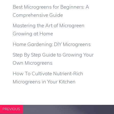
Best Microgreens for Beginners: A
Comprehensive Guide
Mastering the Art of Microgreen
Growing at Home
Home Gardening: DIY Microgreens
Step By Step Guide to Growing Your
Own Microgreens
How To Cultivate Nutrient-Rich
Microgreens in Your Kitchen
PREVIOUS