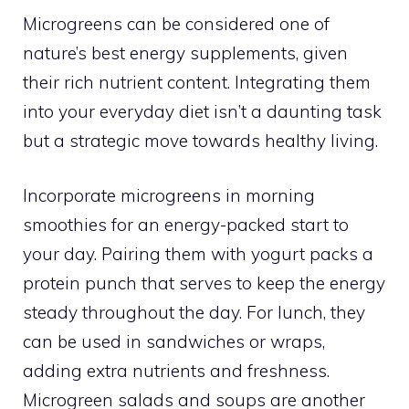
Microgreens can be considered one of
nature’s best energy supplements, given
their rich nutrient content. Integrating them
into your everyday diet isn’t a daunting task
but a strategic move towards healthy living.
Incorporate microgreens in morning
smoothies for an energy-packed start to
your day. Pairing them with yogurt packs a
protein punch that serves to keep the energy
steady throughout the day. For lunch, they
can be used in sandwiches or wraps,
adding extra nutrients and freshness.
Microgreen salads and soups are another