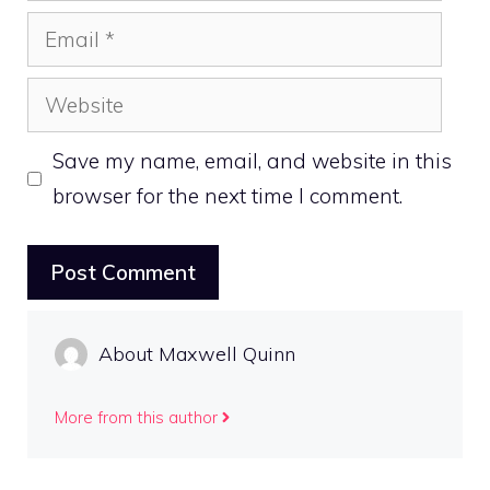
Email
Website
Save my name, email, and website in this
browser for the next time I comment.
About Maxwell Quinn
More from this author