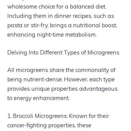
wholesome choice for a balanced diet.
Including them in dinner recipes, such as
pasta or stir-fry, brings a nutritional boost,
enhancing night-time metabolism.
Delving Into Different Types of Microgreens
All microgreens share the commonality of
being nutrient-dense. However, each type
provides unique properties advantageous
to energy enhancement.
1. Broccoli Microgreens: Known for their
cancer-fighting properties, these