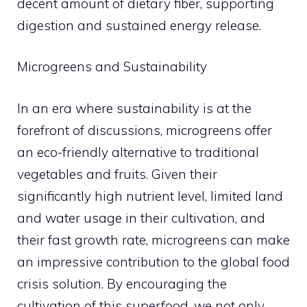
decent amount of dietary fiber, supporting
digestion and sustained energy release.
Microgreens and Sustainability
In an era where sustainability is at the
forefront of discussions, microgreens offer
an eco-friendly alternative to traditional
vegetables and fruits. Given their
significantly high nutrient level, limited land
and water usage in their cultivation, and
their fast growth rate, microgreens can make
an impressive contribution to the global food
crisis solution. By encouraging the
cultivation of this superfood, we not only