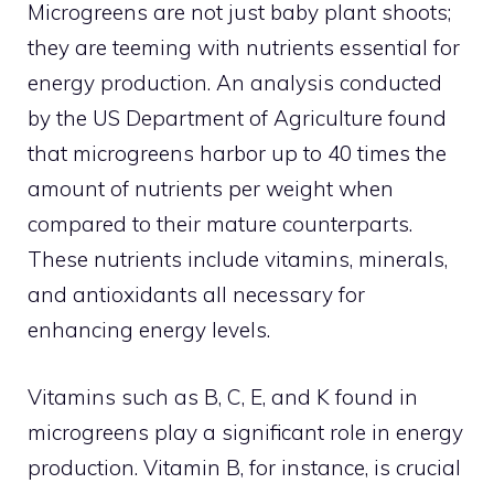
Microgreens are not just baby plant shoots;
they are teeming with nutrients essential for
energy production. An analysis conducted
by the US Department of Agriculture found
that microgreens harbor up to 40 times the
amount of nutrients per weight when
compared to their mature counterparts.
These nutrients include vitamins, minerals,
and antioxidants all necessary for
enhancing energy levels.
Vitamins such as B, C, E, and K found in
microgreens play a significant role in energy
production. Vitamin B, for instance, is crucial