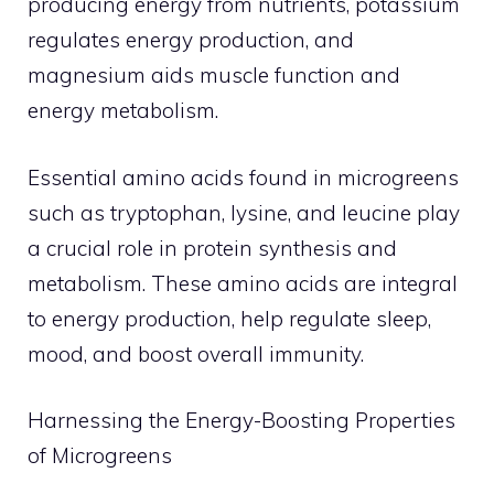
producing energy from nutrients, potassium
regulates energy production, and
magnesium aids muscle function and
energy metabolism.
Essential amino acids found in microgreens
such as tryptophan, lysine, and leucine play
a crucial role in protein synthesis and
metabolism. These amino acids are integral
to energy production, help regulate sleep,
mood, and boost overall immunity.
Harnessing the Energy-Boosting Properties
of Microgreens