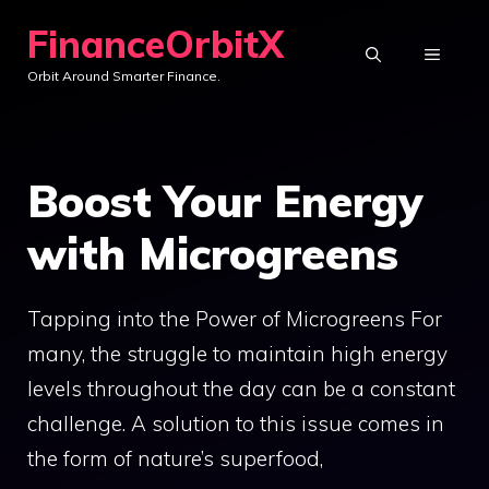
Skip
FinanceOrbitX
to
MENU
Orbit Around Smarter Finance.
content
Boost Your Energy
with Microgreens
Tapping into the Power of Microgreens For
many, the struggle to maintain high energy
levels throughout the day can be a constant
challenge. A solution to this issue comes in
the form of nature’s superfood,