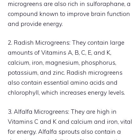
microgreens are also rich in sulforaphane, a
compound known to improve brain function
and provide energy.
2. Radish Microgreens: They contain large
amounts of Vitamins A, B, C, E, and K,
calcium, iron, magnesium, phosphorus,
potassium, and zinc. Radish microgreens
also contain essential amino acids and
chlorophyll, which increases energy levels.
3. Alfalfa Microgreens: They are high in
Vitamins C and K and calcium and iron, vital
for energy. Alfalfa sprouts also contain a