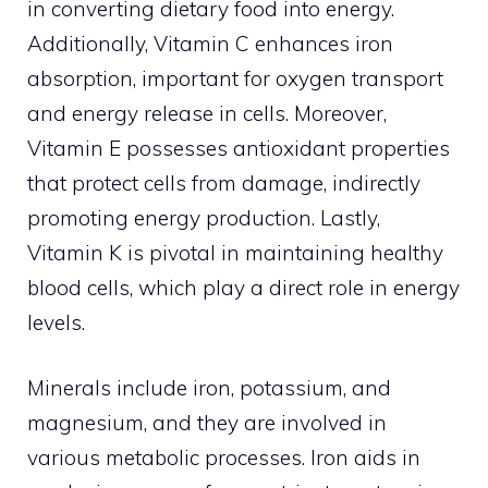
in converting dietary food into energy.
Additionally, Vitamin C enhances iron
absorption, important for oxygen transport
and energy release in cells. Moreover,
Vitamin E possesses antioxidant properties
that protect cells from damage, indirectly
promoting energy production. Lastly,
Vitamin K is pivotal in maintaining healthy
blood cells, which play a direct role in energy
levels.
Minerals include iron, potassium, and
magnesium, and they are involved in
various metabolic processes. Iron aids in