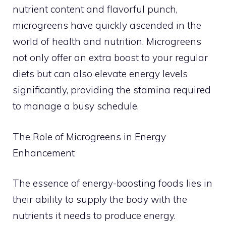
nutrient content and flavorful punch,
microgreens have quickly ascended in the
world of health and nutrition. Microgreens
not only offer an extra boost to your regular
diets but can also elevate energy levels
significantly, providing the stamina required
to manage a busy schedule.
The Role of Microgreens in Energy
Enhancement
The essence of energy-boosting foods lies in
their ability to supply the body with the
nutrients it needs to produce energy.