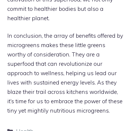
commit to healthier bodies but also a
healthier planet.
In conclusion, the array of benefits offered by
microgreens makes these little greens
worthy of consideration. They are a
superfood that can revolutionize our
approach to wellness, helping us lead our
lives with sustained energy levels. As they
blaze their trail across kitchens worldwide,
it’s time for us to embrace the power of these
tiny yet mightily nutritious microgreens.
Categories