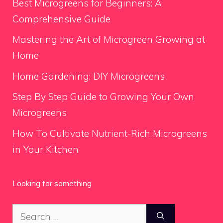
Best Microgreens for Beginners: A
Comprehensive Guide
Mastering the Art of Microgreen Growing at
Home
Home Gardening: DIY Microgreens
Step By Step Guide to Growing Your Own
Microgreens
How To Cultivate Nutrient-Rich Microgreens
in Your Kitchen
Looking for something
Search