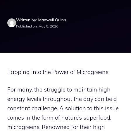
Written by: Maxwell Quinn
Published on: May 5, 2026
Tapping into the Power of Microgreens
For many, the struggle to maintain high
energy levels throughout the day can be a
constant challenge. A solution to this issue
comes in the form of nature’s superfood,
microgreens. Renowned for their high