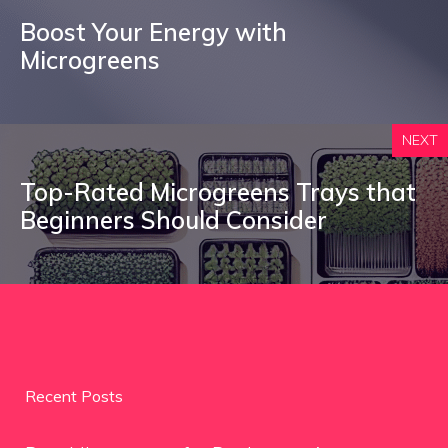
Boost Your Energy with
Microgreens
NEXT
Top-Rated Microgreens Trays that
Beginners Should Consider
Recent Posts