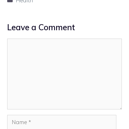
Health
Leave a Comment
Comment
Name