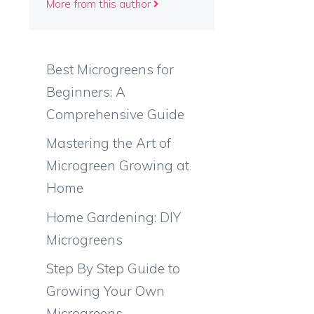
More from this author
Best Microgreens for
Beginners: A
Comprehensive Guide
Mastering the Art of
Microgreen Growing at
g
Home
Home Gardening: DIY
Microgreens
Step By Step Guide to
Growing Your Own
Microgreens