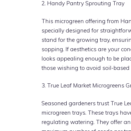
2. Handy Pantry Sprouting Tray
This microgreen offering from Handy
specially designed for straightfor
stand for the growing tray, ensuri
sopping. If aesthetics are your con
looks appealing enough to be plac
those wishing to avoid soil-based
3. True Leaf Market Microgreens 
Seasoned gardeners trust True Leaf
microgreen trays. These trays hav
regulating watering. They offer an 