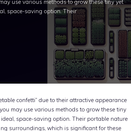
 may use various methods to grow these tiny yet
al, space-saving option. Their
table confetti” due to their attractive appearance
 you may use various methods to grow these tiny
 ideal, space-saving option. Their portable nature
ng surroundings, which is significant for these