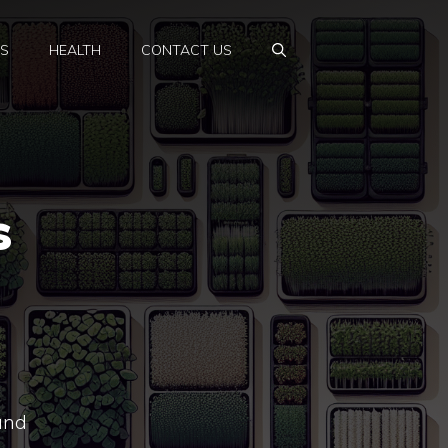
PS
HEALTH
CONTACT US
s
 and