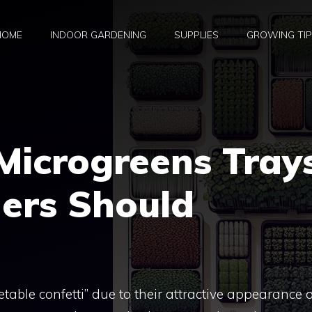
HOME
INDOOR GARDENING
SUPPLIES
GROWING TI
Microgreens Tray
ners Should
table confetti” due to their attractive appearance