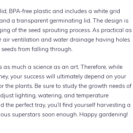
, BPA-free plastic and includes a white grid
 and a transparent germinating lid. The design is
ing of the seed sprouting process. As practical as
r air ventilation and water drainage having holes
 seeds from falling through.
as much a science as an art. Therefore, while
rney, your success will ultimately depend on your
or the plants. Be sure to study the growth needs of
just lighting, watering, and temperature
d the perfect tray, you’ll find yourself harvesting a
ritious superstars soon enough. Happy gardening!