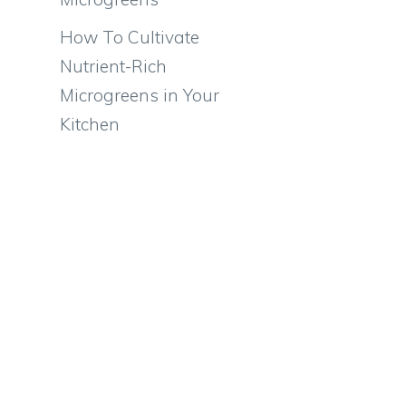
How To Cultivate
Nutrient-Rich
Microgreens in Your
Kitchen