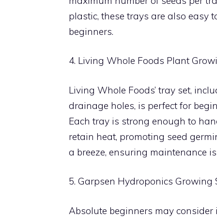
maximum number of seeds per tray 
plastic, these trays are also easy 
beginners.
4. Living Whole Foods Plant Grow
Living Whole Foods’ tray set, inclu
drainage holes, is perfect for beg
Each tray is strong enough to handl
retain heat, promoting seed germi
a breeze, ensuring maintenance isn
5. Garpsen Hydroponics Growing
Absolute beginners may consider in