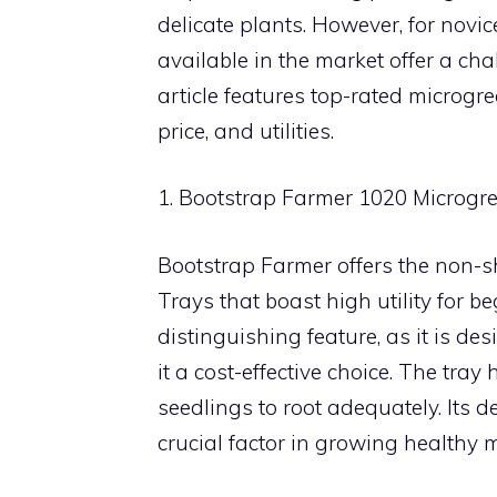
delicate plants. However, for nov
available in the market offer a cha
article features top-rated microgre
price, and utilities.
1. Bootstrap Farmer 1020 Microgr
Bootstrap Farmer offers the non-s
Trays that boast high utility for be
distinguishing feature, as it is d
it a cost-effective choice. The tr
seedlings to root adequately. Its
crucial factor in growing healthy 