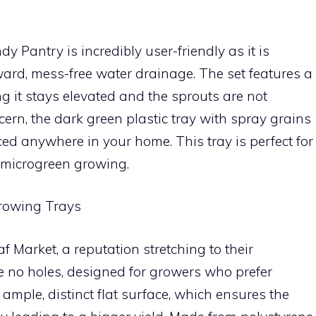
 Pantry is incredibly user-friendly as it is
ward, mess-free water drainage. The set features a
ng it stays elevated and the sprouts are not
cern, the dark green plastic tray with spray grains
ed anywhere in your home. This tray is perfect for
 microgreen growing.
Growing Trays
 Market, a reputation stretching to their
e no holes, designed for growers who prefer
ample, distinct flat surface, which ensures the