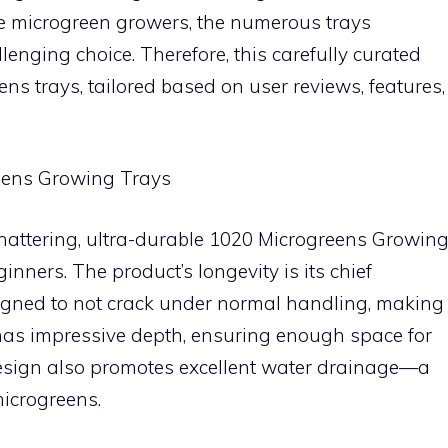
ice microgreen growers, the numerous trays
llenging choice. Therefore, this carefully curated
ens trays, tailored based on user reviews, features,
eens Growing Trays
hattering, ultra-durable 1020 Microgreens Growin
ginners. The product’s longevity is its chief
esigned to not crack under normal handling, making
ay has impressive depth, ensuring enough space for
 design also promotes excellent water drainage—a
microgreens.