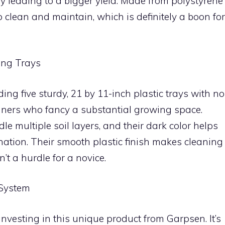
leading to a bigger yield. Made from polystyrene
to clean and maintain, which is definitely a boon for
ing Trays
ding five sturdy, 21 by 11-inch plastic trays with no
inners who fancy a substantial growing space.
e multiple soil layers, and their dark color helps
nation. Their smooth plastic finish makes cleaning
’t a hurdle for a novice.
 System
vesting in this unique product from Garpsen. It’s