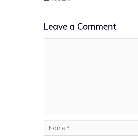
Leave a Comment
Comment
Name