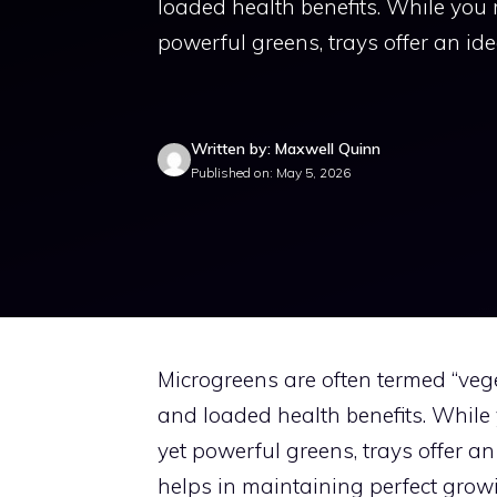
loaded health benefits. While you
powerful greens, trays offer an ide
Written by: Maxwell Quinn
Published on: May 5, 2026
Microgreens are often termed “vege
and loaded health benefits. While
yet powerful greens, trays offer an
helps in maintaining perfect growi