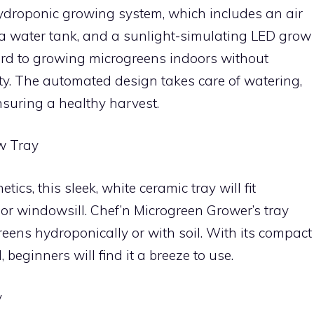
hydroponic growing system, which includes an air
 a water tank, and a sunlight-simulating LED grow
ward to growing microgreens indoors without
ty. The automated design takes care of watering,
nsuring a healthy harvest.
w Tray
etics, this sleek, white ceramic tray will fit
 or windowsill. Chef’n Microgreen Grower’s tray
greens hydroponically or with soil. With its compact
beginners will find it a breeze to use.
y