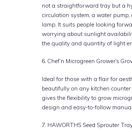
not a straightforward tray but a 
circulation system, a water pump,
lamp. It suits people looking for
worrying about sunlight availabili
the quality and quantity of light e
6. Chef’n Microgreen Grower’s Gro
Ideal for those with a flair for aesth
beautifully on any kitchen counter
gives the flexibility to grow micro
design and easy-to-follow manual, 
7. HAWORTHS Seed Sprouter Tra