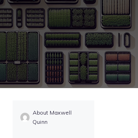
About Maxwell
Quinn