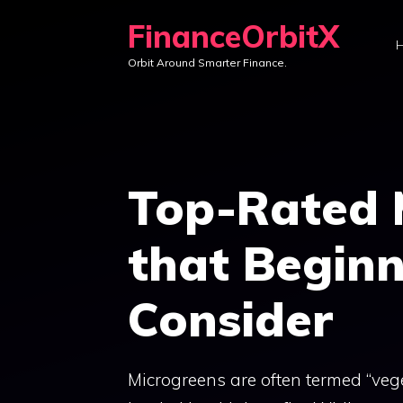
Skip
FinanceOrbitX
to
Orbit Around Smarter Finance.
content
Top-Rated 
that Begin
Consider
Microgreens are often termed “vege