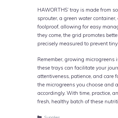
HAWORTHS’ tray is made from solid
sprouter, a green water container,
foolproof, allowing for easy manag
they come, the grid promotes bette
precisely measured to prevent tiny
Remember, growing microgreens is 
these trays can facilitate your jou
attentiveness, patience, and care f
the microgreens you choose and ad
accordingly. With time, practice, an
fresh, healthy batch of these nut
Categories
Supplies