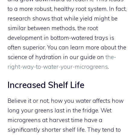
to a more robust, healthy root system. In fact,
research shows that while yield might be
similar between methods, the root
development in bottom-watered trays is
often superior. You can learn more about the
science of hydration in our guide on
the-
right-way-to-water-your-microgreens
.
Increased Shelf Life
Believe it or not, how you water affects how
long your greens last in the fridge. Wet
microgreens at harvest time have a
significantly shorter shelf life. They tend to