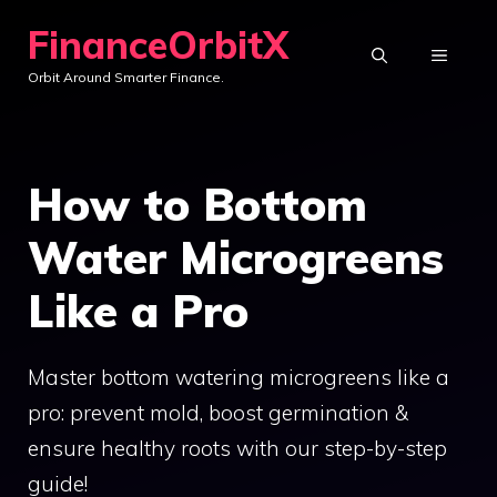
Skip
FinanceOrbitX
to
MENU
Orbit Around Smarter Finance.
content
How to Bottom
Water Microgreens
Like a Pro
Master bottom watering microgreens like a
pro: prevent mold, boost germination &
ensure healthy roots with our step-by-step
guide!