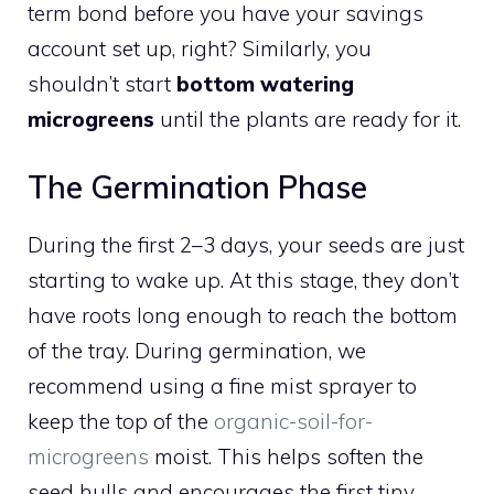
term bond before you have your savings
account set up, right? Similarly, you
shouldn’t start
bottom watering
microgreens
until the plants are ready for it.
The Germination Phase
During the first 2–3 days, your seeds are just
starting to wake up. At this stage, they don’t
have roots long enough to reach the bottom
of the tray. During germination, we
recommend using a fine mist sprayer to
keep the top of the
organic-soil-for-
microgreens
moist. This helps soften the
seed hulls and encourages the first tiny