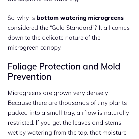
So, why is
bottom watering microgreens
considered the “Gold Standard”? It all comes
down to the delicate nature of the
microgreen canopy.
Foliage Protection and Mold
Prevention
Microgreens are grown very densely.
Because there are thousands of tiny plants
packed into a small tray, airflow is naturally
restricted. If you get the leaves and stems
wet by watering from the top, that moisture