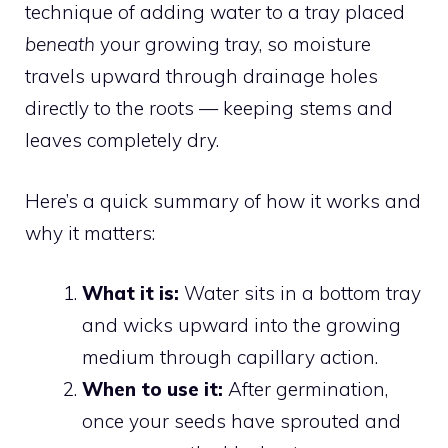
technique of adding water to a tray placed
beneath
your growing tray, so moisture
travels upward through drainage holes
directly to the roots — keeping stems and
leaves completely dry.
Here’s a quick summary of how it works and
why it matters:
What it is:
Water sits in a bottom tray
and wicks upward into the growing
medium through capillary action.
When to use it:
After germination,
once your seeds have sprouted and