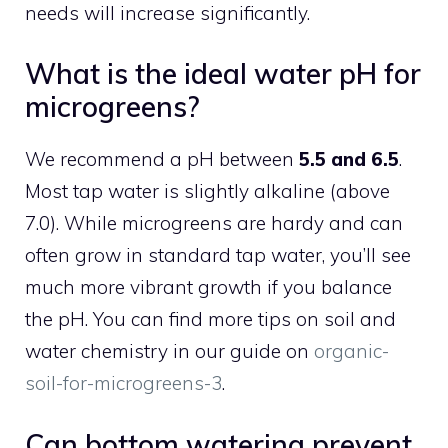
needs will increase significantly.
What is the ideal water pH for
microgreens?
We recommend a pH between
5.5 and 6.5
.
Most tap water is slightly alkaline (above
7.0). While microgreens are hardy and can
often grow in standard tap water, you’ll see
much more vibrant growth if you balance
the pH. You can find more tips on soil and
water chemistry in our guide on
organic-
soil-for-microgreens-3
.
Can bottom watering prevent