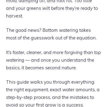
mold, damping off, and root rot. Too little
and your greens wilt before they’re ready to
harvest.
The good news? Bottom watering takes
most of the guesswork out of the equation.
It’s faster, cleaner, and more forgiving than top
watering
— and once you understand the
basics, it becomes second nature.
This guide walks you through everything:
the right equipment, exact water amounts, a
step-by-step process, and the mistakes to
avoid so your first grow is a success.