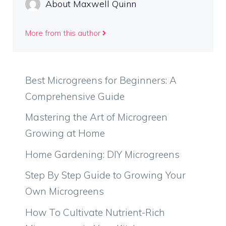
About Maxwell Quinn
More from this author
Best Microgreens for Beginners: A
Comprehensive Guide
Mastering the Art of Microgreen
Growing at Home
Home Gardening: DIY Microgreens
Step By Step Guide to Growing Your
Own Microgreens
How To Cultivate Nutrient-Rich