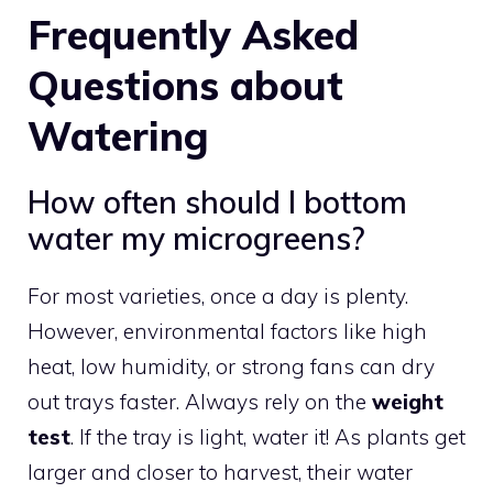
Frequently Asked
Questions about
Watering
How often should I bottom
water my microgreens?
For most varieties, once a day is plenty.
However, environmental factors like high
heat, low humidity, or strong fans can dry
out trays faster. Always rely on the
weight
test
. If the tray is light, water it! As plants get
larger and closer to harvest, their water