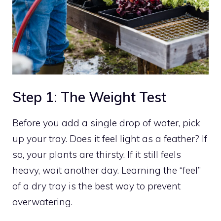
Step 1: The Weight Test
Before you add a single drop of water, pick
up your tray. Does it feel light as a feather? If
so, your plants are thirsty. If it still feels
heavy, wait another day. Learning the “feel”
of a dry tray is the best way to prevent
overwatering.