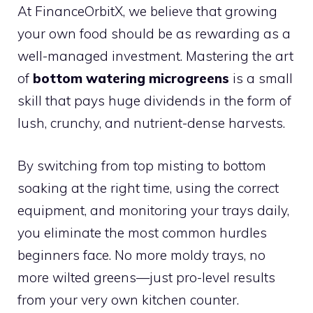
At FinanceOrbitX, we believe that growing
your own food should be as rewarding as a
well-managed investment. Mastering the art
of
bottom watering microgreens
is a small
skill that pays huge dividends in the form of
lush, crunchy, and nutrient-dense harvests.
By switching from top misting to bottom
soaking at the right time, using the correct
equipment, and monitoring your trays daily,
you eliminate the most common hurdles
beginners face. No more moldy trays, no
more wilted greens—just pro-level results
from your very own kitchen counter.