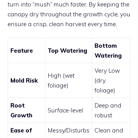
turn into “mush” much faster. By keeping the
canopy dry throughout the growth cycle, you
ensure a crisp, clean harvest every time.
Bottom
Feature
Top Watering
Watering
Very Low
High (wet
Mold Risk
(dry
foliage)
foliage)
Root
Deep and
Surface-level
Growth
robust
Ease of
Messy/Disturbs
Clean and