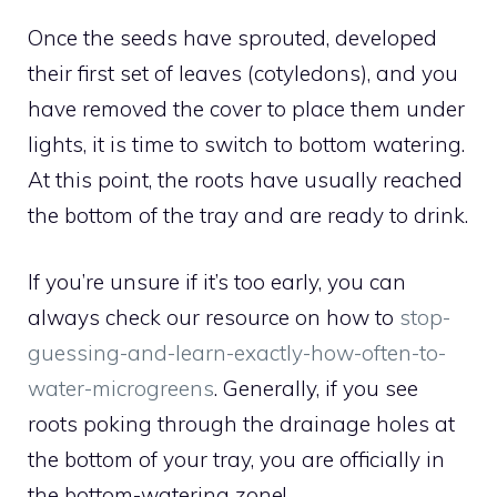
Once the seeds have sprouted, developed
their first set of leaves (cotyledons), and you
have removed the cover to place them under
lights, it is time to switch to bottom watering.
At this point, the roots have usually reached
the bottom of the tray and are ready to drink.
If you’re unsure if it’s too early, you can
always check our resource on how to
stop-
guessing-and-learn-exactly-how-often-to-
water-microgreens
. Generally, if you see
roots poking through the drainage holes at
the bottom of your tray, you are officially in
the bottom-watering zone!