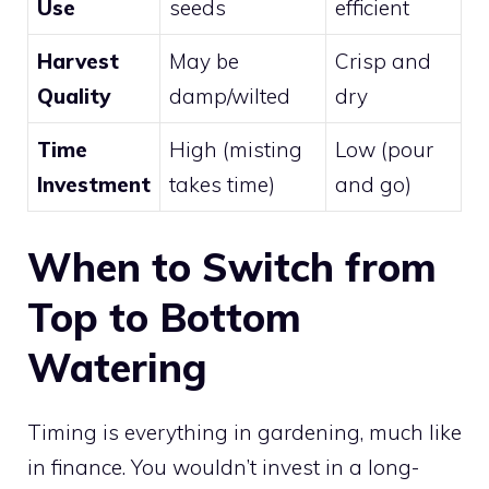
Use
seeds
efficient
Harvest
May be
Crisp and
Quality
damp/wilted
dry
Time
High (misting
Low (pour
Investment
takes time)
and go)
When to Switch from
Top to Bottom
Watering
Timing is everything in gardening, much like
in finance. You wouldn’t invest in a long-