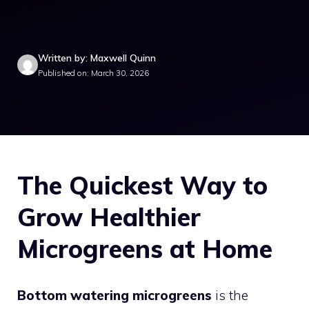
Written by: Maxwell Quinn
Published on: March 30, 2026
The Quickest Way to
Grow Healthier
Microgreens at Home
Bottom watering microgreens
is the