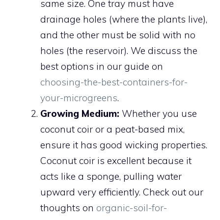
same size. One tray must have
drainage holes (where the plants live),
and the other must be solid with no
holes (the reservoir). We discuss the
best options in our guide on
choosing-the-best-containers-for-
your-microgreens
.
Growing Medium:
Whether you use
coconut coir or a peat-based mix,
ensure it has good wicking properties.
Coconut coir is excellent because it
acts like a sponge, pulling water
upward very efficiently. Check out our
thoughts on
organic-soil-for-