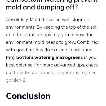
mold and damping off?
Absolutely. Mold thrives in wet, stagnant
environments. By keeping the top of the soil
and the plant canopy dry, you remove the
environment mold needs to grow. Combined
with good airflow (like a small oscillating
fan),
bottom watering microgreens
is your
best defense. For more advanced tips, check
out
how-to-avoid-mold-in-your-microgreen-
garden-2
.
Conclusion