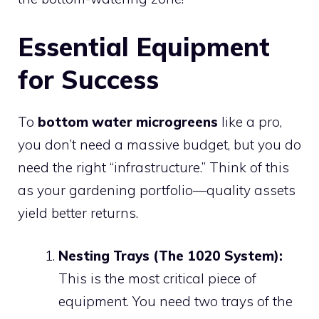
Essential Equipment
for Success
To
bottom water microgreens
like a pro,
you don’t need a massive budget, but you do
need the right “infrastructure.” Think of this
as your gardening portfolio—quality assets
yield better returns.
Nesting Trays (The 1020 System):
This is the most critical piece of
equipment. You need two trays of the