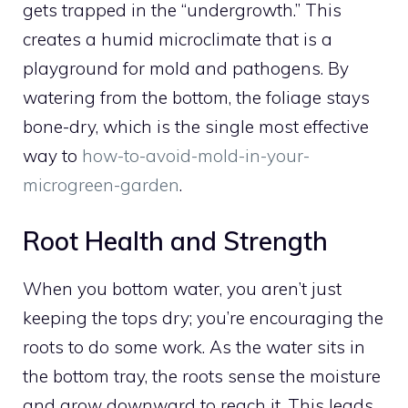
gets trapped in the “undergrowth.” This
creates a humid microclimate that is a
playground for mold and pathogens. By
watering from the bottom, the foliage stays
bone-dry, which is the single most effective
way to
how-to-avoid-mold-in-your-
microgreen-garden
.
Root Health and Strength
When you bottom water, you aren’t just
keeping the tops dry; you’re encouraging the
roots to do some work. As the water sits in
the bottom tray, the roots sense the moisture
and grow downward to reach it. This leads