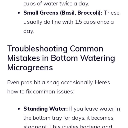
cups of water
twice
a day.
Small Greens (Basil, Broccoli):
These
usually do fine with 1.5 cups once a
day.
Troubleshooting Common
Mistakes in Bottom Watering
Microgreens
Even pros hit a snag occasionally. Here’s
how to fix common issues:
Standing Water:
If you leave water in
the bottom tray for days, it becomes
stagnant. This invites bacteria and