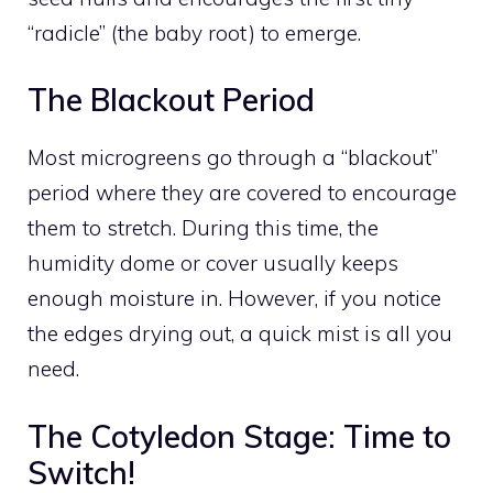
“radicle” (the baby root) to emerge.
The Blackout Period
Most microgreens go through a “blackout”
period where they are covered to encourage
them to stretch. During this time, the
humidity dome or cover usually keeps
enough moisture in. However, if you notice
the edges drying out, a quick mist is all you
need.
The Cotyledon Stage: Time to
Switch!