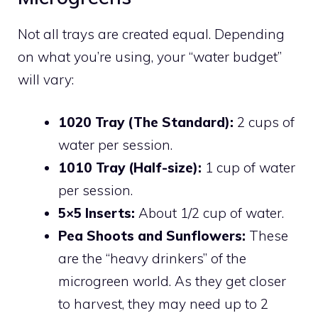
Not all trays are created equal. Depending
on what you’re using, your “water budget”
will vary:
1020 Tray (The Standard):
2 cups of
water per session.
1010 Tray (Half-size):
1 cup of water
per session.
5×5 Inserts:
About 1/2 cup of water.
Pea Shoots and Sunflowers:
These
are the “heavy drinkers” of the
microgreen world. As they get closer
to harvest, they may need up to 2