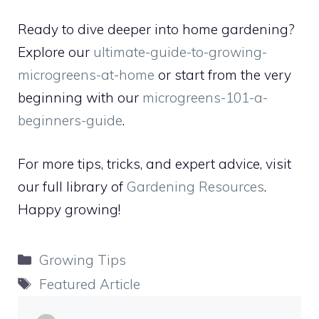
Ready to dive deeper into home gardening?
Explore our
ultimate-guide-to-growing-
microgreens-at-home
or start from the very
beginning with our
microgreens-101-a-
beginners-guide
.
For more tips, tricks, and expert advice, visit
our full library of
Gardening Resources
.
Happy growing!
Categories
Growing Tips
Tags
Featured Article