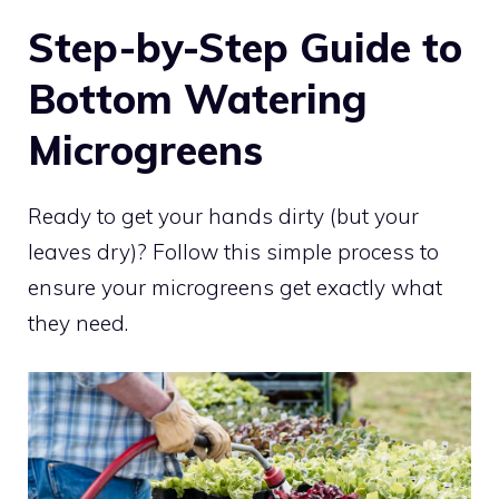
Step-by-Step Guide to
Bottom Watering
Microgreens
Ready to get your hands dirty (but your
leaves dry)? Follow this simple process to
ensure your microgreens get exactly what
they need.