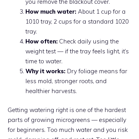
you remove the blackout cover.
How much water:
About 1 cup for a
1010 tray, 2 cups for a standard 1020
tray.
How often:
Check daily using the
weight test — if the tray feels light, it’s
time to water.
Why it works:
Dry foliage means far
less mold, stronger roots, and
healthier harvests.
Getting watering
right
is one of the hardest
parts of growing microgreens — especially
for beginners. Too much water and you risk