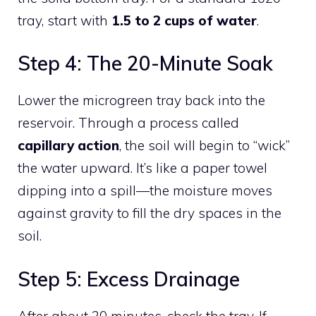
tray, start with
1.5 to 2 cups of water
.
Step 4: The 20-Minute Soak
Lower the microgreen tray back into the
reservoir. Through a process called
capillary action
, the soil will begin to “wick”
the water upward. It’s like a paper towel
dipping into a spill—the moisture moves
against gravity to fill the dry spaces in the
soil.
Step 5: Excess Drainage
After about 20 minutes, check the tray. If