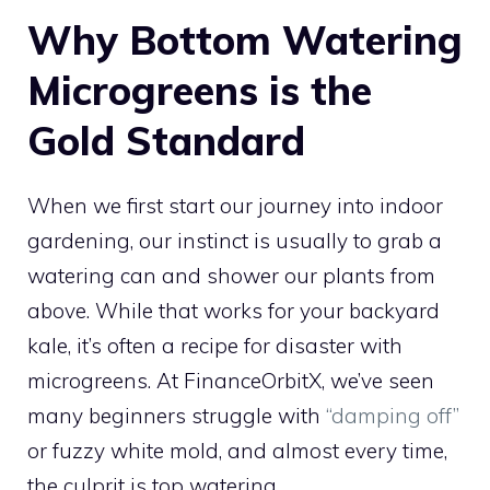
Why Bottom Watering
Microgreens is the
Gold Standard
When we first start our journey into indoor
gardening, our instinct is usually to grab a
watering can and shower our plants from
above. While that works for your backyard
kale, it’s often a recipe for disaster with
microgreens. At FinanceOrbitX, we’ve seen
many beginners struggle with
“damping off”
or fuzzy white mold, and almost every time,
the culprit is top watering.