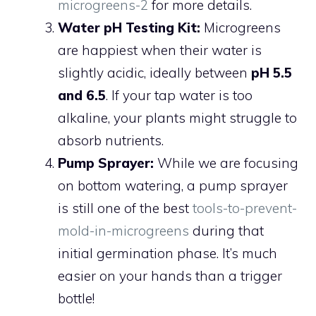
microgreens-2
for more details.
Water pH Testing Kit:
Microgreens
are happiest when their water is
slightly acidic, ideally between
pH 5.5
and 6.5
. If your tap water is too
alkaline, your plants might struggle to
absorb nutrients.
Pump Sprayer:
While we are focusing
on bottom watering, a pump sprayer
is still one of the best
tools-to-prevent-
mold-in-microgreens
during that
initial germination phase. It’s much
easier on your hands than a trigger
bottle!