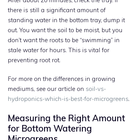
there is still a significant amount of
standing water in the bottom tray, dump it
out. You want the soil to be moist, but you
don’t want the roots to be “swimming” in
stale water for hours. This is vital for
preventing root rot.
For more on the differences in growing
mediums, see our article on
soil-vs-
hydroponics-which-is-best-for-microgreens
.
Measuring the Right Amount
for Bottom Watering
Microgreens