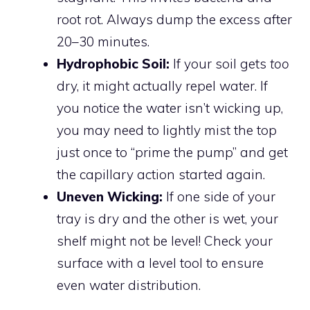
root rot. Always dump the excess after
20–30 minutes.
Hydrophobic Soil:
If your soil gets
too
dry, it might actually repel water. If
you notice the water isn’t wicking up,
you may need to lightly mist the top
just once to “prime the pump” and get
the capillary action started again.
Uneven Wicking:
If one side of your
tray is dry and the other is wet, your
shelf might not be level! Check your
surface with a level tool to ensure
even water distribution.