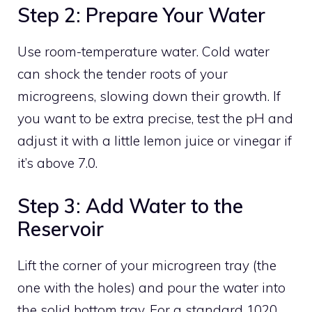
Step 2: Prepare Your Water
Use room-temperature water. Cold water
can shock the tender roots of your
microgreens, slowing down their growth. If
you want to be extra precise, test the pH and
adjust it with a little lemon juice or vinegar if
it’s above 7.0.
Step 3: Add Water to the
Reservoir
Lift the corner of your microgreen tray (the
one with the holes) and pour the water into
the solid bottom tray. For a standard 1020