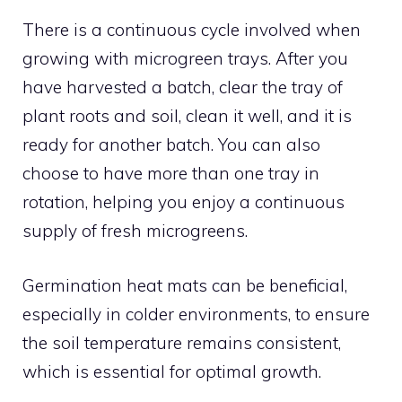
There is a continuous cycle involved when
growing with microgreen trays. After you
have harvested a batch, clear the tray of
plant roots and soil, clean it well, and it is
ready for another batch. You can also
choose to have more than one tray in
rotation, helping you enjoy a continuous
supply of fresh microgreens.
Germination heat mats can be beneficial,
especially in colder environments, to ensure
the soil temperature remains consistent,
which is essential for optimal growth.