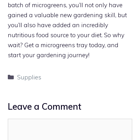
batch of microgreens, you’ll not only have
gained a valuable new gardening skill, but
you’ll also have added an incredibly
nutritious food source to your diet. So why
wait? Get a microgreens tray today, and
start your gardening journey!
Categories
Supplies
Leave a Comment
Comment