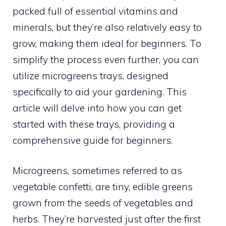
packed full of essential vitamins and
minerals, but they’re also relatively easy to
grow, making them ideal for beginners. To
simplify the process even further, you can
utilize microgreens trays, designed
specifically to aid your gardening. This
article will delve into how you can get
started with these trays, providing a
comprehensive guide for beginners.
Microgreens, sometimes referred to as
vegetable confetti, are tiny, edible greens
grown from the seeds of vegetables and
herbs. They’re harvested just after the first