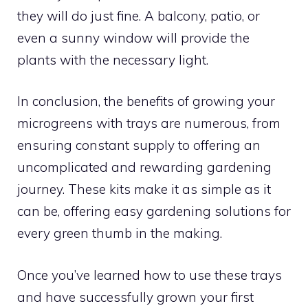
they will do just fine. A balcony, patio, or
even a sunny window will provide the
plants with the necessary light.
In conclusion, the benefits of growing your
microgreens with trays are numerous, from
ensuring constant supply to offering an
uncomplicated and rewarding gardening
journey. These kits make it as simple as it
can be, offering easy gardening solutions for
every green thumb in the making.
Once you’ve learned how to use these trays
and have successfully grown your first