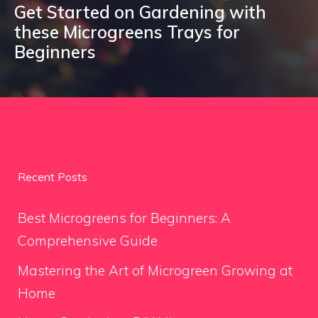
Get Started on Gardening with
these Microgreens Trays for
Beginners
Recent Posts
Best Microgreens for Beginners: A
Comprehensive Guide
Mastering the Art of Microgreen Growing at
Home