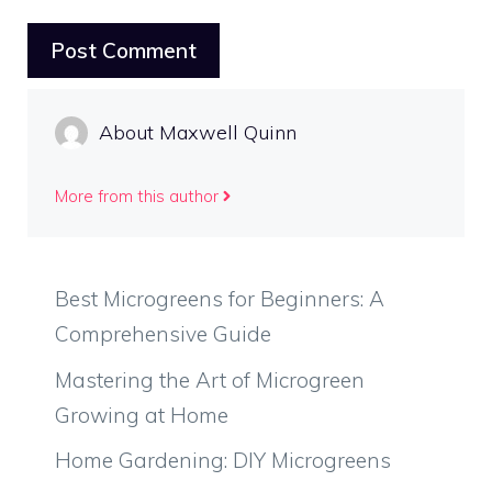
About Maxwell Quinn
More from this author
Best Microgreens for Beginners: A
Comprehensive Guide
Mastering the Art of Microgreen
Growing at Home
Home Gardening: DIY Microgreens