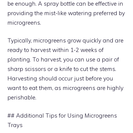
be enough. A spray bottle can be effective in
providing the mist-like watering preferred by
microgreens.
Typically, microgreens grow quickly and are
ready to harvest within 1-2 weeks of
planting. To harvest, you can use a pair of
sharp scissors or a knife to cut the stems.
Harvesting should occur just before you
want to eat them, as microgreens are highly
perishable.
## Additional Tips for Using Microgreens
Trays