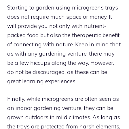
Starting to garden using microgreens trays
does not require much space or money. It
will provide you not only with nutrient-
packed food but also the therapeutic benefit
of connecting with nature. Keep in mind that
as with any gardening venture, there may
be a few hiccups along the way. However,
do not be discouraged, as these can be
great learning experiences.
Finally, while microgreens are often seen as
an indoor gardening venture, they can be
grown outdoors in mild climates. As long as
the trays are protected from harsh elements,