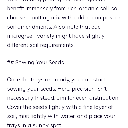
benefit immensely from rich, organic soil, so
choose a potting mix with added compost or
soil amendments. Also, note that each
microgreen variety might have slightly
different soil requirements.
## Sowing Your Seeds
Once the trays are ready, you can start
sowing your seeds. Here, precision isn’t
necessary. Instead, aim for even distribution.
Cover the seeds lightly with a fine layer of
soil, mist lightly with water, and place your
trays in a sunny spot.