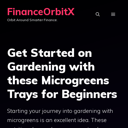
Skip
FinanceOrbitX
to
MENU
Orbit Around Smarter Finance.
content
Get Started on
Gardening with
these Microgreens
Trays for Beginners
Starting your journey into gardening with
microgreens is an excellent idea. These