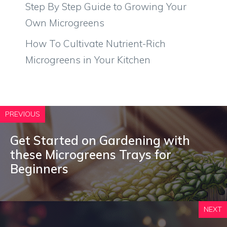
Step By Step Guide to Growing Your
Own Microgreens
How To Cultivate Nutrient-Rich
Microgreens in Your Kitchen
PREVIOUS
Get Started on Gardening with
these Microgreens Trays for
Beginners
NEXT