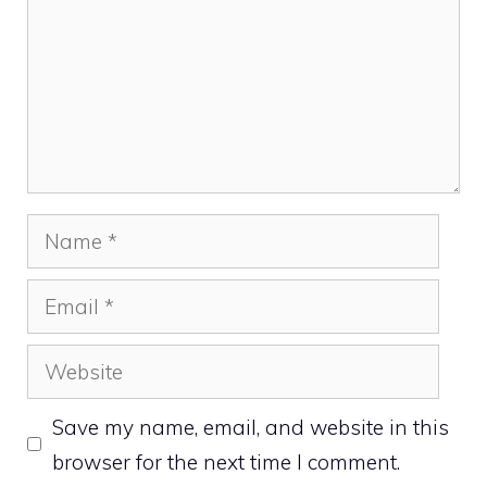
Name
Email
Website
Save my name, email, and website in this
browser for the next time I comment.