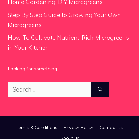
Home Gardening: DIY Microgreens
Step By Step Guide to Growing Your Own
Microgreens
How To Cultivate Nutrient-Rich Microgreens
in Your Kitchen
Looking for something
Search
for:
Terms & Conditions
Privacy Policy
Contact us
About us