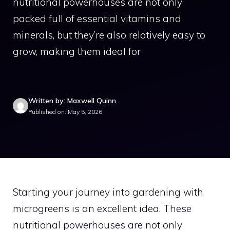
nutritional powerhouses are not only
packed full of essential vitamins and
minerals, but they’re also relatively easy to
grow, making them ideal for
Written by: Maxwell Quinn
Published on: May 5, 2026
Starting your journey into gardening with
microgreens is an excellent idea. These
nutritional powerhouses are not only