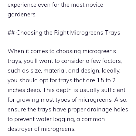
experience even for the most novice
gardeners.
## Choosing the Right Microgreens Trays
When it comes to choosing microgreens
trays, you’ll want to consider a few factors,
such as size, material, and design. Ideally,
you should opt for trays that are 1.5 to 2
inches deep. This depth is usually sufficient
for growing most types of microgreens. Also,
ensure the trays have proper drainage holes
to prevent water logging, a common
destroyer of microgreens.