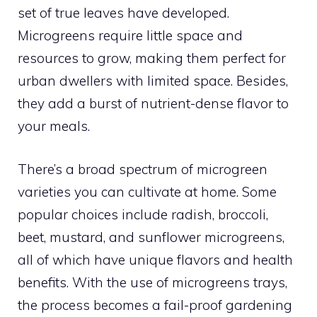
set of true leaves have developed.
Microgreens require little space and
resources to grow, making them perfect for
urban dwellers with limited space. Besides,
they add a burst of nutrient-dense flavor to
your meals.
There’s a broad spectrum of microgreen
varieties you can cultivate at home. Some
popular choices include radish, broccoli,
beet, mustard, and sunflower microgreens,
all of which have unique flavors and health
benefits. With the use of microgreens trays,
the process becomes a fail-proof gardening