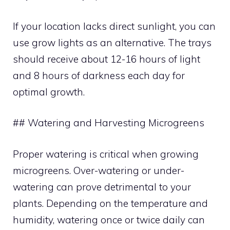
If your location lacks direct sunlight, you can
use grow lights as an alternative. The trays
should receive about 12-16 hours of light
and 8 hours of darkness each day for
optimal growth.
## Watering and Harvesting Microgreens
Proper watering is critical when growing
microgreens. Over-watering or under-
watering can prove detrimental to your
plants. Depending on the temperature and
humidity, watering once or twice daily can