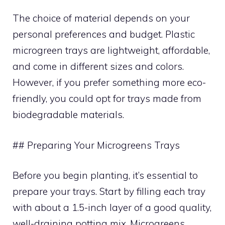
The choice of material depends on your
personal preferences and budget. Plastic
microgreen trays are lightweight, affordable,
and come in different sizes and colors.
However, if you prefer something more eco-
friendly, you could opt for trays made from
biodegradable materials.
## Preparing Your Microgreens Trays
Before you begin planting, it’s essential to
prepare your trays. Start by filling each tray
with about a 1.5-inch layer of a good quality,
well-draining potting mix. Microgreens