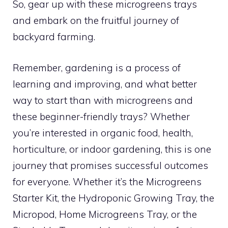
So, gear up with these microgreens trays
and embark on the fruitful journey of
backyard farming.
Remember, gardening is a process of
learning and improving, and what better
way to start than with microgreens and
these beginner-friendly trays? Whether
you’re interested in organic food, health,
horticulture, or indoor gardening, this is one
journey that promises successful outcomes
for everyone. Whether it’s the Microgreens
Starter Kit, the Hydroponic Growing Tray, the
Micropod, Home Microgreens Tray, or the