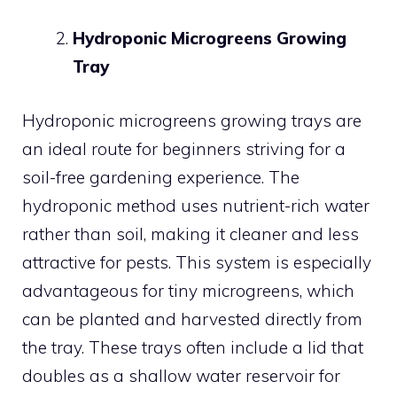
Hydroponic Microgreens Growing
Tray
Hydroponic microgreens growing trays are
an ideal route for beginners striving for a
soil-free gardening experience. The
hydroponic method uses nutrient-rich water
rather than soil, making it cleaner and less
attractive for pests. This system is especially
advantageous for tiny microgreens, which
can be planted and harvested directly from
the tray. These trays often include a lid that
doubles as a shallow water reservoir for