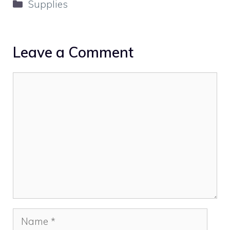
Categories
Supplies
Leave a Comment
Comment
Name