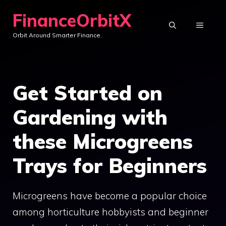
Skip
FinanceOrbitX
to
MENU
Orbit Around Smarter Finance.
content
Get Started on
Gardening with
these Microgreens
Trays for Beginners
Microgreens have become a popular choice
among horticulture hobbyists and beginner