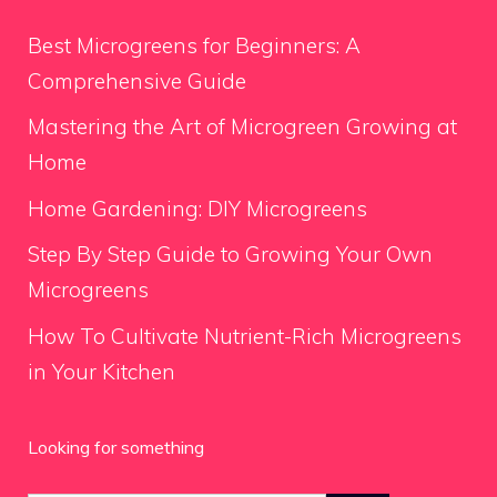
Best Microgreens for Beginners: A
Comprehensive Guide
Mastering the Art of Microgreen Growing at
Home
Home Gardening: DIY Microgreens
Step By Step Guide to Growing Your Own
Microgreens
How To Cultivate Nutrient-Rich Microgreens
in Your Kitchen
Looking for something