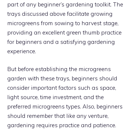
part of any beginner’s gardening toolkit. The
trays discussed above facilitate growing
microgreens from sowing to harvest stage,
providing an excellent green thumb practice
for beginners and a satisfying gardening
experience.
But before establishing the microgreens
garden with these trays, beginners should
consider important factors such as space,
light source, time investment, and the
preferred microgreens types. Also, beginners
should remember that like any venture,
gardening requires practice and patience.