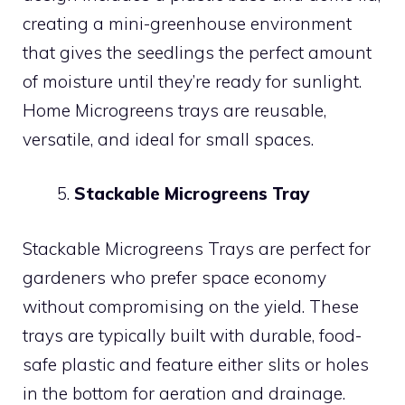
creating a mini-greenhouse environment
that gives the seedlings the perfect amount
of moisture until they’re ready for sunlight.
Home Microgreens trays are reusable,
versatile, and ideal for small spaces.
Stackable Microgreens Tray
Stackable Microgreens Trays are perfect for
gardeners who prefer space economy
without compromising on the yield. These
trays are typically built with durable, food-
safe plastic and feature either slits or holes
in the bottom for aeration and drainage.