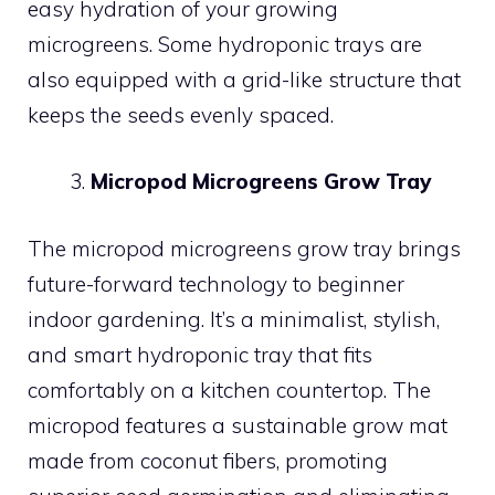
easy hydration of your growing
microgreens. Some hydroponic trays are
also equipped with a grid-like structure that
keeps the seeds evenly spaced.
Micropod Microgreens Grow Tray
The micropod microgreens grow tray brings
future-forward technology to beginner
indoor gardening. It’s a minimalist, stylish,
and smart hydroponic tray that fits
comfortably on a kitchen countertop. The
micropod features a sustainable grow mat
made from coconut fibers, promoting