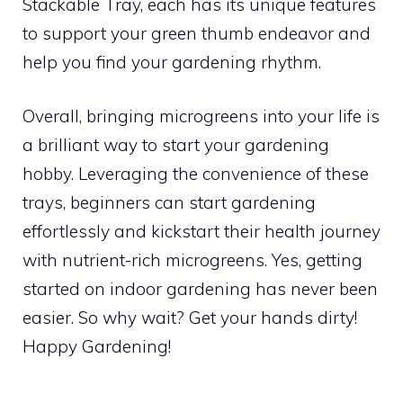
Stackable Tray, each has its unique features
to support your green thumb endeavor and
help you find your gardening rhythm.
Overall, bringing microgreens into your life is
a brilliant way to start your gardening
hobby. Leveraging the convenience of these
trays, beginners can start gardening
effortlessly and kickstart their health journey
with nutrient-rich microgreens. Yes, getting
started on indoor gardening has never been
easier. So why wait? Get your hands dirty!
Happy Gardening!