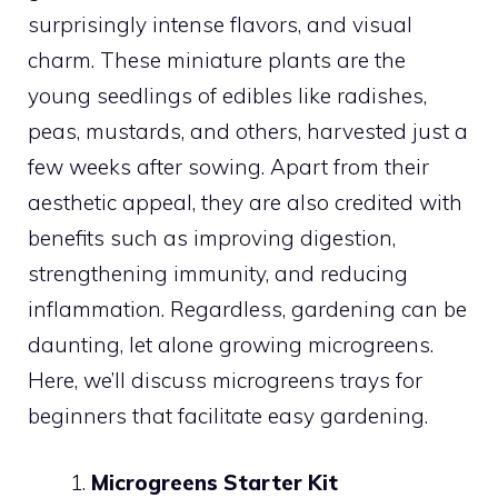
surprisingly intense flavors, and visual
charm. These miniature plants are the
young seedlings of edibles like radishes,
peas, mustards, and others, harvested just a
few weeks after sowing. Apart from their
aesthetic appeal, they are also credited with
benefits such as improving digestion,
strengthening immunity, and reducing
inflammation. Regardless, gardening can be
daunting, let alone growing microgreens.
Here, we’ll discuss microgreens trays for
beginners that facilitate easy gardening.
Microgreens Starter Kit