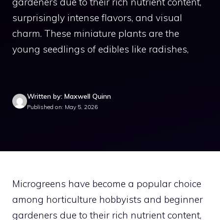
gardeners due to their rich nutrient content,
surprisingly intense flavors, and visual
charm. These miniature plants are the
young seedlings of edibles like radishes,
Written by: Maxwell Quinn
Published on: May 5, 2026
Microgreens have become a popular choice
among horticulture hobbyists and beginner
gardeners due to their rich nutrient content,