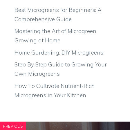
Best Microgreens for Beginners: A
Comprehensive Guide
Mastering the Art of Microgreen
Growing at Home
Home Gardening: DIY Microgreens
Step By Step Guide to Growing Your
Own Microgreens
How To Cultivate Nutrient-Rich
Microgreens in Your Kitchen
PREVIOUS