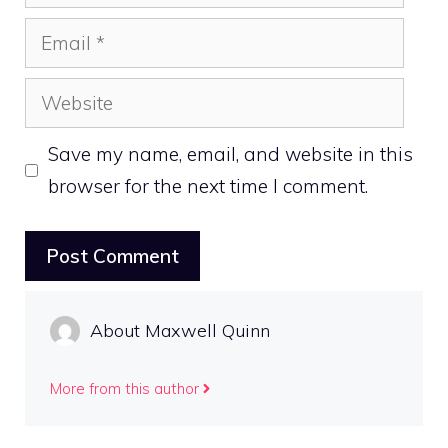
Email
Website
Save my name, email, and website in this
browser for the next time I comment.
About Maxwell Quinn
More from this author