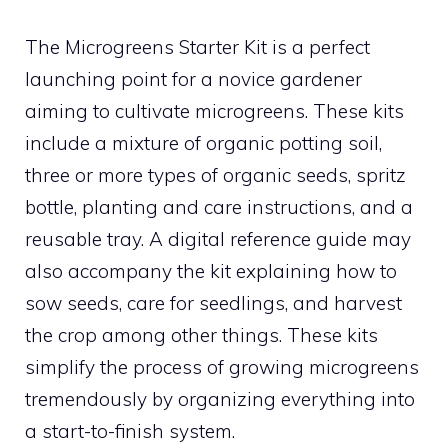
The Microgreens Starter Kit is a perfect
launching point for a novice gardener
aiming to cultivate microgreens. These kits
include a mixture of organic potting soil,
three or more types of organic seeds, spritz
bottle, planting and care instructions, and a
reusable tray. A digital reference guide may
also accompany the kit explaining how to
sow seeds, care for seedlings, and harvest
the crop among other things. These kits
simplify the process of growing microgreens
tremendously by organizing everything into
a start-to-finish system.