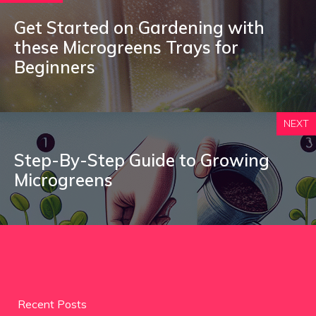
Get Started on Gardening with
these Microgreens Trays for
Beginners
NEXT
Step-By-Step Guide to Growing
Microgreens
Recent Posts