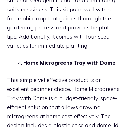
superior seed germination and eliminating
soil’s messiness. This kit pairs well with a
free mobile app that guides thorough the
gardening process and provides helpful
tips. Additionally, it comes with four seed
varieties for immediate planting.
Home Microgreens Tray with Dome
This simple yet effective product is an
excellent beginner choice. Home Microgreens
Tray with Dome is a budget-friendly, space-
efficient solution that allows growing
microgreens at home cost-effectively. The
design includes a plastic base and dome lid,