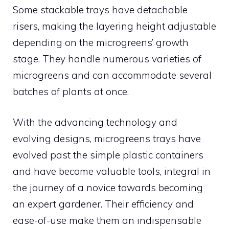
Some stackable trays have detachable
risers, making the layering height adjustable
depending on the microgreens’ growth
stage. They handle numerous varieties of
microgreens and can accommodate several
batches of plants at once.
With the advancing technology and
evolving designs, microgreens trays have
evolved past the simple plastic containers
and have become valuable tools, integral in
the journey of a novice towards becoming
an expert gardener. Their efficiency and
ease-of-use make them an indispensable