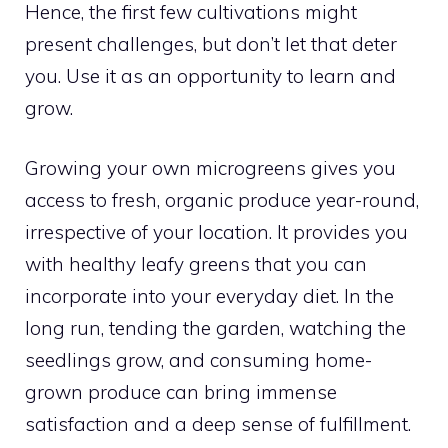
Hence, the first few cultivations might
present challenges, but don’t let that deter
you. Use it as an opportunity to learn and
grow.
Growing your own microgreens gives you
access to fresh, organic produce year-round,
irrespective of your location. It provides you
with healthy leafy greens that you can
incorporate into your everyday diet. In the
long run, tending the garden, watching the
seedlings grow, and consuming home-
grown produce can bring immense
satisfaction and a deep sense of fulfillment.