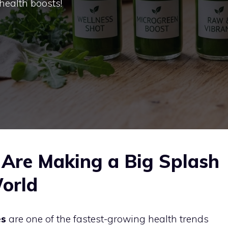
 health boosts!
Are Making a Big Splash
World
es
are one of the fastest-growing health trends