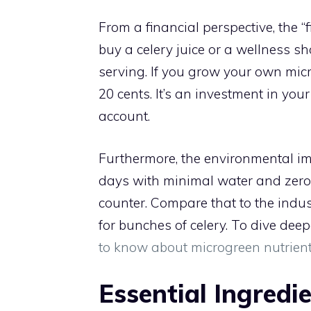
From a financial perspective, the “
buy a celery juice or a wellness sh
serving. If you grow your own mic
20 cents. It’s an investment in you
account.
Furthermore, the environmental im
days with minimal water and zero 
counter. Compare that to the indus
for bunches of celery. To dive deep
to know about microgreen nutrien
Essential Ingredi