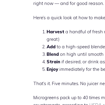
right now — and for good reason.
Here’s a quick look at how to make
Harvest
a handful of fresh 
great)
Add
to a high-speed blender
Blend
on high until smooth
Strain
if desired, or drink as
Enjoy
immediately for the be
That’s it. Five minutes. No juicer n
Microgreens pack
up to 40 times m