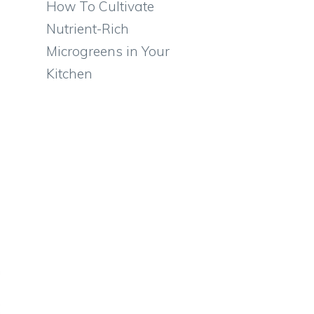
How To Cultivate
Nutrient-Rich
Microgreens in Your
Kitchen