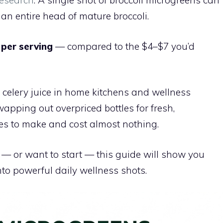
esearch
. A single shot of broccoli microgreens can
an entire head of mature broccoli.
 per serving
— compared to the $4–$7 you’d
 celery juice in home kitchens and wellness
apping out overpriced bottles for fresh,
s to make and cost almost nothing.
— or want to start — this guide will show you
nto powerful daily wellness shots.