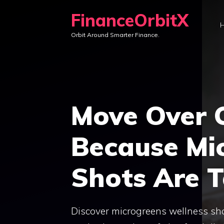
Skip
FinanceOrbitX
to
Orbit Around Smarter Finance.
content
Move Over C
Because Mi
Shots Are 
Discover microgreens wellness shot