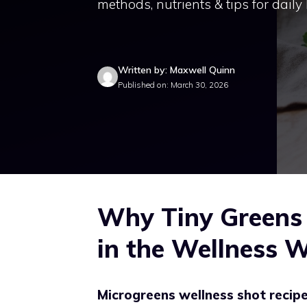
methods, nutrients & tips for daily
Written by: Maxwell Quinn
Published on: March 30, 2026
Why Tiny Greens 
in the Wellness 
Microgreens wellness shot recip