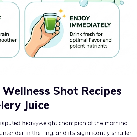
Wellness Shot Recipes
ery Juice
undisputed heavyweight champion of the morning
ontender in the ring, and it’s significantly smaller