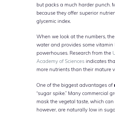
but packs a much harder punch. Mi
because they offer superior nutrien
glycemic index.
When we look at the numbers, the 
water and provides some vitamin K
powerhouses. Research from the
Academy of Sciences
indicates tha
more nutrients than their mature v
One of the biggest advantages of
“sugar spike.” Many commercial gre
mask the vegetal taste, which can 
however, are naturally low in sugar