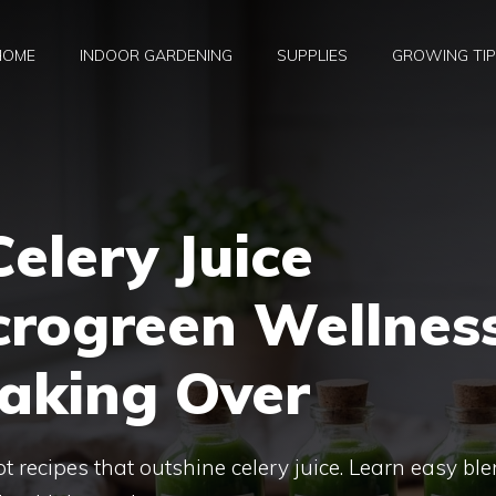
HOME
INDOOR GARDENING
SUPPLIES
GROWING TI
elery Juice
crogreen Wellnes
Taking Over
 recipes that outshine celery juice. Learn easy bl