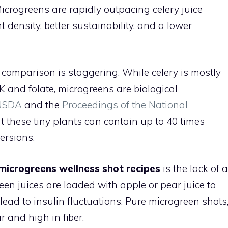
crogreens are rapidly outpacing celery juice
t density, better sustainability, and a lower
comparison is staggering. While celery is mostly
 and folate, microgreens are biological
USDA
and the
Proceedings of the National
t these tiny plants can contain up to 40 times
ersions.
microgreens wellness shot recipes
is the lack of a
en juices are loaded with apple or pear juice to
lead to insulin fluctuations. Pure microgreen shots
 and high in fiber.