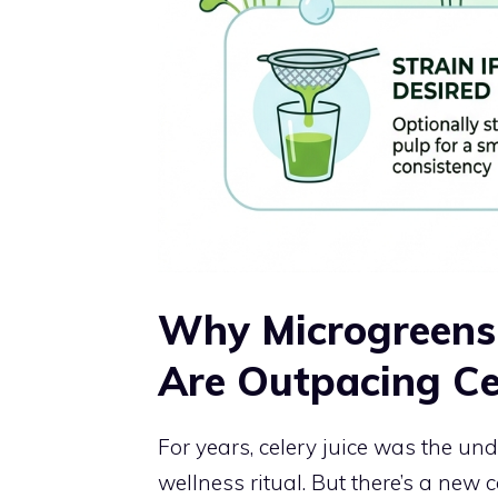
Why Microgreens 
Are Outpacing Cel
For years, celery juice was the 
wellness ritual. But there’s a new c