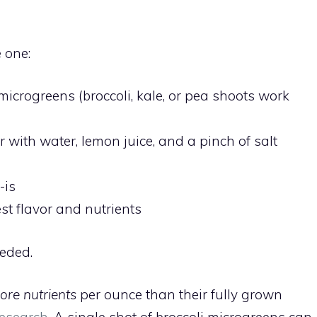
 one:
microgreens (broccoli, kale, or pea shoots work
 with water, lemon juice, and a pinch of salt
-is
st flavor and nutrients
eeded.
ore nutrients
per ounce than their fully grown