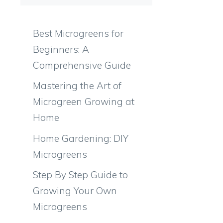
Best Microgreens for
Beginners: A
Comprehensive Guide
Mastering the Art of
Microgreen Growing at
Home
Home Gardening: DIY
Microgreens
Step By Step Guide to
Growing Your Own
Microgreens