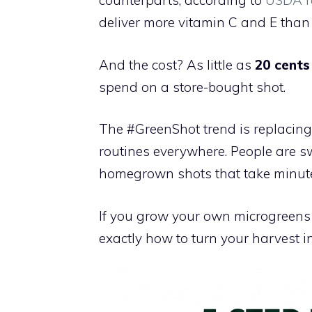
counterparts, according to
USDA r
deliver more vitamin C and E than 
And the cost? As little as
20 cents
spend on a store-bought shot.
The #GreenShot trend is replacing
routines everywhere. People are sw
homegrown shots that take minute
If you grow your own microgreens 
exactly how to turn your harvest i