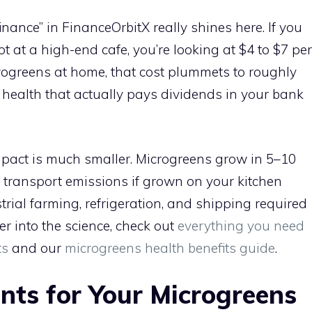
finance” in FinanceOrbitX really shines here. If you
ot at a high-end cafe, you’re looking at $4 to $7 per
rogreens at home, that cost plummets to roughly
r health that actually pays dividends in your bank
pact is much smaller. Microgreens grow in 5–10
transport emissions if grown on your kitchen
trial farming, refrigeration, and shipping required
er into the science, check out
everything you need
ts
and our
microgreens health benefits guide
.
ents for Your Microgreens