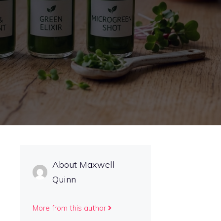
About Maxwell
Quinn
More from this author