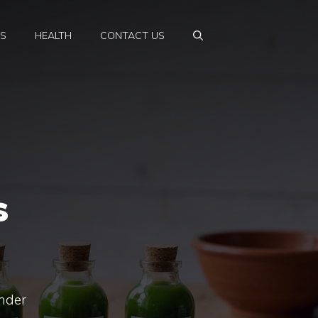
PS
HEALTH
CONTACT US
s
ender