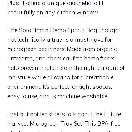
Plus, it offers a unique aesthetic to fit
beautifully on any kitchen window.
The Sproutman Hemp Sprout Bag, though
not technically a tray, is a must-have for
microgreen beginners. Made from organic,
untreated, and chemical-free hemp fibers
help prevent mold, retain the right amount of
moisture while allowing for a breathable
environment. It’s perfect for tight spaces,
easy to use, and is machine washable.
Last but not least, let’s talk about the Future
Harvest Microgreen Tray Set. This BPA-free