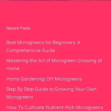
Recent Posts
Best Microgreens for Beginners: A
Comprehensive Guide
Mastering the Art of Microgreen Growing at
Home
Home Gardening: DIY Microgreens
Step By Step Guide to Growing Your Own
Microgreens
How To Cultivate Nutrient-Rich Microgreens