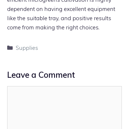
dependent on having excellent equipment
like the suitable tray, and positive results
come from making the right choices.
Categories
Supplies
Leave a Comment
Comment