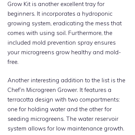
Grow Kit is another excellent tray for
beginners. It incorporates a hydroponic
growing system, eradicating the mess that
comes with using soil. Furthermore, the
included mold prevention spray ensures
your microgreens grow healthy and mold-
free.
Another interesting addition to the list is the
Chef’n Microgreen Grower. It features a
terracotta design with two compartments:
one for holding water and the other for
seeding microgreens. The water reservoir
system allows for low maintenance growth.