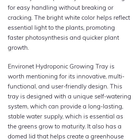
for easy handling without breaking or
cracking. The bright white color helps reflect
essential light to the plants, promoting
faster photosynthesis and quicker plant
growth.
Environet Hydroponic Growing Tray is
worth mentioning for its innovative, multi-
functional, and user-friendly design. This
tray is designed with a unique self-watering
system, which can provide a long-lasting,
stable water supply, which is essential as
the greens grow to maturity. It also has a
domed lid that helps create a greenhouse