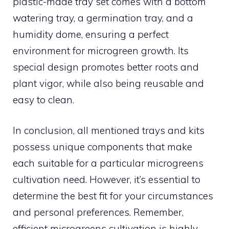
plastic-made tray set comes with a bottom
watering tray, a germination tray, and a
humidity dome, ensuring a perfect
environment for microgreen growth. Its
special design promotes better roots and
plant vigor, while also being reusable and
easy to clean.
In conclusion, all mentioned trays and kits
possess unique components that make
each suitable for a particular microgreens
cultivation need. However, it’s essential to
determine the best fit for your circumstances
and personal preferences. Remember,
efficient microgreens cultivation is highly