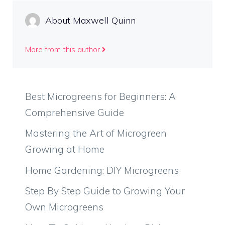
About Maxwell Quinn
More from this author
Best Microgreens for Beginners: A
Comprehensive Guide
Mastering the Art of Microgreen
Growing at Home
Home Gardening: DIY Microgreens
Step By Step Guide to Growing Your
Own Microgreens