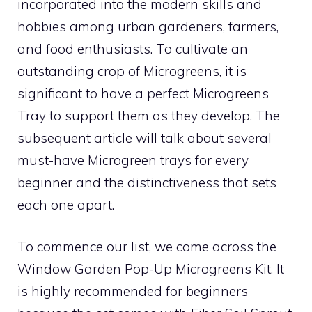
incorporated into the modern skills and
hobbies among urban gardeners, farmers,
and food enthusiasts. To cultivate an
outstanding crop of Microgreens, it is
significant to have a perfect Microgreens
Tray to support them as they develop. The
subsequent article will talk about several
must-have Microgreen trays for every
beginner and the distinctiveness that sets
each one apart.
To commence our list, we come across the
Window Garden Pop-Up Microgreens Kit. It
is highly recommended for beginners