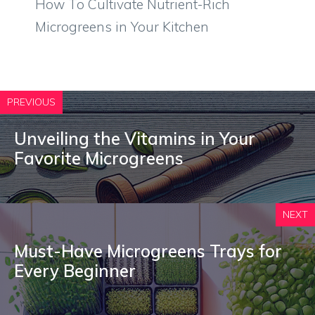
How To Cultivate Nutrient-Rich
Microgreens in Your Kitchen
PREVIOUS
Unveiling the Vitamins in Your
Favorite Microgreens
NEXT
Must-Have Microgreens Trays for
Every Beginner