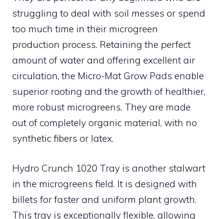
struggling to deal with soil messes or spend
too much time in their microgreen
production process. Retaining the perfect
amount of water and offering excellent air
circulation, the Micro-Mat Grow Pads enable
superior rooting and the growth of healthier,
more robust microgreens. They are made
out of completely organic material, with no
synthetic fibers or latex.
Hydro Crunch 1020 Tray is another stalwart
in the microgreens field. It is designed with
billets for faster and uniform plant growth.
This tray is exceptionally flexible, allowing