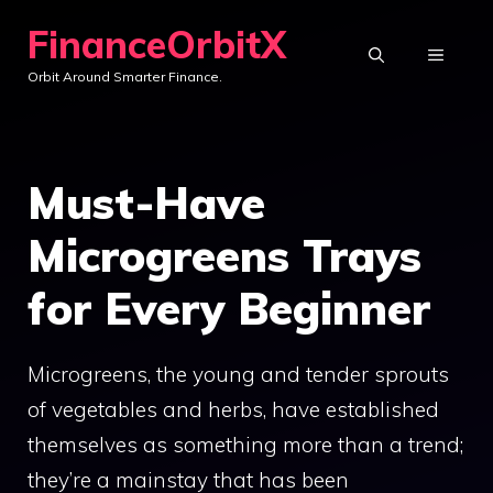
Skip
FinanceOrbitX
to
MENU
Orbit Around Smarter Finance.
content
Must-Have
Microgreens Trays
for Every Beginner
Microgreens, the young and tender sprouts
of vegetables and herbs, have established
themselves as something more than a trend;
they’re a mainstay that has been