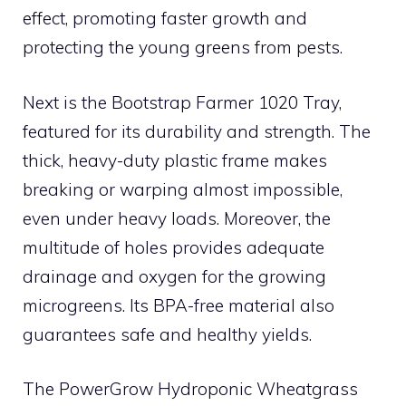
effect, promoting faster growth and
protecting the young greens from pests.
Next is the Bootstrap Farmer 1020 Tray,
featured for its durability and strength. The
thick, heavy-duty plastic frame makes
breaking or warping almost impossible,
even under heavy loads. Moreover, the
multitude of holes provides adequate
drainage and oxygen for the growing
microgreens. Its BPA-free material also
guarantees safe and healthy yields.
The PowerGrow Hydroponic Wheatgrass