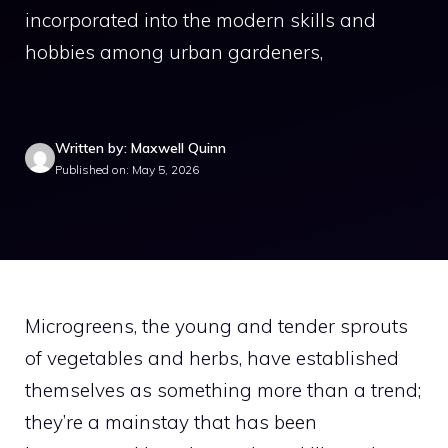
incorporated into the modern skills and
hobbies among urban gardeners,
Written by: Maxwell Quinn
Published on: May 5, 2026
Microgreens, the young and tender sprouts
of vegetables and herbs, have established
themselves as something more than a trend;
they’re a mainstay that has been