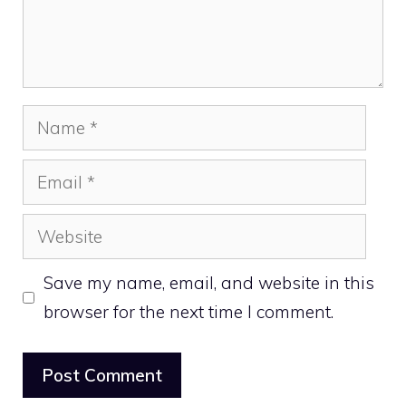
Name
Email
Website
Save my name, email, and website in this
browser for the next time I comment.