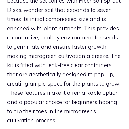
because the set comes with Fiber Soil Sprout
Disks, wonder soil that expands to seven
times its initial compressed size and is
enriched with plant nutrients. This provides
a conducive, healthy environment for seeds
to germinate and ensure faster growth,
making microgreen cultivation a breeze. The
kit is fitted with leak-free clear containers
that are aesthetically designed to pop-up,
creating ample space for the plants to grow.
These features make it a remarkable option
and a popular choice for beginners hoping
to dip their toes in the microgreens
cultivation process.