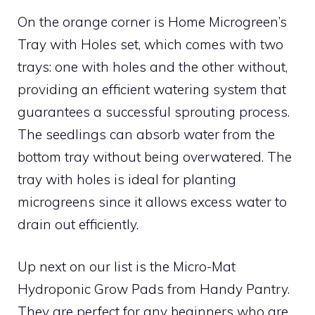
On the orange corner is Home Microgreen’s
Tray with Holes set, which comes with two
trays: one with holes and the other without,
providing an efficient watering system that
guarantees a successful sprouting process.
The seedlings can absorb water from the
bottom tray without being overwatered. The
tray with holes is ideal for planting
microgreens since it allows excess water to
drain out efficiently.
Up next on our list is the Micro-Mat
Hydroponic Grow Pads from Handy Pantry.
They are perfect for any beginners who are