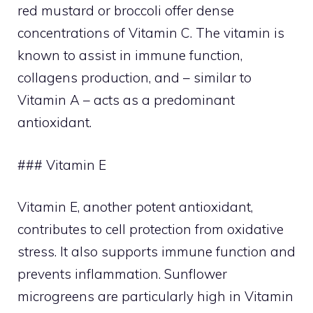
red mustard or broccoli offer dense
concentrations of Vitamin C. The vitamin is
known to assist in immune function,
collagens production, and – similar to
Vitamin A – acts as a predominant
antioxidant.
### Vitamin E
Vitamin E, another potent antioxidant,
contributes to cell protection from oxidative
stress. It also supports immune function and
prevents inflammation. Sunflower
microgreens are particularly high in Vitamin