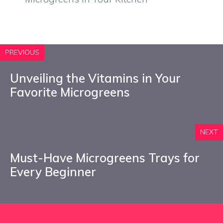
PREVIOUS
Unveiling the Vitamins in Your
Favorite Microgreens
NEXT
Must-Have Microgreens Trays for
Every Beginner