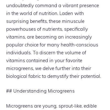
undoubtedly command a vibrant presence
in the world of nutrition. Laden with
surprising benefits, these minuscule
powerhouses of nutrients, specifically
vitamins, are becoming an increasingly
popular choice for many health-conscious
individuals. To discern the volume of
vitamins contained in your favorite
microgreens, we delve further into their
biological fabric to demystify their potential.
## Understanding Microgreens
Microgreens are young, sprout-like, edible