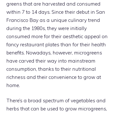
greens that are harvested and consumed
within 7 to 14 days. Since their debut in San
Francisco Bay as a unique culinary trend
during the 1980s, they were initially
consumed more for their aesthetic appeal on
fancy restaurant plates than for their health
benefits. Nowadays, however, microgreens
have carved their way into mainstream
consumption, thanks to their nutritional
richness and their convenience to grow at
home.
There’s a broad spectrum of vegetables and
herbs that can be used to grow microgreens,