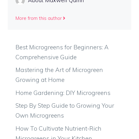
About Maxwell Quinn
More from this author
Best Microgreens for Beginners: A
Comprehensive Guide
Mastering the Art of Microgreen
Growing at Home
Home Gardening: DIY Microgreens
Step By Step Guide to Growing Your
Own Microgreens
How To Cultivate Nutrient-Rich
Microgreens in Your Kitchen