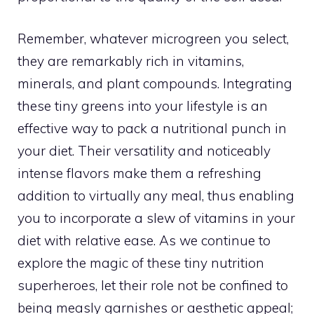
Remember, whatever microgreen you select,
they are remarkably rich in vitamins,
minerals, and plant compounds. Integrating
these tiny greens into your lifestyle is an
effective way to pack a nutritional punch in
your diet. Their versatility and noticeably
intense flavors make them a refreshing
addition to virtually any meal, thus enabling
you to incorporate a slew of vitamins in your
diet with relative ease. As we continue to
explore the magic of these tiny nutrition
superheroes, let their role not be confined to
being measly garnishes or aesthetic appeal;