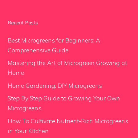
Recent Posts
Best Microgreens for Beginners: A
Comprehensive Guide
Mastering the Art of Microgreen Growing at
Home
Home Gardening: DIY Microgreens
Step By Step Guide to Growing Your Own
Microgreens
How To Cultivate Nutrient-Rich Microgreens
in Your Kitchen