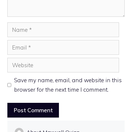
Name
Email
Website
Save my name, email, and website in this
browser for the next time I comment.