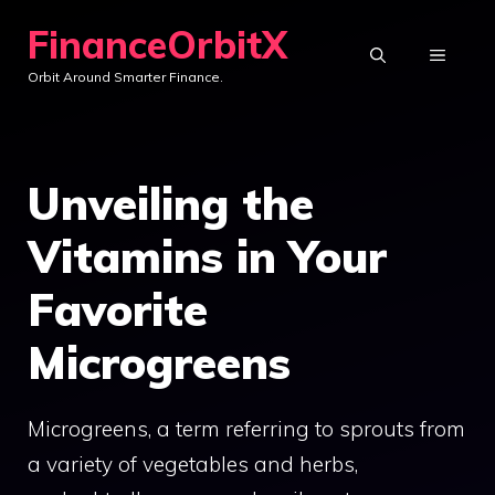
Skip
FinanceOrbitX
to
MENU
Orbit Around Smarter Finance.
content
Unveiling the
Vitamins in Your
Favorite
Microgreens
Microgreens, a term referring to sprouts from
a variety of vegetables and herbs,