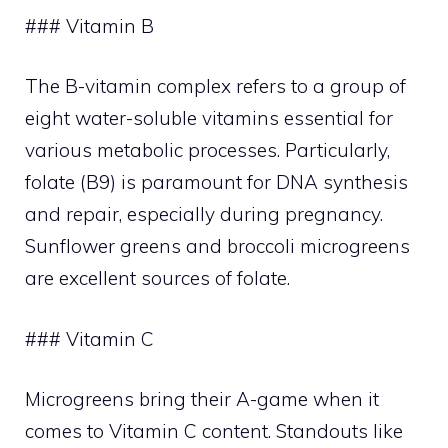
### Vitamin B
The B-vitamin complex refers to a group of
eight water-soluble vitamins essential for
various metabolic processes. Particularly,
folate (B9) is paramount for DNA synthesis
and repair, especially during pregnancy.
Sunflower greens and broccoli microgreens
are excellent sources of folate.
### Vitamin C
Microgreens bring their A-game when it
comes to Vitamin C content. Standouts like