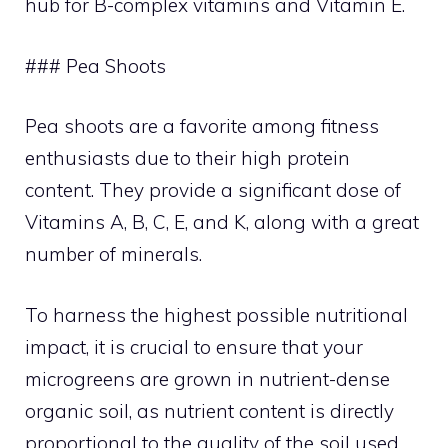
hub for B-complex vitamins and Vitamin E.
### Pea Shoots
Pea shoots are a favorite among fitness
enthusiasts due to their high protein
content. They provide a significant dose of
Vitamins A, B, C, E, and K, along with a great
number of minerals.
To harness the highest possible nutritional
impact, it is crucial to ensure that your
microgreens are grown in nutrient-dense
organic soil, as nutrient content is directly
proportional to the quality of the soil used.