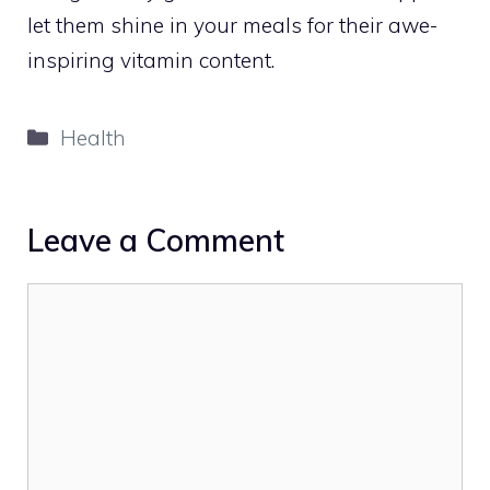
let them shine in your meals for their awe-
inspiring vitamin content.
Categories
Health
Leave a Comment
Comment