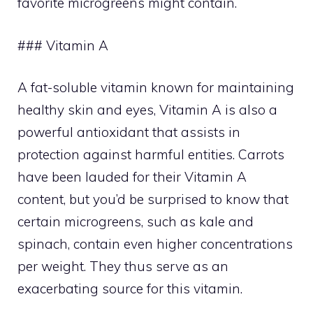
favorite microgreens might contain.
### Vitamin A
A fat-soluble vitamin known for maintaining
healthy skin and eyes, Vitamin A is also a
powerful antioxidant that assists in
protection against harmful entities. Carrots
have been lauded for their Vitamin A
content, but you’d be surprised to know that
certain microgreens, such as kale and
spinach, contain even higher concentrations
per weight. They thus serve as an
exacerbating source for this vitamin.