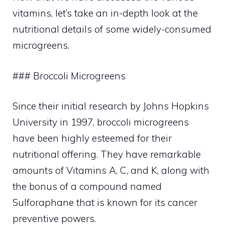
vitamins, let’s take an in-depth look at the
nutritional details of some widely-consumed
microgreens.
### Broccoli Microgreens
Since their initial research by Johns Hopkins
University in 1997, broccoli microgreens
have been highly esteemed for their
nutritional offering. They have remarkable
amounts of Vitamins A, C, and K, along with
the bonus of a compound named
Sulforaphane that is known for its cancer
preventive powers.