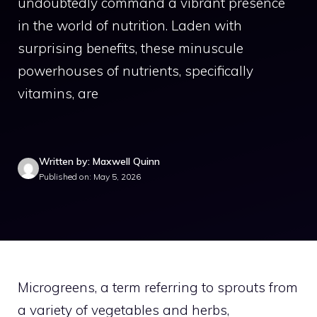
undoubtedly command a vibrant presence
in the world of nutrition. Laden with
surprising benefits, these minuscule
powerhouses of nutrients, specifically
vitamins, are
Written by: Maxwell Quinn
Published on: May 5, 2026
Microgreens, a term referring to sprouts from
a variety of vegetables and herbs,