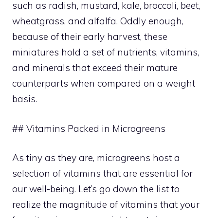
such as radish, mustard, kale, broccoli, beet,
wheatgrass, and alfalfa. Oddly enough,
because of their early harvest, these
miniatures hold a set of nutrients, vitamins,
and minerals that exceed their mature
counterparts when compared on a weight
basis.
## Vitamins Packed in Microgreens
As tiny as they are, microgreens host a
selection of vitamins that are essential for
our well-being. Let’s go down the list to
realize the magnitude of vitamins that your