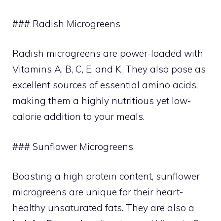
### Radish Microgreens
Radish microgreens are power-loaded with
Vitamins A, B, C, E, and K. They also pose as
excellent sources of essential amino acids,
making them a highly nutritious yet low-
calorie addition to your meals.
### Sunflower Microgreens
Boasting a high protein content, sunflower
microgreens are unique for their heart-
healthy unsaturated fats. They are also a