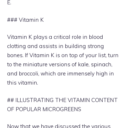
E.
### Vitamin K
Vitamin K plays a critical role in blood
clotting and assists in building strong
bones. If Vitamin K is on top of your list, turn
to the miniature versions of kale, spinach,
and broccoli, which are immensely high in
this vitamin.
## ILLUSTRATING THE VITAMIN CONTENT
OF POPULAR MICROGREENS
Now that we have discussed the various