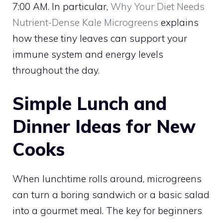
7:00 AM. In particular,
Why Your Diet Needs
Nutrient-Dense Kale Microgreens
explains
how these tiny leaves can support your
immune system and energy levels
throughout the day.
Simple Lunch and
Dinner Ideas for New
Cooks
When lunchtime rolls around, microgreens
can turn a boring sandwich or a basic salad
into a gourmet meal. The key for beginners