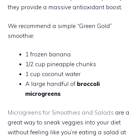
they provide a massive antioxidant boost.
We recommend a simple “Green Gold”
smoothie:
1 frozen banana
1/2 cup pineapple chunks
1 cup coconut water
A large handful of
broccoli
microgreens
Microgreens for Smoothies and Salads
are a
great way to sneak veggies into your diet
without feeling like you’re eating a salad at