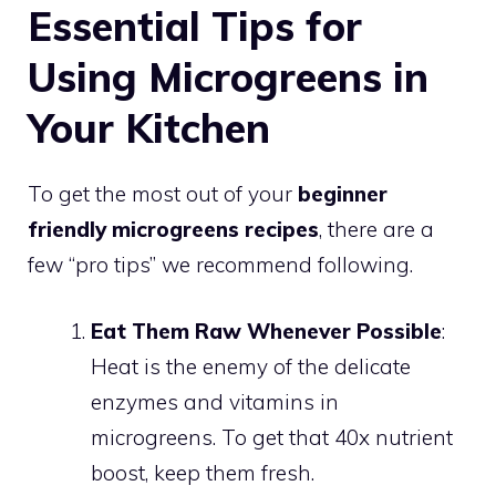
Essential Tips for
Using Microgreens in
Your Kitchen
To get the most out of your
beginner
friendly microgreens recipes
, there are a
few “pro tips” we recommend following.
Eat Them Raw Whenever Possible
:
Heat is the enemy of the delicate
enzymes and vitamins in
microgreens. To get that 40x nutrient
boost, keep them fresh.