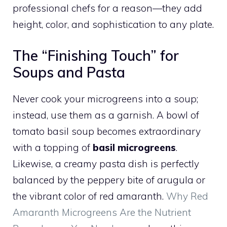
professional chefs for a reason—they add
height, color, and sophistication to any plate.
The “Finishing Touch” for
Soups and Pasta
Never cook your microgreens into a soup;
instead, use them as a garnish. A bowl of
tomato basil soup becomes extraordinary
with a topping of
basil microgreens
.
Likewise, a creamy pasta dish is perfectly
balanced by the peppery bite of arugula or
the vibrant color of red amaranth.
Why Red
Amaranth Microgreens Are the Nutrient