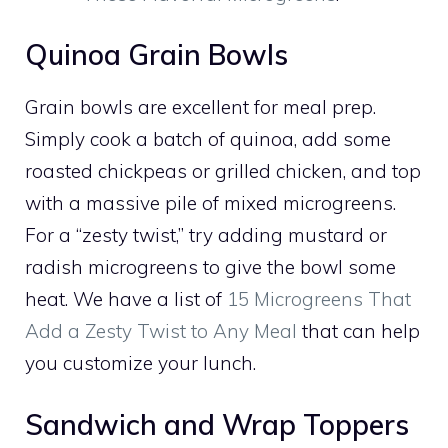
Quinoa Grain Bowls
Grain bowls are excellent for meal prep.
Simply cook a batch of quinoa, add some
roasted chickpeas or grilled chicken, and top
with a massive pile of mixed microgreens.
For a “zesty twist,” try adding mustard or
radish microgreens to give the bowl some
heat. We have a list of
15 Microgreens That
Add a Zesty Twist to Any Meal
that can help
you customize your lunch.
Sandwich and Wrap Toppers