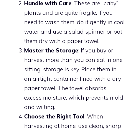
Handle with Care
: These are “baby”
plants and are quite fragile. If you
need to wash them, do it gently in cool
water and use a salad spinner or pat
them dry with a paper towel.
Master the Storage
: If you buy or
harvest more than you can eat in one
sitting, storage is key. Place them in
an airtight container lined with a dry
paper towel. The towel absorbs
excess moisture, which prevents mold
and wilting.
Choose the Right Tool
: When
harvesting at home, use clean, sharp