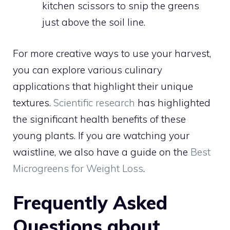
kitchen scissors to snip the greens
just above the soil line.
For more creative ways to use your harvest,
you can explore various culinary
applications that highlight their unique
textures.
Scientific research
has highlighted
the significant health benefits of these
young plants. If you are watching your
waistline, we also have a guide on the
Best
Microgreens for Weight Loss
.
Frequently Asked
Questions about