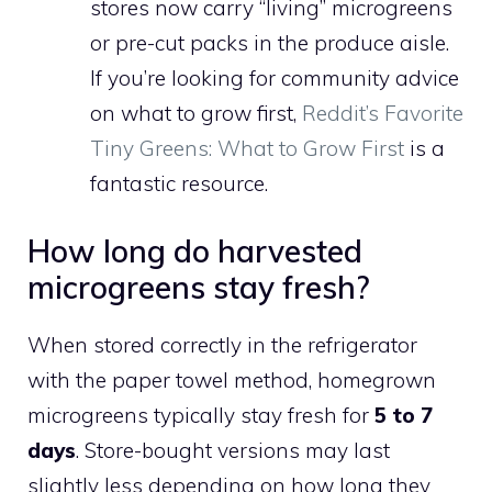
stores now carry “living” microgreens
or pre-cut packs in the produce aisle.
If you’re looking for community advice
on what to grow first,
Reddit’s Favorite
Tiny Greens: What to Grow First
is a
fantastic resource.
How long do harvested
microgreens stay fresh?
When stored correctly in the refrigerator
with the paper towel method, homegrown
microgreens typically stay fresh for
5 to 7
days
. Store-bought versions may last
slightly less depending on how long they