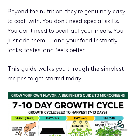
Beyond the nutrition, they’re genuinely easy
to cook with. You don’t need special skills.
You don’t need to overhaul your meals. You
just add them — and your food instantly
looks, tastes, and feels better.
This guide walks you through the simplest
recipes to get started today.