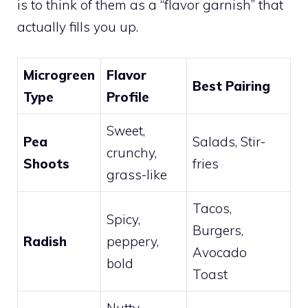
is to think of them as a “flavor garnish” that
actually fills you up.
Microgreen
Flavor
Best Pairing
Type
Profile
Sweet,
Pea
Salads, Stir-
crunchy,
Shoots
fries
grass-like
Tacos,
Spicy,
Burgers,
Radish
peppery,
Avocado
bold
Toast
Nutty,