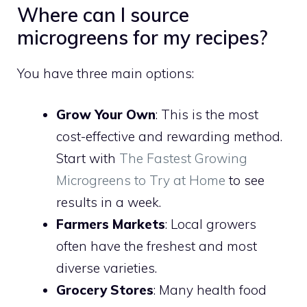
Where can I source
microgreens for my recipes?
You have three main options:
Grow Your Own
: This is the most
cost-effective and rewarding method.
Start with
The Fastest Growing
Microgreens to Try at Home
to see
results in a week.
Farmers Markets
: Local growers
often have the freshest and most
diverse varieties.
Grocery Stores
: Many health food