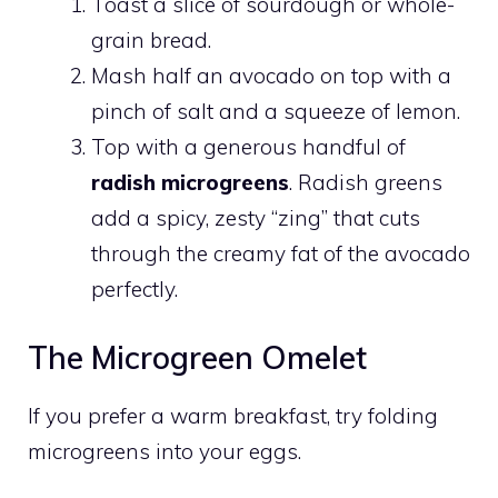
Toast a slice of sourdough or whole-
grain bread.
Mash half an avocado on top with a
pinch of salt and a squeeze of lemon.
Top with a generous handful of
radish microgreens
. Radish greens
add a spicy, zesty “zing” that cuts
through the creamy fat of the avocado
perfectly.
The Microgreen Omelet
If you prefer a warm breakfast, try folding
microgreens into your eggs.