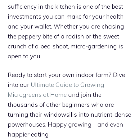
sufficiency in the kitchen is one of the best
investments you can make for your health
and your wallet. Whether you are chasing
the peppery bite of a radish or the sweet
crunch of a pea shoot, micro-gardening is
open to you.
Ready to start your own indoor farm? Dive
into our
Ultimate Guide to Growing
Microgreens at Home
and join the
thousands of other beginners who are
turning their windowsills into nutrient-dense
powerhouses. Happy growing—and even
happier eating!