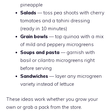
pineapple
Salads
— toss pea shoots with cherry
tomatoes and a tahini dressing
(ready in 10 minutes)
Grain bowls
— top quinoa with a mix
of mild and peppery microgreens
Soups and pasta
— garnish with
basil or cilantro microgreens right
before serving
Sandwiches
— layer any microgreen
variety instead of lettuce
These ideas work whether you grow your
own or grab a pack from the store.