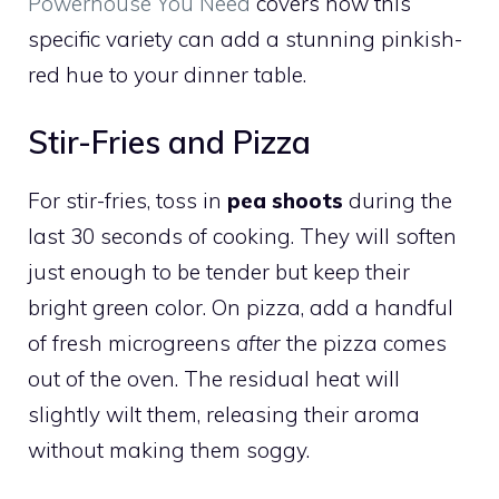
Powerhouse You Need
covers how this
specific variety can add a stunning pinkish-
red hue to your dinner table.
Stir-Fries and Pizza
For stir-fries, toss in
pea shoots
during the
last 30 seconds of cooking. They will soften
just enough to be tender but keep their
bright green color. On pizza, add a handful
of fresh microgreens
after
the pizza comes
out of the oven. The residual heat will
slightly wilt them, releasing their aroma
without making them soggy.