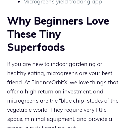
Microgreens yield tracking app
Why Beginners Love
These Tiny
Superfoods
If you are new to indoor gardening or
healthy eating, microgreens are your best
friend. At FinanceOrbitX, we love things that
offer a high return on investment, and
microgreens are the “blue chip” stocks of the
vegetable world. They require very little
space, minimal equipment, and provide a
massive nutritional payout.