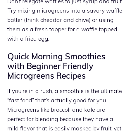
Don’t relegate waffles to just syrup and fruit.
Try mixing microgreens into a savory waffle
batter (think cheddar and chive) or using
them as a fresh topper for a waffle topped
with a fried egg.
Quick Morning Smoothies
with Beginner Friendly
Microgreens Recipes
If you’re in a rush, a smoothie is the ultimate
“fast food” that’s actually good for you.
Microgreens like broccoli and kale are
perfect for blending because they have a
mild flavor that is easily masked by fruit, yet