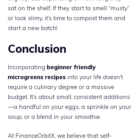
sat on the shelf. If they start to smell “musty”
or look slimy, it’s time to compost them and
start a new batch!
Conclusion
Incorporating
beginner friendly
microgreens recipes
into your life doesn’t
require a culinary degree or a massive
budget. It’s about small, consistent additions
—a handful on your eggs, a sprinkle on your
soup, or a blend in your smoothie.
At FinanceOrbitX, we believe that self-