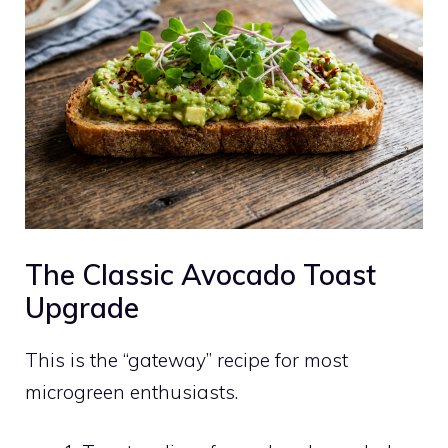
The Classic Avocado Toast
Upgrade
This is the “gateway” recipe for most
microgreen enthusiasts.