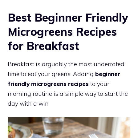
Best Beginner Friendly
Microgreens Recipes
for Breakfast
Breakfast is arguably the most underrated
time to eat your greens. Adding
beginner
friendly microgreens recipes
to your
morning routine is a simple way to start the
day with a win.