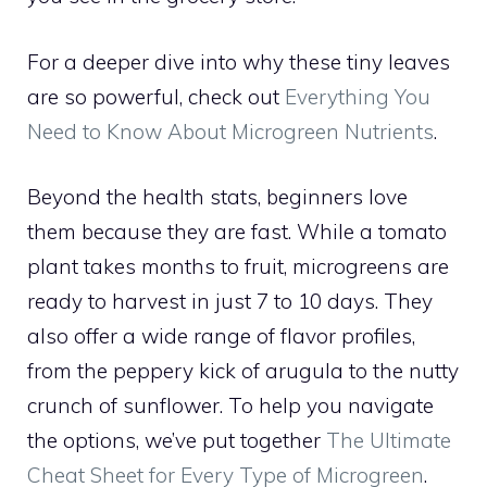
For a deeper dive into why these tiny leaves
are so powerful, check out
Everything You
Need to Know About Microgreen Nutrients
.
Beyond the health stats, beginners love
them because they are fast. While a tomato
plant takes months to fruit, microgreens are
ready to harvest in just 7 to 10 days. They
also offer a wide range of flavor profiles,
from the peppery kick of arugula to the nutty
crunch of sunflower. To help you navigate
the options, we’ve put together
The Ultimate
Cheat Sheet for Every Type of Microgreen
.