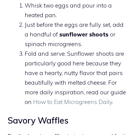
Whisk two eggs and pour into a
heated pan.
Just before the eggs are fully set, add
a handful of
sunflower shoots
or
spinach microgreens.
Fold and serve. Sunflower shoots are
particularly good here because they
have a hearty, nutty flavor that pairs
beautifully with melted cheese. For
more daily inspiration, read our guide
on
How to Eat Microgreens Daily
.
Savory Waffles