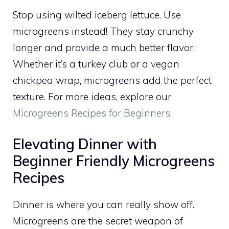
Stop using wilted iceberg lettuce. Use
microgreens instead! They stay crunchy
longer and provide a much better flavor.
Whether it’s a turkey club or a vegan
chickpea wrap, microgreens add the perfect
texture. For more ideas, explore our
Microgreens Recipes for Beginners
.
Elevating Dinner with
Beginner Friendly Microgreens
Recipes
Dinner is where you can really show off.
Microgreens are the secret weapon of