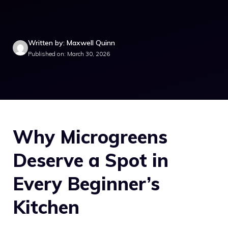
Written by: Maxwell Quinn
Published on: March 30, 2026
Why Microgreens
Deserve a Spot in
Every Beginner’s
Kitchen