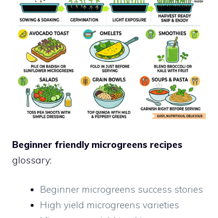
Beginner friendly microgreens recipes
glossary:
Beginner microgreens success stories
High yield microgreens varieties