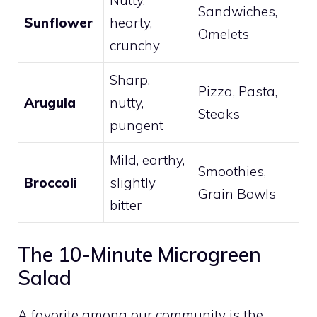
Sandwiches,
Sunflower
hearty,
Omelets
crunchy
Sharp,
Pizza, Pasta,
Arugula
nutty,
Steaks
pungent
Mild, earthy,
Smoothies,
Broccoli
slightly
Grain Bowls
bitter
The 10-Minute Microgreen
Salad
A favorite among our community is the