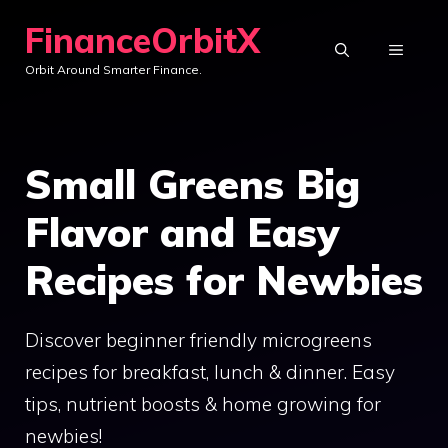
Skip
FinanceOrbitX
to
MENU
Orbit Around Smarter Finance.
content
Small Greens Big
Flavor and Easy
Recipes for Newbies
Discover beginner friendly microgreens
recipes for breakfast, lunch & dinner. Easy
tips, nutrient boosts & home growing for
newbies!