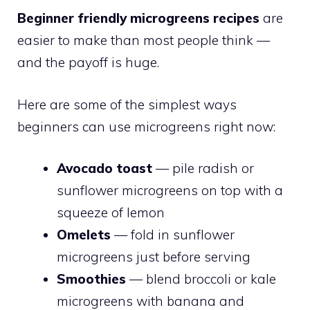
Beginner friendly microgreens recipes
are
easier to make than most people think —
and the payoff is huge.
Here are some of the simplest ways
beginners can use microgreens right now:
Avocado toast
— pile radish or
sunflower microgreens on top with a
squeeze of lemon
Omelets
— fold in sunflower
microgreens just before serving
Smoothies
— blend broccoli or kale
microgreens with banana and