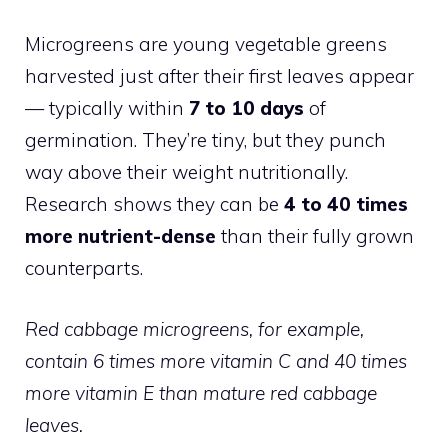
Microgreens are young vegetable greens
harvested just after their first leaves appear
— typically within
7 to 10 days
of
germination. They’re tiny, but they punch
way above their weight nutritionally.
Research shows they can be
4 to 40 times
more nutrient-dense
than their fully grown
counterparts.
Red cabbage microgreens, for example,
contain 6 times more vitamin C and 40 times
more vitamin E than mature red cabbage
leaves.