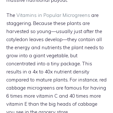
The
Vitamins in Popular Microgreens
are
staggering. Because these plants are
harvested so young—usually just after the
cotyledon leaves develop—they contain all
the energy and nutrients the plant needs to
grow into a giant vegetable, but
concentrated into a tiny package. This
results in a 4x to 40x nutrient density
compared to mature plants. For instance, red
cabbage microgreens are famous for having
6 times more vitamin C and 40 times more
vitamin E than the big heads of cabbage
you see in the grocery store.