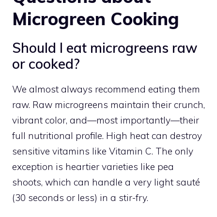
Microgreen Cooking
Should I eat microgreens raw
or cooked?
We almost always recommend eating them
raw. Raw microgreens maintain their crunch,
vibrant color, and—most importantly—their
full nutritional profile. High heat can destroy
sensitive vitamins like Vitamin C. The only
exception is heartier varieties like pea
shoots, which can handle a very light sauté
(30 seconds or less) in a stir-fry.