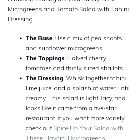
Microgreens and Tomato Salad with Tahini
Dressing.
The Base
: Use a mix of pea shoots
and sunflower microgreens.
The Toppings
: Halved cherry
tomatoes and thinly sliced shallots.
The Dressing
: Whisk together tahini,
lime juice, and a splash of water until
creamy. This salad is light, lacy, and
looks like it came from a five-star
restaurant. If you want more variety,
check out
Spice Up Your Salad with
These Flavorful Microgreens
.