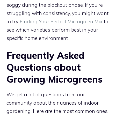
soggy during the blackout phase. If you’re
struggling with consistency, you might want
to try
Finding Your Perfect Microgreen Mix
to
see which varieties perform best in your
specific home environment.
Frequently Asked
Questions about
Growing Microgreens
We get a lot of questions from our
community about the nuances of indoor
gardening. Here are the most common ones.