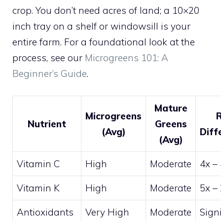
crop. You don’t need acres of land; a 10×20
inch tray on a shelf or windowsill is your
entire farm. For a foundational look at the
process, see our
Microgreens 101: A
Beginner’s Guide
.
Mature
Microgreens
Nutrient
Greens
(Avg)
Diff
(Avg)
Vitamin C
High
Moderate
4x –
Vitamin K
High
Moderate
5x –
Antioxidants
Very High
Moderate
Signi