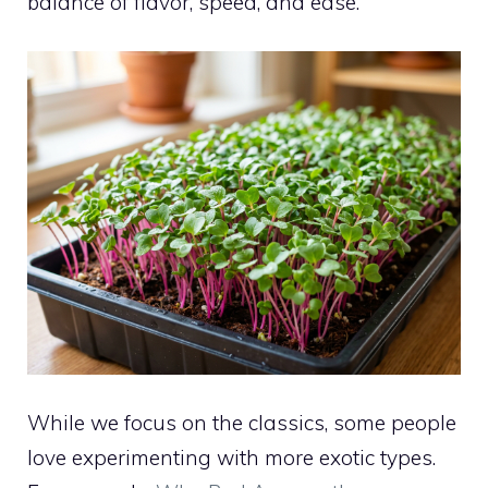
balance of flavor, speed, and ease.
While we focus on the classics, some people
love experimenting with more exotic types.