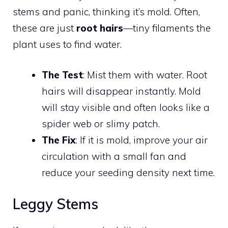
stems and panic, thinking it’s mold. Often,
these are just
root hairs
—tiny filaments the
plant uses to find water.
The Test
: Mist them with water. Root
hairs will disappear instantly. Mold
will stay visible and often looks like a
spider web or slimy patch.
The Fix
: If it is mold, improve your air
circulation with a small fan and
reduce your seeding density next time.
Leggy Stems