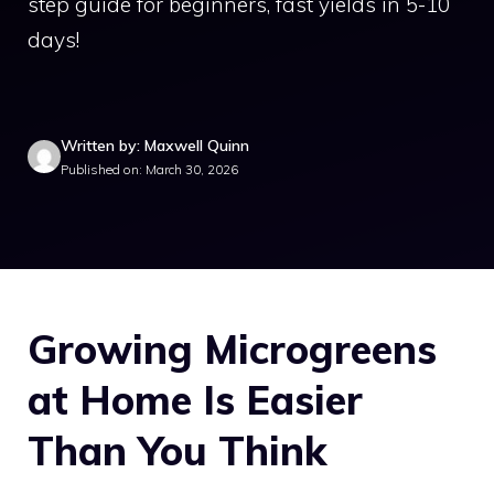
step guide for beginners, fast yields in 5-10
days!
Written by: Maxwell Quinn
Published on: March 30, 2026
Growing Microgreens
at Home Is Easier
Than You Think