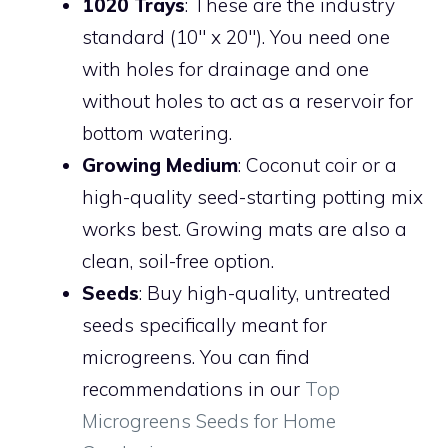
1020 Trays
: These are the industry
standard (10″ x 20″). You need one
with holes for drainage and one
without holes to act as a reservoir for
bottom watering.
Growing Medium
: Coconut coir or a
high-quality seed-starting potting mix
works best. Growing mats are also a
clean, soil-free option.
Seeds
: Buy high-quality, untreated
seeds specifically meant for
microgreens. You can find
recommendations in our
Top
Microgreens Seeds for Home