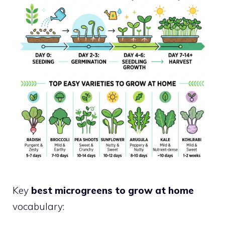
Key
best microgreens to grow at home
vocabulary: