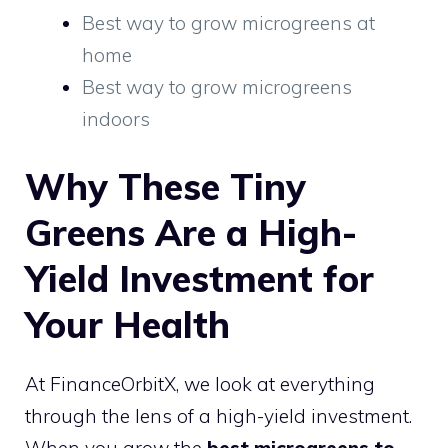
Best way to grow microgreens at
home
Best way to grow microgreens
indoors
Why These Tiny
Greens Are a High-
Yield Investment for
Your Health
At FinanceOrbitX, we look at everything
through the lens of a high-yield investment.
When you grow the
best microgreens to