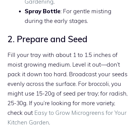
Gardening
.
Spray Bottle
: For gentle misting
during the early stages.
2. Prepare and Seed
Fill your tray with about 1 to 1.5 inches of
moist growing medium. Level it out—don’t
pack it down too hard. Broadcast your seeds
evenly across the surface. For broccoli, you
might use 15-20g of seed per tray; for radish,
25-30g. If you’re looking for more variety,
check out
Easy to Grow Microgreens for Your
Kitchen Garden
.