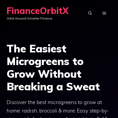
Skip
FinanceOrbitX
to
MENU
Orbit Around Smarter Finance.
content
The Easiest
Microgreens to
Grow Without
Breaking a Sweat
Discover the best microgreens to grow at
home: radish, broccoli & more. Easy step-by-