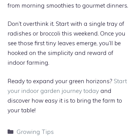
from morning smoothies to gourmet dinners.
Don’t overthink it. Start with a single tray of
radishes or broccoli this weekend. Once you
see those first tiny leaves emerge, you’ll be
hooked on the simplicity and reward of
indoor farming.
Ready to expand your green horizons?
Start
your indoor garden journey today
and
discover how easy it is to bring the farm to
your table!
Categories
Growing Tips