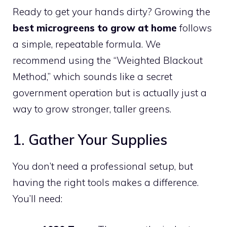
Ready to get your hands dirty? Growing the
best microgreens to grow at home
follows
a simple, repeatable formula. We
recommend using the “Weighted Blackout
Method,” which sounds like a secret
government operation but is actually just a
way to grow stronger, taller greens.
1. Gather Your Supplies
You don’t need a professional setup, but
having the right tools makes a difference.
You’ll need: