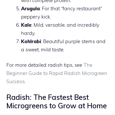
with complete protein.
Arugula
: For that “fancy restaurant”
peppery kick.
Kale
: Mild, versatile, and incredibly
hardy.
Kohlrabi
: Beautiful purple stems and
a sweet, mild taste.
For more detailed radish tips, see
The
Beginner Guide to Rapid Radish Microgreen
Success
.
Radish: The Fastest Best
Microgreens to Grow at Home