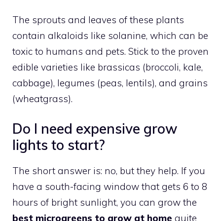
The sprouts and leaves of these plants
contain alkaloids like solanine, which can be
toxic to humans and pets. Stick to the proven
edible varieties like brassicas (broccoli, kale,
cabbage), legumes (peas, lentils), and grains
(wheatgrass).
Do I need expensive grow
lights to start?
The short answer is: no, but they help. If you
have a south-facing window that gets 6 to 8
hours of bright sunlight, you can grow the
best microgreens to grow at home
quite