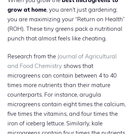
grow at home
, you aren’t just gardening;
you are maximizing your “Return on Health”
(ROH). These tiny greens pack a nutritional
punch that almost feels like cheating.
Research from the
Journal of Agricultural
and Food Chemistry
shows that
microgreens can contain between 4 to 40
times more nutrients than their mature
counterparts. For instance, arugula
microgreens contain eight times the calcium,
five times the vitamins, and four times the
iron of iceberg lettuce. Similarly, kale
microgreens contain four times the nutrients