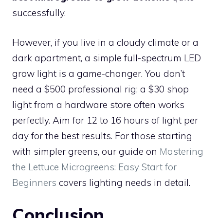
successfully.
However, if you live in a cloudy climate or a
dark apartment, a simple full-spectrum LED
grow light is a game-changer. You don’t
need a $500 professional rig; a $30 shop
light from a hardware store often works
perfectly. Aim for 12 to 16 hours of light per
day for the best results. For those starting
with simpler greens, our guide on
Mastering
the Lettuce Microgreens: Easy Start for
Beginners
covers lighting needs in detail.
Conclusion