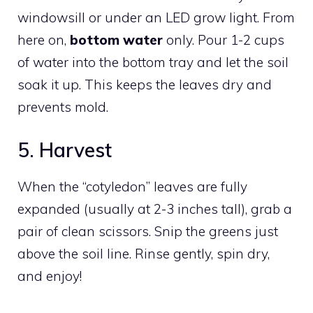
windowsill or under an LED grow light. From
here on,
bottom water
only. Pour 1-2 cups
of water into the bottom tray and let the soil
soak it up. This keeps the leaves dry and
prevents mold.
5. Harvest
When the “cotyledon” leaves are fully
expanded (usually at 2-3 inches tall), grab a
pair of clean scissors. Snip the greens just
above the soil line. Rinse gently, spin dry,
and enjoy!