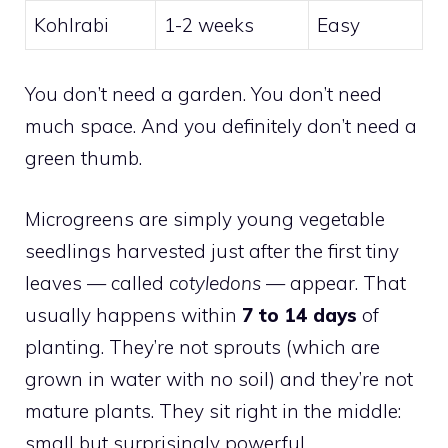
Kohlrabi
1-2 weeks
Easy
You don’t need a garden. You don’t need
much space. And you definitely don’t need a
green thumb.
Microgreens are simply young vegetable
seedlings harvested just after the first tiny
leaves — called
cotyledons
— appear. That
usually happens within
7 to 14 days
of
planting. They’re not sprouts (which are
grown in water with no soil) and they’re not
mature plants. They sit right in the middle:
small but surprisingly powerful.