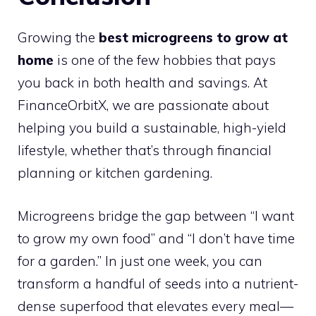
Growing the
best microgreens to grow at
home
is one of the few hobbies that pays
you back in both health and savings. At
FinanceOrbitX, we are passionate about
helping you build a sustainable, high-yield
lifestyle, whether that’s through financial
planning or kitchen gardening.
Microgreens bridge the gap between “I want
to grow my own food” and “I don’t have time
for a garden.” In just one week, you can
transform a handful of seeds into a nutrient-
dense superfood that elevates every meal—