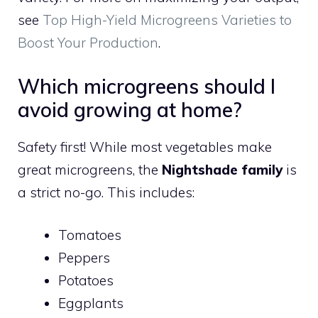
see
Top High-Yield Microgreens Varieties to
Boost Your Production
.
Which microgreens should I
avoid growing at home?
Safety first! While most vegetables make
great microgreens, the
Nightshade family
is
a strict no-go. This includes:
Tomatoes
Peppers
Potatoes
Eggplants