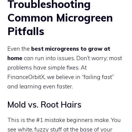
Troubleshooting
Common Microgreen
Pitfalls
Even the
best microgreens to grow at
home
can run into issues. Don’t worry; most
problems have simple fixes. At
FinanceOrbitX, we believe in “failing fast”
and learning even faster.
Mold vs. Root Hairs
This is the #1 mistake beginners make. You
see white, fuzzy stuff at the base of your