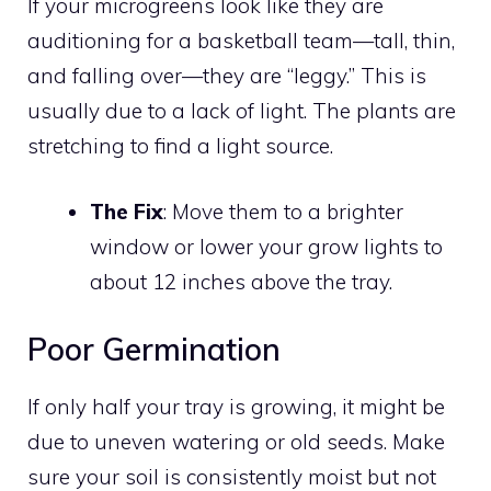
If your microgreens look like they are
auditioning for a basketball team—tall, thin,
and falling over—they are “leggy.” This is
usually due to a lack of light. The plants are
stretching to find a light source.
The Fix
: Move them to a brighter
window or lower your grow lights to
about 12 inches above the tray.
Poor Germination
If only half your tray is growing, it might be
due to uneven watering or old seeds. Make
sure your soil is consistently moist but not