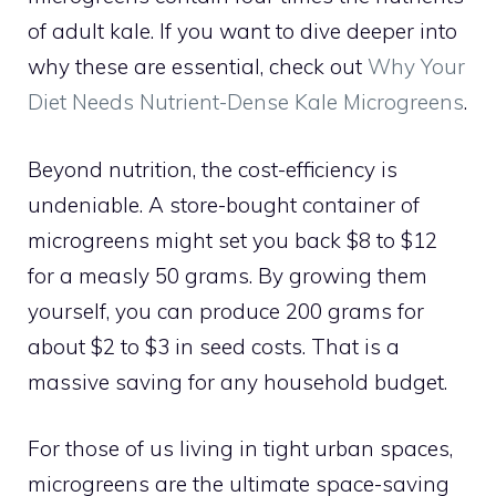
of adult kale. If you want to dive deeper into
why these are essential, check out
Why Your
Diet Needs Nutrient-Dense Kale Microgreens
.
Beyond nutrition, the cost-efficiency is
undeniable. A store-bought container of
microgreens might set you back $8 to $12
for a measly 50 grams. By growing them
yourself, you can produce 200 grams for
about $2 to $3 in seed costs. That is a
massive saving for any household budget.
For those of us living in tight urban spaces,
microgreens are the ultimate space-saving