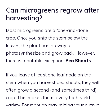
Can microgreens regrow after
harvesting?
Most microgreens are a “one-and-done”
crop. Once you snip the stem below the
leaves, the plant has no way to
photosynthesize and grow back. However,
there is a notable exception:
Pea Shoots
.
If you leave at least one leaf node on the
stem when you harvest pea shoots, they will
often grow a second (and sometimes third)
crop. This makes them a very high-yield
variety. For more on maximizing your output,