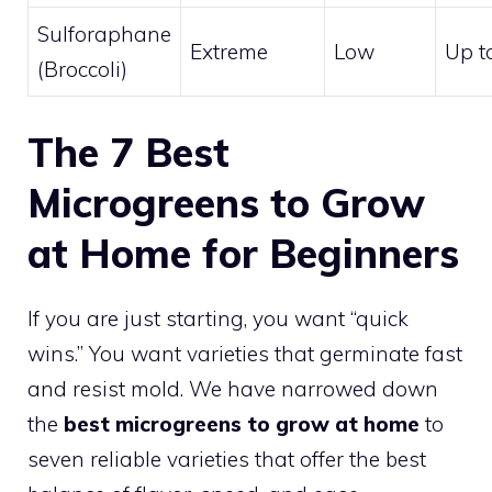
Sulforaphane
Extreme
Low
Up t
(Broccoli)
The 7 Best
Microgreens to Grow
at Home for Beginners
If you are just starting, you want “quick
wins.” You want varieties that germinate fast
and resist mold. We have narrowed down
the
best microgreens to grow at home
to
seven reliable varieties that offer the best