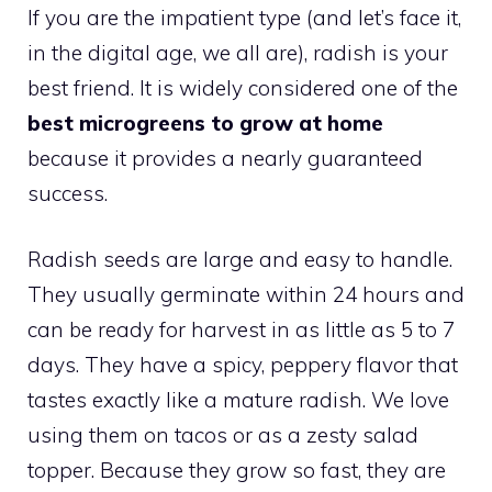
If you are the impatient type (and let’s face it,
in the digital age, we all are), radish is your
best friend. It is widely considered one of the
best microgreens to grow at home
because it provides a nearly guaranteed
success.
Radish seeds are large and easy to handle.
They usually germinate within 24 hours and
can be ready for harvest in as little as 5 to 7
days. They have a spicy, peppery flavor that
tastes exactly like a mature radish. We love
using them on tacos or as a zesty salad
topper. Because they grow so fast, they are