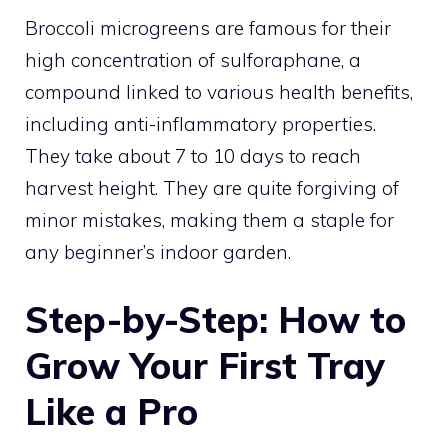
Broccoli microgreens are famous for their
high concentration of sulforaphane, a
compound linked to various health benefits,
including anti-inflammatory properties.
They take about 7 to 10 days to reach
harvest height. They are quite forgiving of
minor mistakes, making them a staple for
any beginner’s indoor garden.
Step-by-Step: How to
Grow Your First Tray
Like a Pro