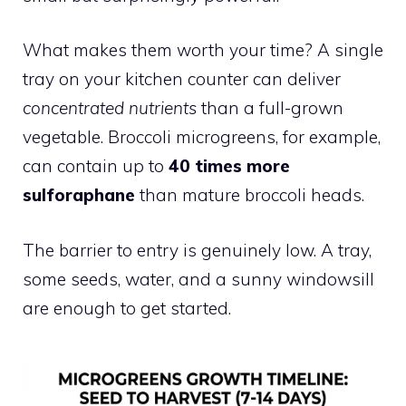
What makes them worth your time? A single
tray on your kitchen counter can deliver
concentrated nutrients
than a full-grown
vegetable. Broccoli microgreens, for example,
can contain up to
40 times more
sulforaphane
than mature broccoli heads.
The barrier to entry is genuinely low. A tray,
some seeds, water, and a sunny windowsill
are enough to get started.