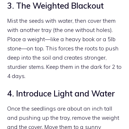
3. The Weighted Blackout
Mist the seeds with water, then cover them
with another tray (the one without holes).
Place a weight—like a heavy book or a 5lb
stone—on top. This forces the roots to push
deep into the soil and creates stronger,
sturdier stems. Keep them in the dark for 2 to
4 days.
4. Introduce Light and Water
Once the seedlings are about an inch tall
and pushing up the tray, remove the weight
and the cover. Move them to a sunny