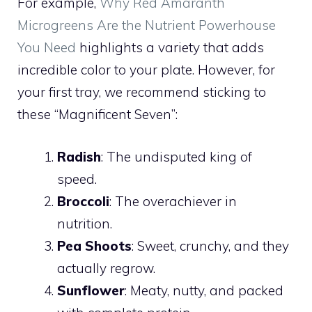
For example,
Why Red Amaranth
Microgreens Are the Nutrient Powerhouse
You Need
highlights a variety that adds
incredible color to your plate. However, for
your first tray, we recommend sticking to
these “Magnificent Seven”:
Radish
: The undisputed king of
speed.
Broccoli
: The overachiever in
nutrition.
Pea Shoots
: Sweet, crunchy, and they
actually regrow.
Sunflower
: Meaty, nutty, and packed