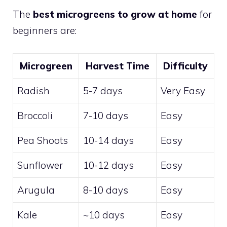
The
best microgreens to grow at home
for
beginners are:
Microgreen
Harvest Time
Difficulty
Radish
5-7 days
Very Easy
Broccoli
7-10 days
Easy
Pea Shoots
10-14 days
Easy
Sunflower
10-12 days
Easy
Arugula
8-10 days
Easy
Kale
~10 days
Easy