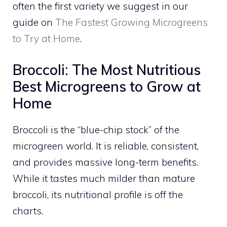
often the first variety we suggest in our
guide on
The Fastest Growing Microgreens
to Try at Home
.
Broccoli: The Most Nutritious
Best Microgreens to Grow at
Home
Broccoli is the “blue-chip stock” of the
microgreen world. It is reliable, consistent,
and provides massive long-term benefits.
While it tastes much milder than mature
broccoli, its nutritional profile is off the
charts.