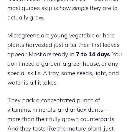
most guides skip is
how simple
they are to
actually grow.
Microgreens are young vegetable or herb
plants harvested just after their first leaves
appear. Most are ready in
7 to 14 days
. You
don’t need a garden, a greenhouse, or any
special skills. A tray, some seeds, light, and
water is all it takes.
They pack a concentrated punch of
vitamins, minerals, and antioxidants —
more than their fully grown counterparts.
And they taste like the mature plant, just