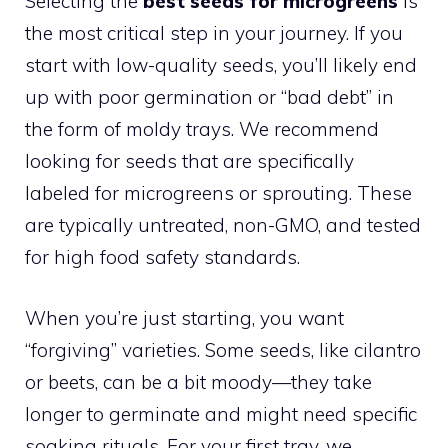
Selecting the
best seeds for microgreens
is
the most critical step in your journey. If you
start with low-quality seeds, you’ll likely end
up with poor germination or “bad debt” in
the form of moldy trays. We recommend
looking for seeds that are specifically
labeled for microgreens or sprouting. These
are typically untreated, non-GMO, and tested
for high food safety standards.
When you’re just starting, you want
“forgiving” varieties. Some seeds, like cilantro
or beets, can be a bit moody—they take
longer to germinate and might need specific
soaking rituals. For your first tray, we