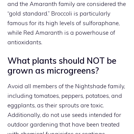
and the Amaranth family are considered the
“gold standard.” Broccoli is particularly
famous for its high levels of sulforaphane,
while Red Amaranth is a powerhouse of
antioxidants.
What plants should NOT be
grown as microgreens?
Avoid all members of the Nightshade family,
including tomatoes, peppers, potatoes, and
eggplants, as their sprouts are toxic.
Additionally, do not use seeds intended for
outdoor gardening that have been treated
with chemical fungicides or coatings.