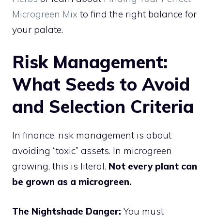
Microgreen Mix
to find the right balance for
your palate.
Risk Management:
What Seeds to Avoid
and Selection Criteria
In finance, risk management is about
avoiding “toxic” assets. In microgreen
growing, this is literal.
Not every plant can
be grown as a microgreen.
The Nightshade Danger:
You must