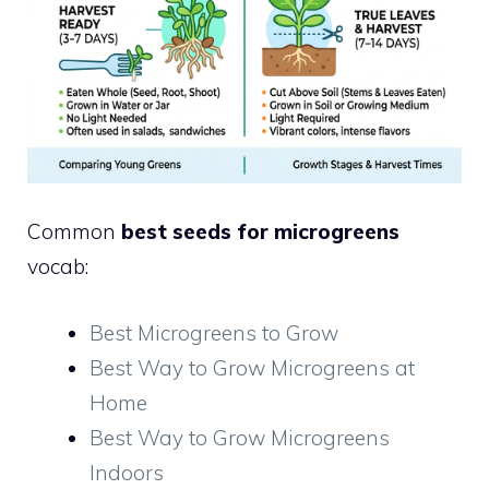
Common
best seeds for microgreens
vocab:
Best Microgreens to Grow
Best Way to Grow Microgreens at
Home
Best Way to Grow Microgreens
Indoors