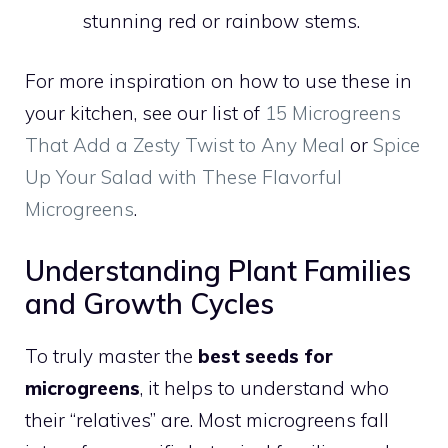
stunning red or rainbow stems.
For more inspiration on how to use these in
your kitchen, see our list of
15 Microgreens
That Add a Zesty Twist to Any Meal
or
Spice
Up Your Salad with These Flavorful
Microgreens
.
Understanding Plant Families
and Growth Cycles
To truly master the
best seeds for
microgreens
, it helps to understand who
their “relatives” are. Most microgreens fall