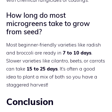
How long do most
microgreens take to grow
from seed?
Most beginner-friendly varieties like radish
and broccoli are ready in
7 to 10 days
.
Slower varieties like cilantro, beets, or carrots
can take
15 to 25 days
. It’s often a good
idea to plant a mix of both so you have a
staggered harvest!
Conclusion