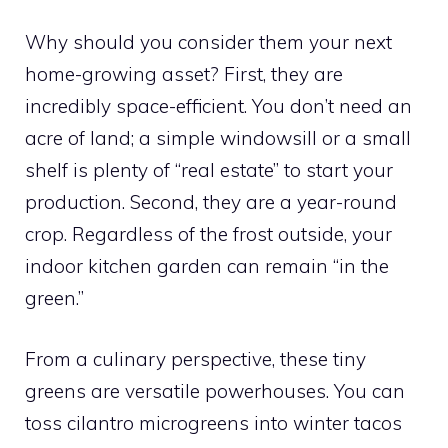
Why should you consider them your next
home-growing asset? First, they are
incredibly space-efficient. You don’t need an
acre of land; a simple windowsill or a small
shelf is plenty of “real estate” to start your
production. Second, they are a year-round
crop. Regardless of the frost outside, your
indoor kitchen garden can remain “in the
green.”
From a culinary perspective, these tiny
greens are versatile powerhouses. You can
toss cilantro microgreens into winter tacos