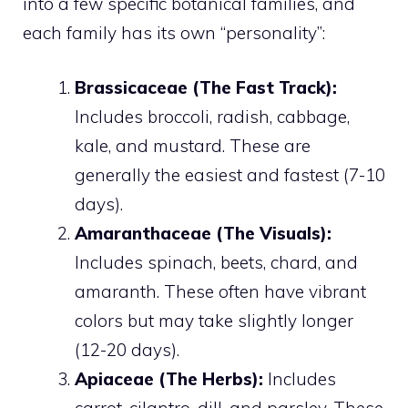
into a few specific botanical families, and
each family has its own “personality”:
Brassicaceae (The Fast Track):
Includes broccoli, radish, cabbage,
kale, and mustard. These are
generally the easiest and fastest (7-10
days).
Amaranthaceae (The Visuals):
Includes spinach, beets, chard, and
amaranth. These often have vibrant
colors but may take slightly longer
(12-20 days).
Apiaceae (The Herbs):
Includes