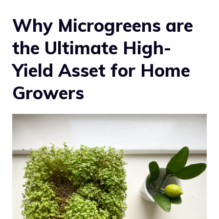
Why Microgreens are
the Ultimate High-
Yield Asset for Home
Growers