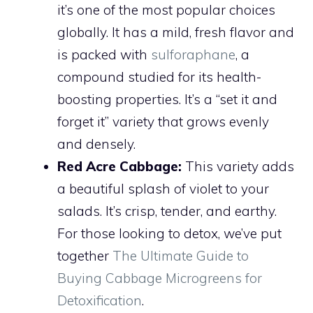
it’s one of the most popular choices
globally. It has a mild, fresh flavor and
is packed with
sulforaphane
, a
compound studied for its health-
boosting properties. It’s a “set it and
forget it” variety that grows evenly
and densely.
Red Acre Cabbage:
This variety adds
a beautiful splash of violet to your
salads. It’s crisp, tender, and earthy.
For those looking to detox, we’ve put
together
The Ultimate Guide to
Buying Cabbage Microgreens for
Detoxification
.