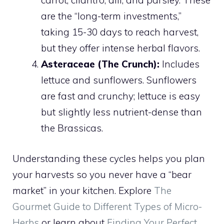
carrot, cilantro, dill, and parsley. These
are the “long-term investments,”
taking 15-30 days to reach harvest,
but they offer intense herbal flavors.
Asteraceae (The Crunch):
Includes
lettuce and sunflowers. Sunflowers
are fast and crunchy; lettuce is easy
but slightly less nutrient-dense than
the Brassicas.
Understanding these cycles helps you plan
your harvests so you never have a “bear
market” in your kitchen. Explore
The
Gourmet Guide to Different Types of Micro-
Herbs
or learn about
Finding Your Perfect