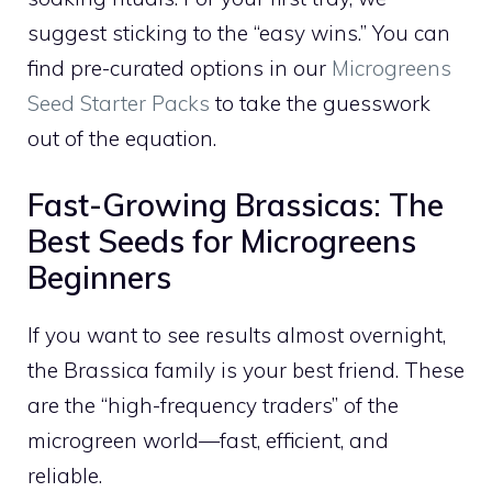
suggest sticking to the “easy wins.” You can
find pre-curated options in our
Microgreens
Seed Starter Packs
to take the guesswork
out of the equation.
Fast-Growing Brassicas: The
Best Seeds for Microgreens
Beginners
If you want to see results almost overnight,
the Brassica family is your best friend. These
are the “high-frequency traders” of the
microgreen world—fast, efficient, and
reliable.