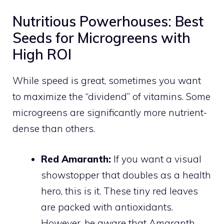
Nutritious Powerhouses: Best
Seeds for Microgreens with
High ROI
While speed is great, sometimes you want
to maximize the “dividend” of vitamins. Some
microgreens are significantly more nutrient-
dense than others.
Red Amaranth:
If you want a visual
showstopper that doubles as a health
hero, this is it. These tiny red leaves
are packed with antioxidants.
However, be aware that Amaranth