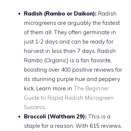
Radish (Rambo or Daikon):
Radish
microgreens are arguably the fastest
of them all. They often germinate in
just 1-2 days and can be ready for
harvest in less than 7 days. Radish
Rambo (Organic) is a fan favorite,
boasting over 400 positive reviews for
its stunning purple hue and peppery
kick. Learn more in
The Beginner
Guide to Rapid Radish Microgreen
Success
.
Broccoli (Waltham 29):
This is a
staple for a reason. With 615 reviews,