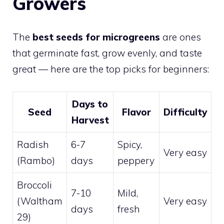
Growers
The
best seeds for microgreens
are ones
that germinate fast, grow evenly, and taste
great — here are the top picks for beginners:
Days to
Seed
Flavor
Difficulty
Harvest
Radish
6-7
Spicy,
Very easy
(Rambo)
days
peppery
Broccoli
7-10
Mild,
(Waltham
Very easy
days
fresh
29)