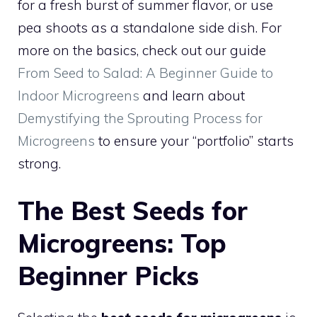
for a fresh burst of summer flavor, or use
pea shoots as a standalone side dish. For
more on the basics, check out our guide
From Seed to Salad: A Beginner Guide to
Indoor Microgreens
and learn about
Demystifying the Sprouting Process for
Microgreens
to ensure your “portfolio” starts
strong.
The Best Seeds for
Microgreens: Top
Beginner Picks