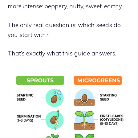
more
intense
: peppery, nutty, sweet, earthy.
The only real question is: which seeds do
you start with?
That’s exactly what this guide answers.