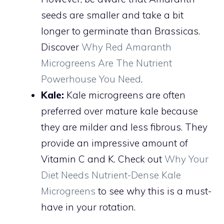
seeds are smaller and take a bit
longer to germinate than Brassicas.
Discover
Why Red Amaranth
Microgreens Are The Nutrient
Powerhouse You Need
.
Kale:
Kale microgreens are often
preferred over mature kale because
they are milder and less fibrous. They
provide an impressive amount of
Vitamin C and K. Check out
Why Your
Diet Needs Nutrient-Dense Kale
Microgreens
to see why this is a must-
have in your rotation.