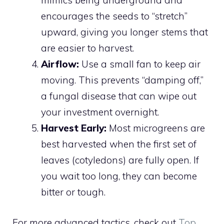
mimics being underground and
encourages the seeds to “stretch”
upward, giving you longer stems that
are easier to harvest.
Airflow:
Use a small fan to keep air
moving. This prevents “damping off,”
a fungal disease that can wipe out
your investment overnight.
Harvest Early:
Most microgreens are
best harvested when the first set of
leaves (cotyledons) are fully open. If
you wait too long, they can become
bitter or tough.
For more advanced tactics, check out
Top