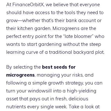
At FinanceOrbitX, we believe that everyone
should have access to the tools they need to
grow—whether that’s their bank account or
their kitchen garden. Microgreens are the
perfect entry point for the “late bloomer” who
wants to start gardening without the steep
learning curve of a traditional backyard plot.
By selecting the
best seeds for
microgreens
, managing your risks, and
following a simple growth strategy, you can
turn your windowsill into a high-yielding
asset that pays out in fresh, delicious
nutrients every single week. Take a look at