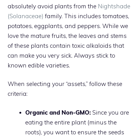
absolutely avoid plants from the
Nightshade
(Solanaceae)
family. This includes tomatoes,
potatoes, eggplants, and peppers. While we
love the mature fruits, the leaves and stems
of these plants contain toxic alkaloids that
can make you very sick. Always stick to
known edible varieties.
When selecting your “assets,” follow these
criteria:
Organic and Non-GMO:
Since you are
eating the entire plant (minus the
roots), you want to ensure the seeds