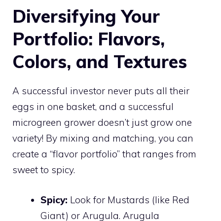
Diversifying Your
Portfolio: Flavors,
Colors, and Textures
A successful investor never puts all their
eggs in one basket, and a successful
microgreen grower doesn’t just grow one
variety! By mixing and matching, you can
create a “flavor portfolio” that ranges from
sweet to spicy.
Spicy:
Look for Mustards (like Red
Giant) or Arugula. Arugula