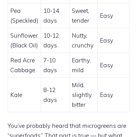
Pea
10-14
Sweet,
Easy
(Speckled)
days
tender
Sunflower
10-12
Nutty,
Easy
(Black Oil)
days
crunchy
Red Acre
7-10
Earthy,
Easy
Cabbage
days
mild
Mild,
8-12
Kale
slightly
Easy
days
bitter
You’ve probably heard that microgreens are
“superfoods.” That part is true — but what