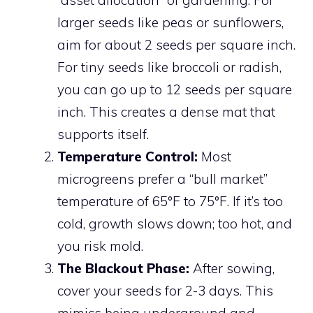
“asset allocation” of gardening. For
larger seeds like peas or sunflowers,
aim for about 2 seeds per square inch.
For tiny seeds like broccoli or radish,
you can go up to 12 seeds per square
inch. This creates a dense mat that
supports itself.
Temperature Control:
Most
microgreens prefer a “bull market”
temperature of 65°F to 75°F. If it’s too
cold, growth slows down; too hot, and
you risk mold.
The Blackout Phase:
After sowing,
cover your seeds for 2-3 days. This