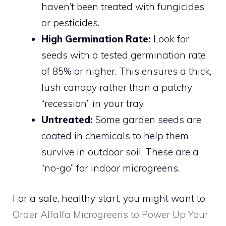
haven’t been treated with fungicides
or pesticides.
High Germination Rate:
Look for
seeds with a tested germination rate
of 85% or higher. This ensures a thick,
lush canopy rather than a patchy
“recession” in your tray.
Untreated:
Some garden seeds are
coated in chemicals to help them
survive in outdoor soil. These are a
“no-go” for indoor microgreens.
For a safe, healthy start, you might want to
Order Alfalfa Microgreens to Power Up Your