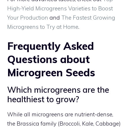
High-Yield Microgreens Varieties to Boost
Your Production
and
The Fastest Growing
Microgreens to Try at Home
.
Frequently Asked
Questions about
Microgreen Seeds
Which microgreens are the
healthiest to grow?
While all microgreens are nutrient-dense,
the Brassica family (Broccoli, Kale, Cabbage)