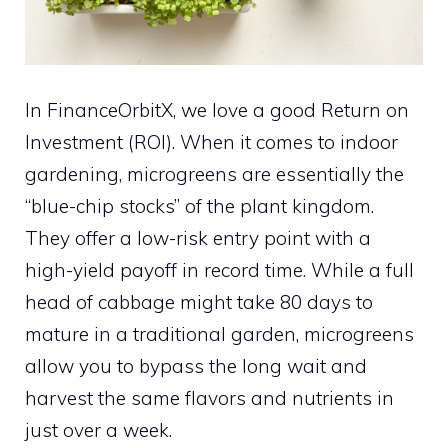
In FinanceOrbitX, we love a good Return on
Investment (ROI). When it comes to indoor
gardening, microgreens are essentially the
“blue-chip stocks” of the plant kingdom.
They offer a low-risk entry point with a
high-yield payoff in record time. While a full
head of cabbage might take 80 days to
mature in a traditional garden, microgreens
allow you to bypass the long wait and
harvest the same flavors and nutrients in
just over a week.