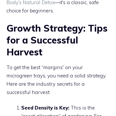
Body’s Natural Detox
—it’s a classic, safe
choice for beginners.
Growth Strategy: Tips
for a Successful
Harvest
To get the best “margins” on your
microgreen trays, you need a solid strategy.
Here are the industry secrets for a
successful harvest:
Seed Density is Key:
This is the