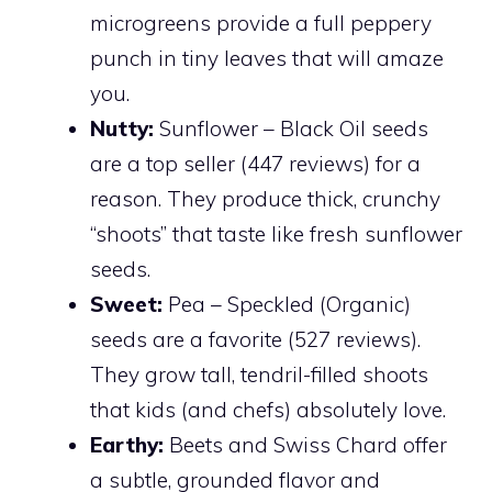
microgreens provide a full peppery
punch in tiny leaves that will amaze
you.
Nutty:
Sunflower – Black Oil seeds
are a top seller (447 reviews) for a
reason. They produce thick, crunchy
“shoots” that taste like fresh sunflower
seeds.
Sweet:
Pea – Speckled (Organic)
seeds are a favorite (527 reviews).
They grow tall, tendril-filled shoots
that kids (and chefs) absolutely love.
Earthy:
Beets and Swiss Chard offer
a subtle, grounded flavor and