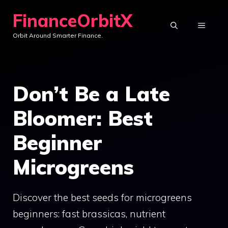
Skip
FinanceOrbitX
to
MENU
Orbit Around Smarter Finance.
content
Don’t Be a Late
Bloomer: Best
Beginner
Microgreens
Discover the best seeds for microgreens
beginners: fast brassicas, nutrient