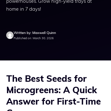
powerhouses. Grow high-yield trays at
home in 7 days!
Written by: Maxwell Quinn
Published on: March 30, 2026
The Best Seeds for
Microgreens: A Quick
Answer for First-Time